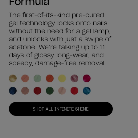
Formula
The first-of-its-kind pre-cured
gel technology locks onto nails
without the need for a gel lamp,
and unlocks with just a swipe of
acetone. We’re talking up to 11
days of glossy long-wear, and
speedy, damage-free removal.
SHOP ALL INFINITE SHINE