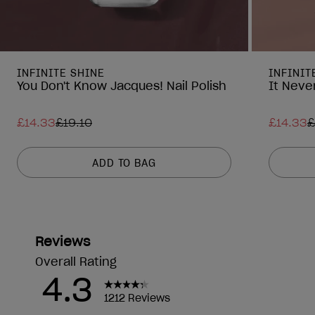
INFINITE SHINE
INFINIT
You Don't Know Jacques! Nail Polish
It Never
£14.33
£19.10
£14.33
£
ADD TO BAG