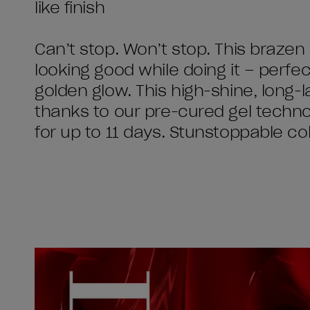
like finish
Can’t stop. Won’t stop. This brazen
looking good while doing it – perfec
golden glow. This high-shine, long-l
thanks to our pre-cured gel technol
for up to 11 days. Stunstoppable co