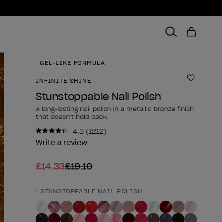
GEL-LIKE FORMULA
INFINITE SHINE
Add to 
Stunstoppable Nail Polish
A long-lasting nail polish in a metallic bronze finish
that doesn’t hold back.
4.3
(1212)
Read
1212
Write a review
Reviews.
Same
£14.33
£19.10
page
link.
: STUNSTOPPABLE NAIL POLISH
Product form