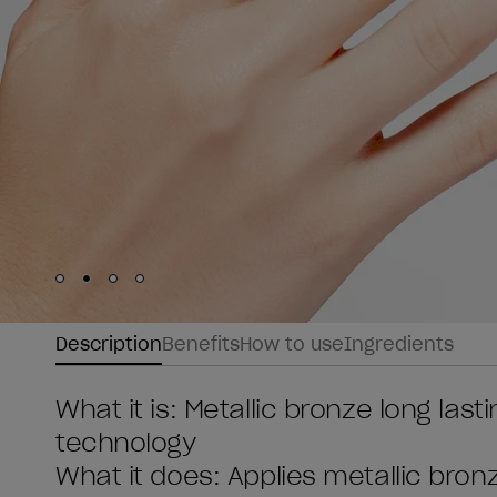
Skip to slide
Skip to slide
Skip to slide
Skip to slide
1
2
3
4
Description
Benefits
How to use
Ingredients
What it is: Metallic bronze long last
technology
What it does: Applies metallic bronz