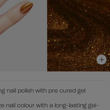
ing nail polish with pre cured gel
e nail colour with a long-lasting gel-