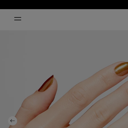
HOME
STUNSTOPPABLE NAIL POLISH
Previous