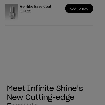
Gel-like Base Coat
ADD TO BAG
£14.33
Meet Infinite Shine’s
New Cutting-edge