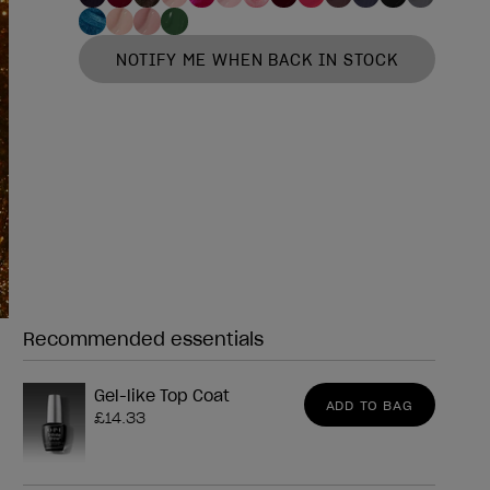
NOTIFY ME WHEN BACK IN STOCK
Recommended essentials
Need any of these?
Gel-like Top Coat
ADD TO BAG
£14.33