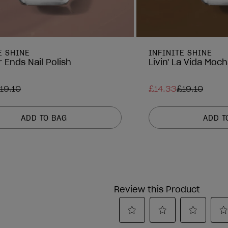
E SHINE
INFINITE SHINE
 Ends Nail Polish
Livin' La Vida Moch
19.10
£14.33
£19.10
ADD TO BAG
ADD T