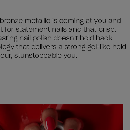
 bronze metallic is coming at you and
t for statement nails and that crisp,
asting nail polish doesn’t hold back
ogy that delivers a strong gel-like hold
lour, stunstoppable you.