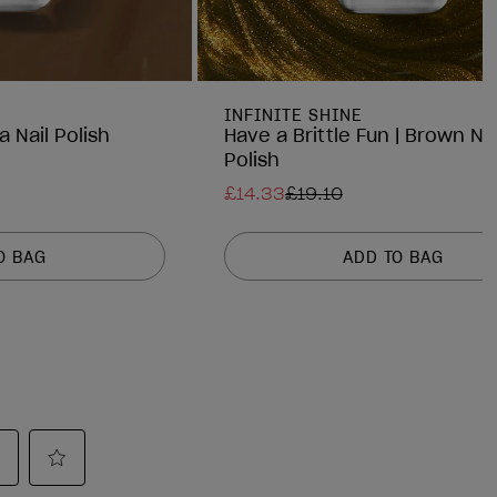
INFINITE SHINE
a Nail Polish
Have a Brittle Fun | Brown Nai
Polish
£14.33
£19.10
O BAG
ADD TO BAG