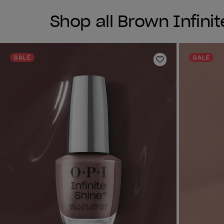
Shop all Brown Infinit
SALE
SALE
Add to Wishlist