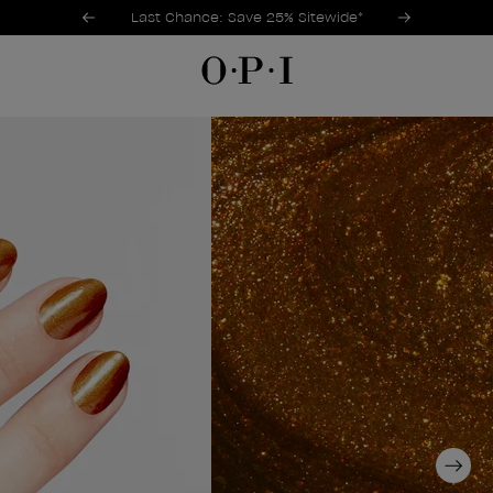
Promotional Offers
Item 1 of 3
Last Chance: Save 25% Sitewide*
Next