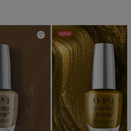
SALE
Add to Wishlist