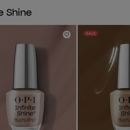
e Shine
SALE
Add to Wishlist