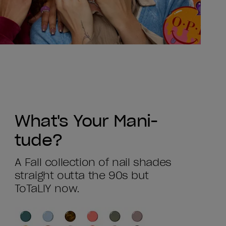
What's Your Mani-
tude?
A Fall collection of nail shades
straight outta the 90s but
ToTaLlY now.