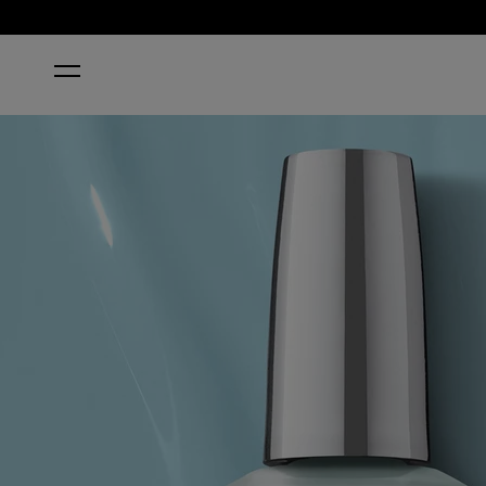
HOME
TOTALLY TU-BLUE-AR | BLUE NAIL POLISH