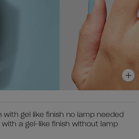
sh with gel like finish no lamp needed
 with a gel-like finish without lamp