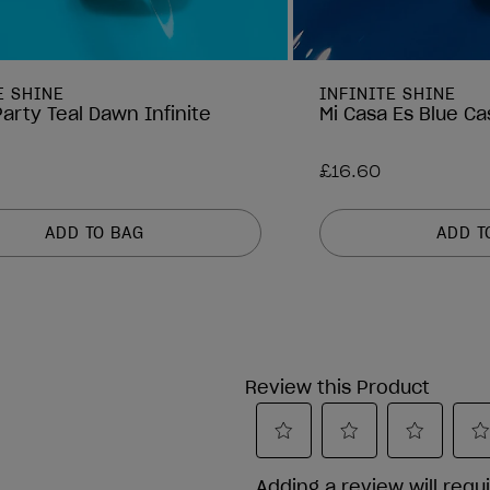
E SHINE
INFINITE SHINE
arty Teal Dawn Infinite
Mi Casa Es Blue Ca
£16.60
ADD TO BAG
ADD T