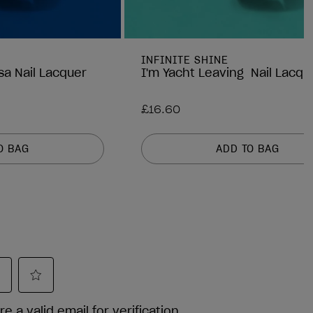
INFINITE SHINE
sa Nail Lacquer
I'm Yacht Leaving Nail Lacqu
£16.60
O BAG
ADD TO BAG