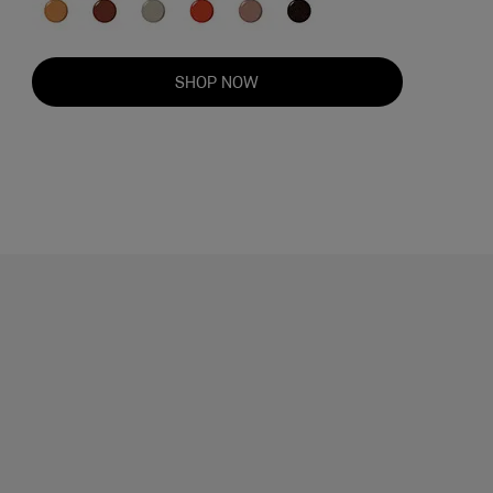
SHOP NOW