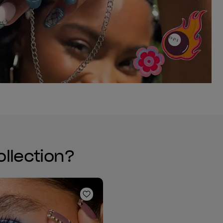
ollection?
Add to Wishlist