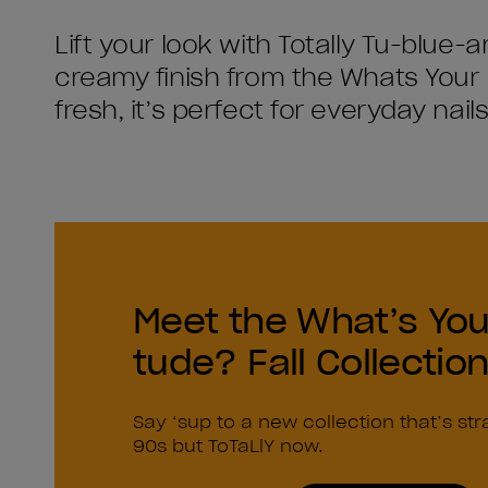
Lift your look with Totally Tu-blue-a
creamy finish from the Whats Your 
fresh, it’s perfect for everyday nai
Meet the What’s You
tude? Fall Collectio
Say ‘sup to a new collection that’s str
90s but ToTaLlY now.