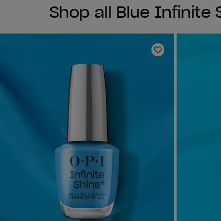
Shop all Blue Infinite
Add to Wishlist