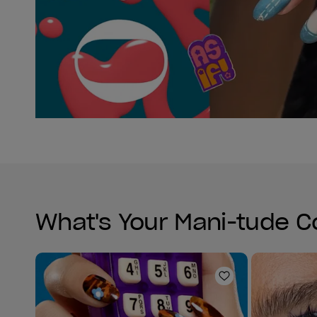
What's Your Mani-tude C
Add to Wishlist