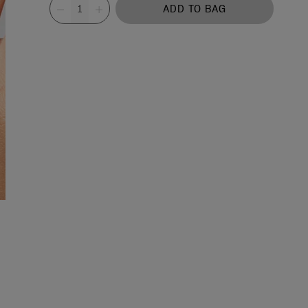
Value
ADD TO BAG