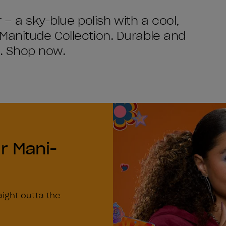
r – a sky-blue polish with a cool,
Manitude Collection. Durable and
ls. Shop now.
r Mani-
n
aight outta the