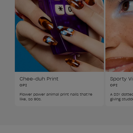
Chee-duh Print
Sporty V
OPI
OPI
Flower power animal print nails that’re 
A DIY dotted
like, so 90s.
giving studd