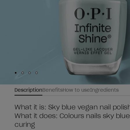
Skip to slide
Skip to slide
Skip to slide
Skip to slide
1
2
3
4
Description
Benefits
How to use
Ingredients
What it is: Sky blue vegan nail poli
What it does: Colours nails sky blue
curing