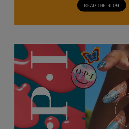
READ THE BLOG