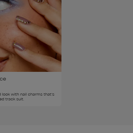
ice
 look with nail charms that’s 
ed track suit.