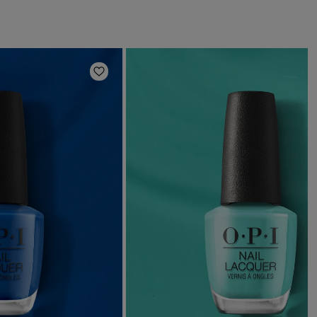
Add to Wishlist