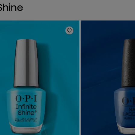
 Shine
Add to Wishlist