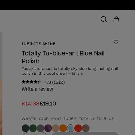
INFINITE SHINE
Add to 
Totally Tu-blue-ar | Blue Nail
Polish
Today's forecast is totally sky blue long-lasting nail
polish in this cool creamy finish.
4.3
(1212)
Read
1212
Write a review
Reviews.
Same
£14.33
£19.10
page
link.
WHAT'S YOUR MANI-TUDE?: TOTALLY TU-BLUE-AR | BLU
Product form