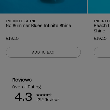
INFINITE SHINE
INFINIT
No Summer Blues Infinite Shine
Beach P
Shine
£19.10
£19.10
ADD TO BAG