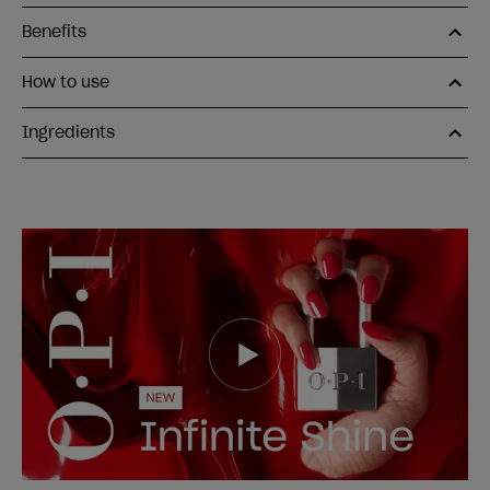
Benefits
How to use
Ingredients