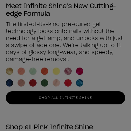
Meet Infinite Shine’s New Cutting-
edge Formula
The first-of-its-kind pre-cured gel
technology locks onto nails without the
need for a gel lamp, and unlocks with just
a swipe of acetone. We’re talking up to 11
days of glossy long-wear, and speedy,
damage-free removal.
SHOP ALL INFINITE SHINE
Shop all Pink Infinite Shine