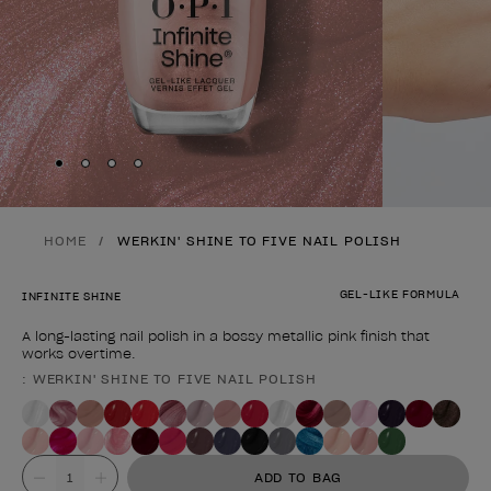
Skip to slide
Skip to slide
Skip to slide
Skip to slide
1
2
3
4
HOME
WERKIN' SHINE TO FIVE NAIL POLISH
GEL-LIKE FORMULA
INFINITE SHINE
A long-lasting nail polish in a bossy metallic pink finish that
works overtime.
: WERKIN' SHINE TO FIVE NAIL POLISH
Product form
Value
ADD TO BAG