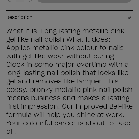
Description
What it is: Long lasting metallic pink
gel like nail polish What it does:
Applies metallic pink colour to nails
with gel-like wear without curing
Clock in some major overtime with a
long-lasting nail polish that locks like
gel and removes like lacquer. This
bossy, bronzy metallic pink nail polish
means business and makes a lasting
first impression. Our improved gel-like
formula will help you shine at work.
Your colourful career is about to take
off.