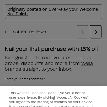
Nail your first purchase with 15% off
By signing up to receive latest product
drops, discounts and more from
Wella
brands
straight to your inbox.
Enter your email address *
This website uses cookies to give you a better
Customer Type
Nail Obsessed
Nail Professional
user experience. By clicking “Accept All Cookies”,
you agree to the storing of cookies on your device
to enhance site navigation, analyze site usage, and
SIGN ME UP