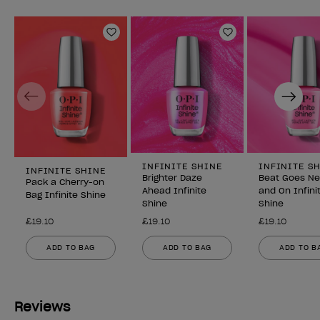
Add to Wishlist
Add to Wishlist
Previous
Next
INFINITE SHINE
INFINITE S
INFINITE SHINE
Brighter Daze
Beat Goes N
Pack a Cherry-on
Ahead Infinite
and On Infini
Bag Infinite Shine
Shine
Shine
£19.10
£19.10
£19.10
ADD TO BAG
ADD TO BAG
ADD TO B