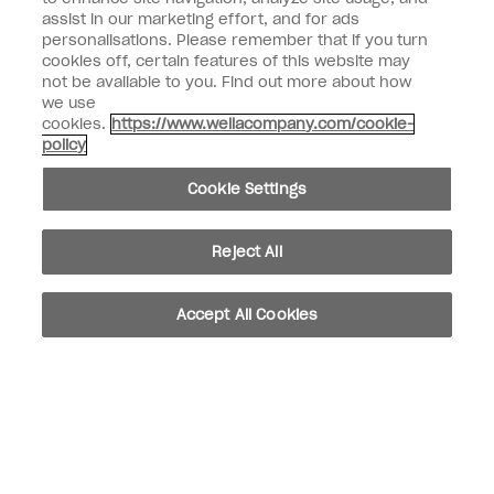
assist in our marketing effort, and for ads
personalisations. Please remember that if you turn
Customer Information
cookies off, certain features of this website may
not be available to you. Find out more about how
Connect with OPI
we use
cookies.
https://www.wellacompany.com/cookie-
Shop OPI
policy
Discounts
Cookie Settings
Reject All
instagram
facebook
Accept All Cookies
Cookie Settings
© Copyright 2026, Wella Operations US LLC