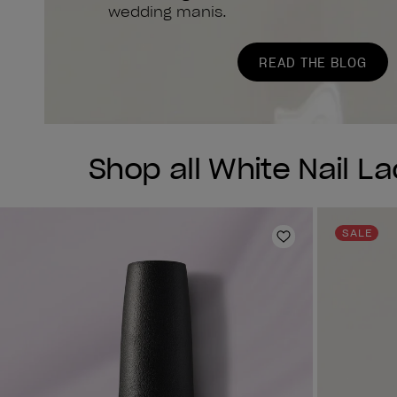
wedding manis.
READ THE BLOG
Shop all White Nail L
SALE
Add to Wishlist