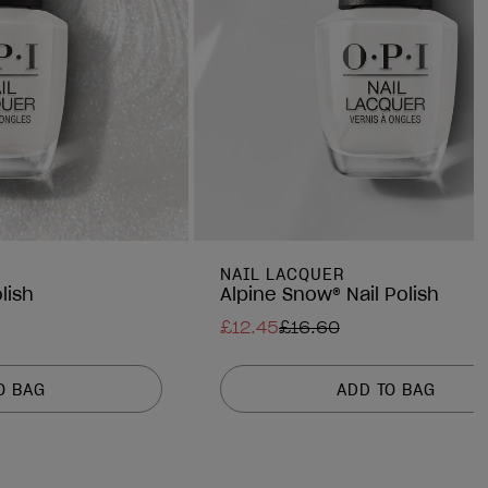
NAIL LACQUER
lish
Alpine Snow® Nail Polish
£12.45
£16.60
O BAG
ADD TO BAG