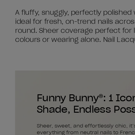
A fluffy, snuggly, perfectly polished
ideal for fresh, on-trend nails acro
round. Sheer coverage perfect for l
colours or wearing alone. Nail Lacque
Funny Bunny®: 1 Ico
Shade, Endless Possi
Sheer, sweet, and effortlessly chic, it’
everything from neutral nails to Frenc