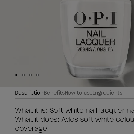
Skip to slide
Skip to slide
Skip to slide
Skip to slide
1
2
3
4
Description
Benefits
How to use
Ingredients
What it is: Soft white nail lacquer na
What it does: Adds soft white colour
coverage