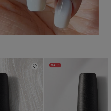
SALE
Add to Wishlist