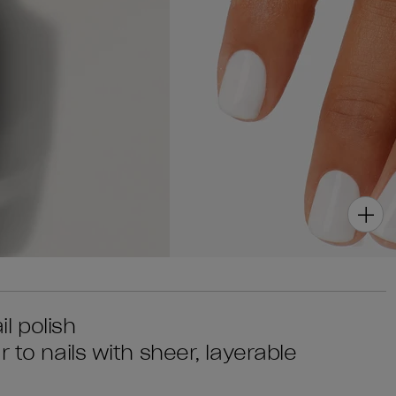
il polish
 to nails with sheer, layerable