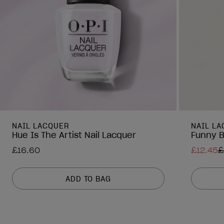
NAIL LACQUER
NAIL L
Hue Is The Artist Nail Lacquer
Funny B
£16.60
£12.45
£
ADD TO BAG