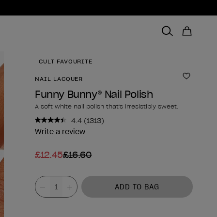
CULT FAVOURITE
NAIL LACQUER
Add to 
Funny Bunny® Nail Polish
A soft white nail polish that's irresistibly sweet.
4.4
(1313)
Read
1313
Write a review
Reviews.
Same
£12.45
£16.60
page
link.
Product form
Value
ADD TO BAG