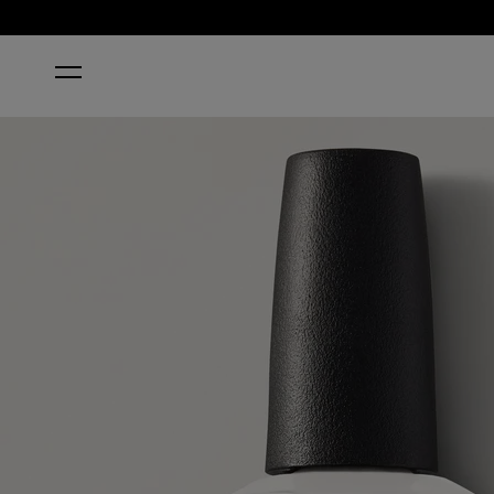
HOME
FUNNY BUNNY® NAIL POLISH