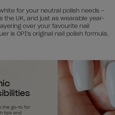
 white for your neutral polish needs –
ss the UK, and just as wearable year-
ayering over your favourite nail
r is OPI's original nail polish formula.
nic
bilities
s the go-to for
h tips and