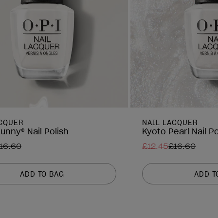
ACQUER
NAIL LACQUER
unny® Nail Polish
Kyoto Pearl Nail Po
16.60
£12.45
£16.60
ADD TO BAG
ADD T