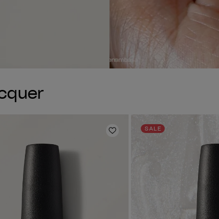
acquer
SALE
Add to Wishlist