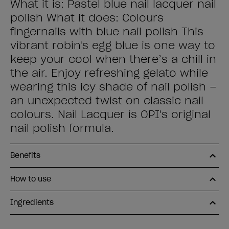
What it is: Pastel blue nail lacquer nail
polish What it does: Colours
fingernails with blue nail polish This
vibrant robin's egg blue is one way to
keep your cool when there’s a chill in
the air. Enjoy refreshing gelato while
wearing this icy shade of nail polish –
an unexpected twist on classic nail
colours. Nail Lacquer is OPI's original
nail polish formula.
Benefits
How to use
Ingredients