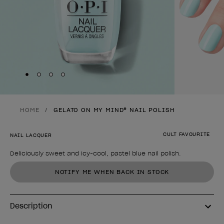
Skip to slide
Skip to slide
Skip to slide
Skip to slide
1
2
3
4
HOME
GELATO ON MY MIND® NAIL POLISH
CULT FAVOURITE
NAIL LACQUER
Deliciously sweet and icy-cool, pastel blue nail polish.
Product form
NOTIFY ME WHEN BACK IN STOCK
Description