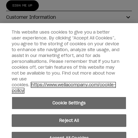
SIGN ME UP
Customer Information
Connect with OPI
This website uses cookies to give you a better
user experience. By clicking “Accept All Cookies”,
Shop OPI
you agree to the storing of cookies on your device
to enhance site navigation, analyze site usage, and
Discounts
assist in our marketing effort, and for ads
personalisations. Please remember that if you turn
cookies off, certain features of this website may
not be available to you. Find out more about how
we use
cookies.
https://www.wellacompany.com/cookie-
instagram
facebook
policy
Cookie Settings
Cookie Settings
© Copyright 2026, Wella Operations US LLC
Reject All