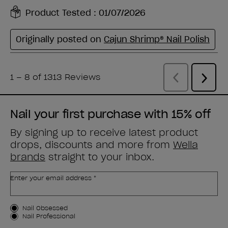
Nail your first purchase with 15% off
By signing up to receive latest product
drops, discounts and more from
Wella
brands
straight to your inbox.
Enter your email address *
Customer Type
Nail Obsessed
Nail Professional