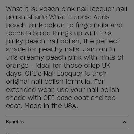
What it is: Peach pink nail lacquer nail
polish shade What it does: Adds
peach-pink colour to fingernails and
toenails Spice things up with this
pinky peach nail polish, the perfect
shade for peachy nails. Jam on in
this creamy peach pink with hints of
orange - ideal for those crisp UK
days. OPI’s Nail Lacquer is their
original nail polish formula. For
extended wear, use your nail polish
shade with OPI base coat and top
coat. Made in the USA.
Benefits