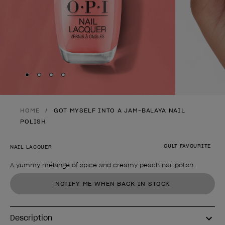
Skip to slide
Skip to slide
Skip to slide
Skip to slide
1
2
3
4
HOME
GOT MYSELF INTO A JAM-BALAYA NAIL
POLISH
CULT FAVOURITE
NAIL LACQUER
A yummy mélange of spice and creamy peach nail polish.
Product form
NOTIFY ME WHEN BACK IN STOCK
Description