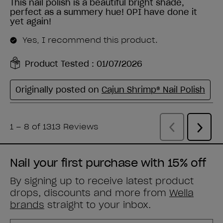
Nail your first purchase with 15% off
By signing up to receive latest product
drops, discounts and more from
Wella
brands
straight to your inbox.