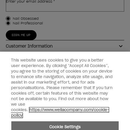
Enter your email address *
Customer Type
Nail Obsessed
Nail Professional
SIGN ME UP
Customer Information
Connect with OPI
This website uses cookies to give you a better
user experience. By clicking “Accept All Cookies”,
Shop OPI
you agree to the storing of cookies on your device
to enhance site navigation, analyze site usage, and
Discounts
assist in our marketing effort, and for ads
personalisations. Please remember that if you turn
cookies off, certain features of this website may
not be available to you. Find out more about how
we use
cookies.
https://www.wellacompany.com/cookie-
instagram
facebook
policy
Cookie Settings
Cookie Settings