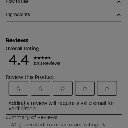
How to use
Ingredients