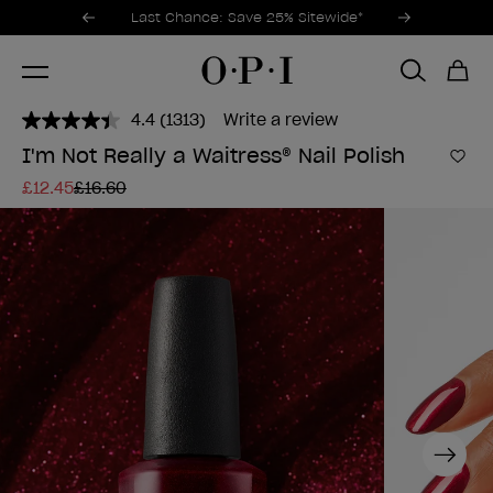
Promotional Offers
Item 1 of 3
Last Chance: Save 25% Sitewide*
4.4
(1313)
Write a review
Read
1313
I'm Not Really a Waitress® Nail Polish
Reviews.
Add 
Same
£12.45
£16.60
page
link.
Next