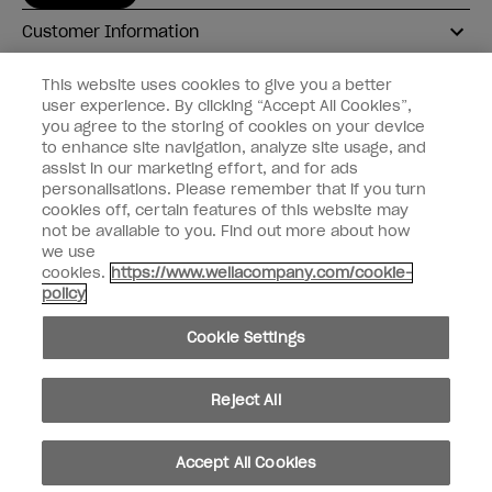
Customer Information
Connect with OPI
This website uses cookies to give you a better
user experience. By clicking “Accept All Cookies”,
Shop OPI
you agree to the storing of cookies on your device
to enhance site navigation, analyze site usage, and
Discounts
assist in our marketing effort, and for ads
personalisations. Please remember that if you turn
cookies off, certain features of this website may
not be available to you. Find out more about how
we use
cookies.
https://www.wellacompany.com/cookie-
instagram
facebook
policy
Cookie Settings
Cookie Settings
© Copyright 2026, Wella Operations US LLC
Reject All
Accept All Cookies