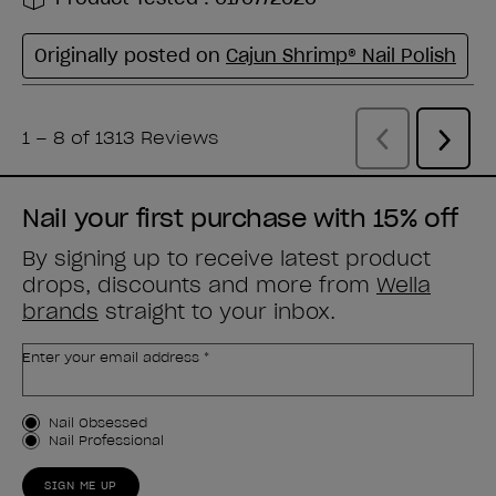
Nail your first purchase with 15% off
By signing up to receive latest product
drops, discounts and more from
Wella
brands
straight to your inbox.
Enter your email address *
Customer Type
Nail Obsessed
Nail Professional
SIGN ME UP