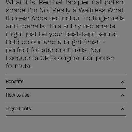
What it is: Red nail lacquer nail polish
shade I'm Not Really a Waitress What
it does: Adds red colour to fingernails
and toenails. This sultry red shade
might just be your best-kept secret.
Bold colour and a bright finish -
perfect for standout nails. Nail
Lacquer is OPI's original nail polish
formula.
Benefits
How to use
Ingredients