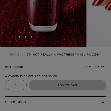
Skip to slide
Skip to slide
Skip to slide
Skip to slide
1
2
3
4
HOME
I'M NOT REALLY A WAITRESS® NAIL POLISH
CULT FAVOURITE
NAIL LACQUER
A vivacious chianti red nail polish.
Product form
Value
ADD TO BAG
Description