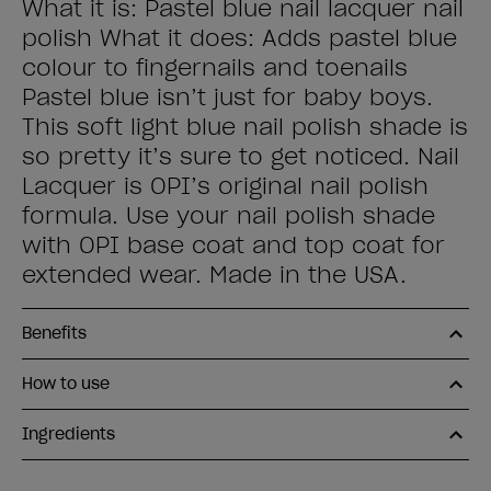
What it is: Pastel blue nail lacquer nail
polish What it does: Adds pastel blue
colour to fingernails and toenails
Pastel blue isn’t just for baby boys.
This soft light blue nail polish shade is
so pretty it’s sure to get noticed. Nail
Lacquer is OPI’s original nail polish
formula. Use your nail polish shade
with OPI base coat and top coat for
extended wear. Made in the USA.
Benefits
How to use
Ingredients