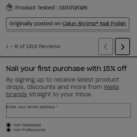
Nail your first purchase with 15% off
By signing up to receive latest product
drops, discounts and more from
Wella
brands
straight to your inbox.
Enter your email address *
Customer Type
Nail Obsessed
Nail Professional