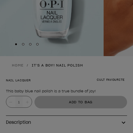
Skip to slide
Skip to slide
Skip to slide
Skip to slide
1
2
3
4
HOME
IT’S A BOY! NAIL POLISH
CULT FAVOURITE
NAIL LACQUER
This baby blue nail polish is a true bundle of joy!
Product form
Value
ADD TO BAG
Description