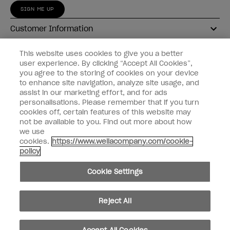
SIGN ME UP
Customer Information
Connect with OPI
This website uses cookies to give you a better
user experience. By clicking “Accept All Cookies”,
Shop OPI
you agree to the storing of cookies on your device
to enhance site navigation, analyze site usage, and
Discounts
assist in our marketing effort, and for ads
personalisations. Please remember that if you turn
cookies off, certain features of this website may
not be available to you. Find out more about how
we use
cookies.
https://www.wellacompany.com/cookie-
instagram
facebook
policy
Cookie Settings
Cookie Settings
© Copyright 2026, Wella Operations US LLC
Reject All