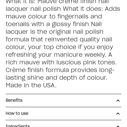
What it is: Mauve creme finish nail
lacquer nail polish What it does: Adds
mauve colour to fingernails and
toenails with a glossy finish Nail
lacquer is the original nail polish
formula that reinvented quality nail
colour, your top choice if you enjoy
refreshing your manicure weekly. A
rich mauve with luscious pink tones.
Crème finish formula provides long-
lasting shine and depth of colour.
Made in the USA.
Benefits
How to use
Ingredients