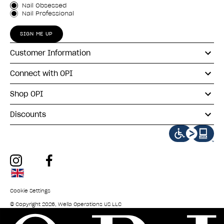
Customer Type
Nail Obsessed
Nail Professional
SIGN ME UP
Customer Information
Connect with OPI
Shop OPI
Discounts
instagram
facebook
Cookie Settings
© Copyright 2026, Wella Operations US LLC