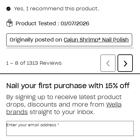
Nail your first purchase with 15% off
By signing up to receive latest product
drops, discounts and more from
Wella
brands
straight to your inbox.
Enter your email address *