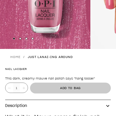
Skip to slide
Skip to slide
Skip to slide
Skip to slide
1
2
3
4
HOME
JUST LANAI-ING AROUND
NAIL LACQUER
This dark, creamy mauve nail polish says "hang loose!"
Product form
Value
ADD TO BAG
Description