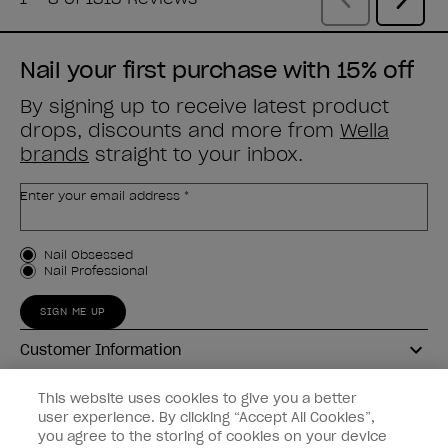
Nail your first purchase with 15% off
By signing up to receive latest product
drops, discounts and more from
Wella
brands
straight to your inbox.
Enter your email address *
Customer Type
Nail Obsessed
Nail Professional
SIGN ME UP
Customer Information
Connect with OPI
This website uses cookies to give you a better
user experience. By clicking “Accept All Cookies”,
Shop OPI
you agree to the storing of cookies on your device