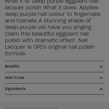
What it is: Deep purple eggplant nail
lacquer polish What it does: Applies
deep purple nail colour to fingernails
and toenails A stunning shade of
deep purple will have you singing.
Claim this beautiful eggplant nail
polish with dramatic effect. Nail
Lacquer is OPI's original nail polish
formula.
Benefits
How to use
Ingredients