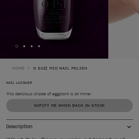
Skip to slide
Skip to slide
Skip to slide
Skip to slide
1
2
3
4
HOME
O SUZI MIO NAIL POLISH
NAIL LACQUER
This delicious shade of eggplant is all mine!
Product form
NOTIFY ME WHEN BACK IN STOCK
Description