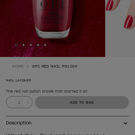
Skip to slide
Skip to slide
Skip to slide
Skip to slide
Skip to slide
1
2
3
4
5
HOME
OPI RED NAIL POLISH
NAIL LACQUER
The red nail polish shade that started it all.
Product form
Value
ADD TO BAG
Description