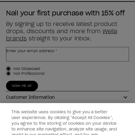
Nail your first purchase with 15% off
By signing up to receive latest product
drops, discounts and more from
Wella
brands
straight to your inbox.
Enter your email address *
Customer Type
Nail Obsessed
Nail Professional
SIGN ME UP
Customer Information
Connect with OPI
This website uses cookies to give you a better
user experience. By clicking “Accept All Cookies”,
Shop OPI
you agree to the storing of cookies on your device
to enhance site navigation, analyze site usage, and
Discounts
assist in our marketing effort, and for ads