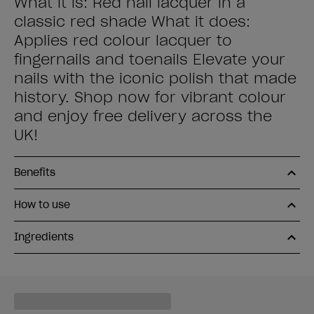
What it is: Red nail lacquer in a
classic red shade What it does:
Applies red colour lacquer to
fingernails and toenails Elevate your
nails with the iconic polish that made
history. Shop now for vibrant colour
and enjoy free delivery across the
UK!
Benefits
How to use
Ingredients