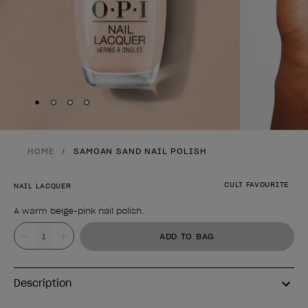
Skip to slide
Skip to slide
Skip to slide
Skip to slide
1
2
3
4
HOME
SAMOAN SAND NAIL POLISH
CULT FAVOURITE
NAIL LACQUER
A warm beige-pink nail polish.
Product form
Value
ADD TO BAG
Description