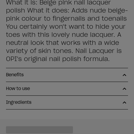
What it is: Beige pink nail lacquer
polish What it does: Adds nude beige-
pink colour to fingernails and toenails
You certainly won't want to hide your
toes with this lovely nude lacquer. A
neutral look that works with a wide
variety of skin tones. Nail Lacquer is
OPI's original nail polish formula.
Benefits
How to use
Ingredients