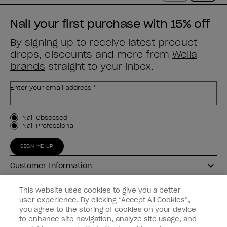
Nail your first purchase with 15% off
By signing up to receive latest product
drops, discounts and more from
Wella
brands
straight to your inbox.
Enter your email address *
Customer Type
Nail Obsessed
Nail Professional
SIGN ME UP
Customer Information
Connect with OPI
This website uses cookies to give you a better
user experience. By clicking “Accept All Cookies”,
Shop OPI
you agree to the storing of cookies on your device
to enhance site navigation, analyze site usage, and