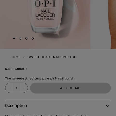
Skip to slide
Skip to slide
Skip to slide
Skip to slide
1
2
3
4
HOME
SWEET HEART NAIL POLISH
NAIL LACQUER
The sweetest, softest pale pink nail polish.
Product form
Value
ADD TO BAG
Description