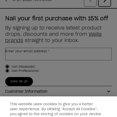
Nail your first purchase with 15% off
By signing up to receive latest product
drops, discounts and more from
Wella
brands
straight to your inbox.
Enter your email address *
Customer Type
Nail Obsessed
Nail Professional
SIGN ME UP
Customer Information
Connect with OPI
This website uses cookies to give you a better
user experience. By clicking “Accept All Cookies”,
Shop OPI
you agree to the storing of cookies on your device