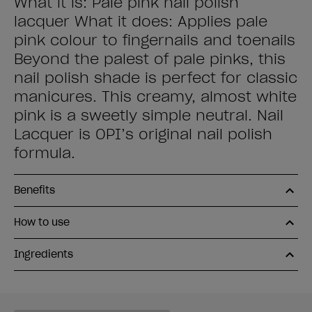
What it is: Pale pink nail polish
lacquer What it does: Applies pale
pink colour to fingernails and toenails
Beyond the palest of pale pinks, this
nail polish shade is perfect for classic
manicures. This creamy, almost white
pink is a sweetly simple neutral. Nail
Lacquer is OPI’s original nail polish
formula.
Benefits
How to use
Ingredients