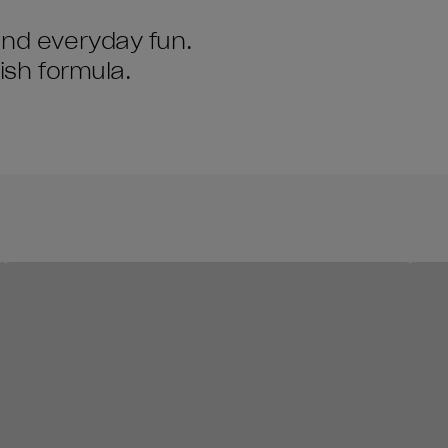
and everyday fun.
lish formula.