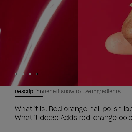
Skip to slide
Skip to slide
Skip to slide
Skip to slide
1
2
3
4
Description
Benefits
How to use
Ingredients
What it is: Red orange nail polish l
What it does: Adds red-orange colou