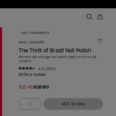
CULT FAVOURITE
NAIL LACQUER
Add to 
The Thrill of Brazil Nail Polish
Brilliant red-orange nail polish seen on divas de
Janeiro!
4.4
(1313)
Read
1313
Write a review
Reviews.
Same
£12.45
£16.60
page
link.
Product form
Value
ADD TO BAG