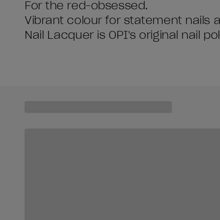
For the red-obsessed.
Vibrant colour for statement nails 
Nail Lacquer is OPI's original nail po