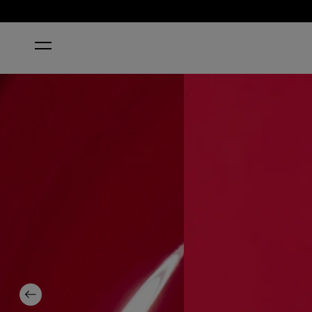
HOME
THE THRILL OF BRAZIL NAIL POLISH
Previous