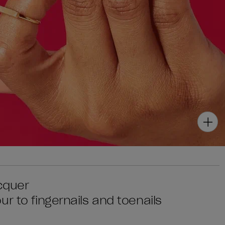
acquer
r to fingernails and toenails