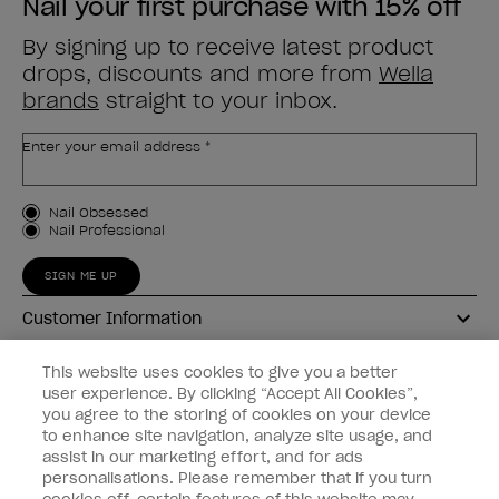
Nail your first purchase with 15% off
By signing up to receive latest product
drops, discounts and more from
Wella
brands
straight to your inbox.
Enter your email address *
Customer Type
Nail Obsessed
Nail Professional
SIGN ME UP
Customer Information
Connect with OPI
This website uses cookies to give you a better
user experience. By clicking “Accept All Cookies”,
Shop OPI
you agree to the storing of cookies on your device
to enhance site navigation, analyze site usage, and
Discounts
assist in our marketing effort, and for ads
personalisations. Please remember that if you turn