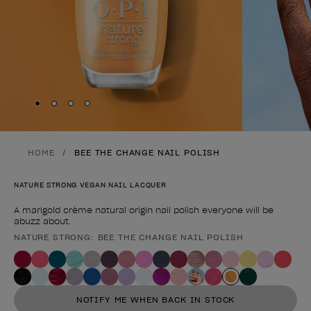
Skip to slide
Skip to slide
Skip to slide
Skip to slide
1
2
3
4
HOME
BEE THE CHANGE NAIL POLISH
NATURE STRONG VEGAN NAIL LACQUER
A marigold crème natural origin nail polish everyone will be
abuzz about.
NATURE STRONG: BEE THE CHANGE NAIL POLISH
Product form
NOTIFY ME WHEN BACK IN STOCK