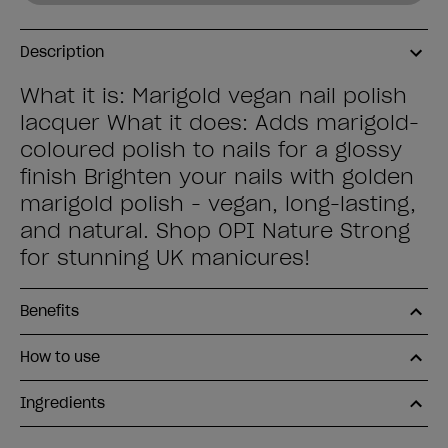
Description
What it is: Marigold vegan nail polish
lacquer What it does: Adds marigold-
coloured polish to nails for a glossy
finish Brighten your nails with golden
marigold polish - vegan, long-lasting,
and natural. Shop OPI Nature Strong
for stunning UK manicures!
Benefits
How to use
Ingredients