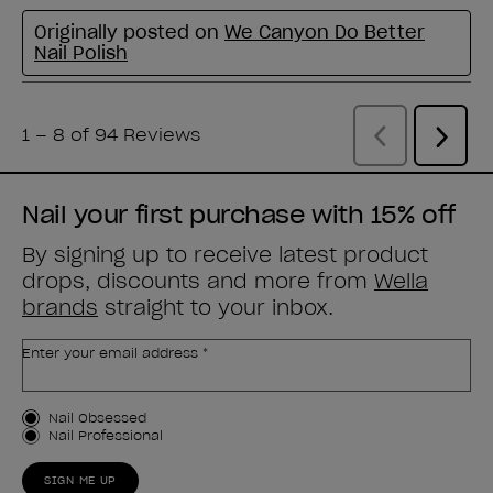
Nail your first purchase with 15% off
By signing up to receive latest product
drops, discounts and more from
Wella
brands
straight to your inbox.
Enter your email address *
Customer Type
Nail Obsessed
Nail Professional
SIGN ME UP