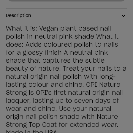
Description
What it is: Vegan plant based nail
polish in neutral pink shade What it
does: Adds coloured polish to nails
for a glossy finish A neutral pink
shade that captures the subtle
beauty of nature. Treat your nails to a
natural origin nail polish with long-
lasting colour and shine. OPI Nature
Strong is OPI's first natural origin nail
lacquer, lasting up to seven days of
wear and shine. Use your natural
origin nail polish shade with Nature
Strong Top Coat for extended wear.
Made in the USA.