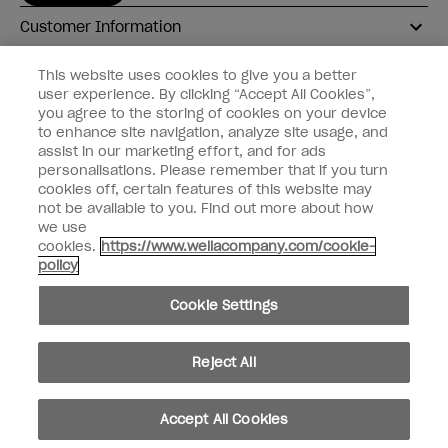
Customer Information
Connect with OPI
This website uses cookies to give you a better
user experience. By clicking “Accept All Cookies”,
Shop OPI
you agree to the storing of cookies on your device
to enhance site navigation, analyze site usage, and
Discounts
assist in our marketing effort, and for ads
personalisations. Please remember that if you turn
cookies off, certain features of this website may
not be available to you. Find out more about how
we use
cookies.
https://www.wellacompany.com/cookie-
instagram
facebook
policy
Cookie Settings
Cookie Settings
© Copyright 2026, Wella Operations US LLC
Reject All
Accept All Cookies