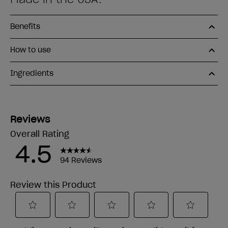
Benefits
How to use
Ingredients