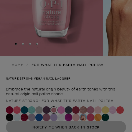
Skip to slide
Skip to slide
Skip to slide
Skip to slide
1
2
3
4
HOME
FOR WHAT IT’S EARTH NAIL POLISH
NATURE STRONG VEGAN NAIL LACQUER
Embrace the natural origin beauty of earth tones with this
natural origin nail polish shade.
NATURE STRONG: FOR WHAT IT’S EARTH NAIL POLISH
Product form
NOTIFY ME WHEN BACK IN STOCK