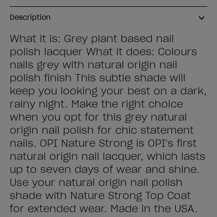
Description
What it is: Grey plant based nail
polish lacquer What it does: Colours
nails grey with natural origin nail
polish finish This subtle shade will
keep you looking your best on a dark,
rainy night. Make the right choice
when you opt for this grey natural
origin nail polish for chic statement
nails. OPI Nature Strong is OPI's first
natural origin nail lacquer, which lasts
up to seven days of wear and shine.
Use your natural origin nail polish
shade with Nature Strong Top Coat
for extended wear. Made in the USA.