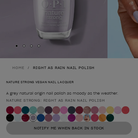
Skip to slide
Skip to slide
Skip to slide
Skip to slide
1
2
3
4
HOME
RIGHT AS RAIN NAIL POLISH
NATURE STRONG VEGAN NAIL LACQUER
A grey natural origin nail polish as moody as the weather.
NATURE STRONG: RIGHT AS RAIN NAIL POLISH
Product form
NOTIFY ME WHEN BACK IN STOCK