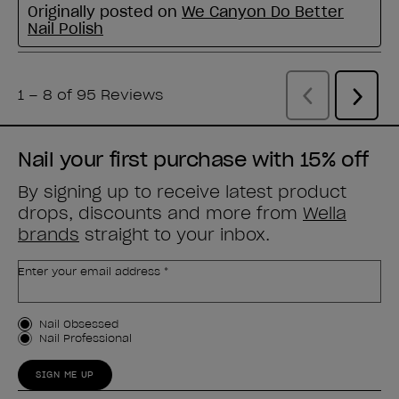
Nail your first purchase with 15% off
By signing up to receive latest product
drops, discounts and more from
Wella
brands
straight to your inbox.
Enter your email address *
Customer Type
Nail Obsessed
Nail Professional
SIGN ME UP