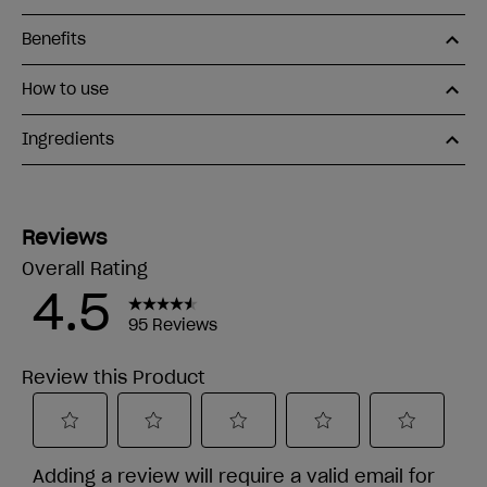
Benefits
How to use
Ingredients