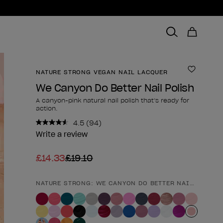
NATURE STRONG VEGAN NAIL LACQUER
Add to 
We Canyon Do Better Nail Polish
A canyon-pink natural nail polish that’s ready for
action.
4.5
(94)
Read
94
Write a review
Reviews.
Same
£14.33
£19.10
page
link.
NATURE STRONG: WE CANYON DO BETTER NAIL POLISH
Product form