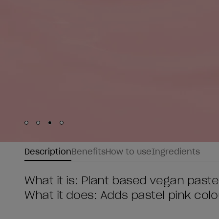
Skip to slide
Skip to slide
Skip to slide
Skip to slide
1
2
3
4
Description
Benefits
How to use
Ingredients
What it is: Plant based vegan pastel
What it does: Adds pastel pink colo