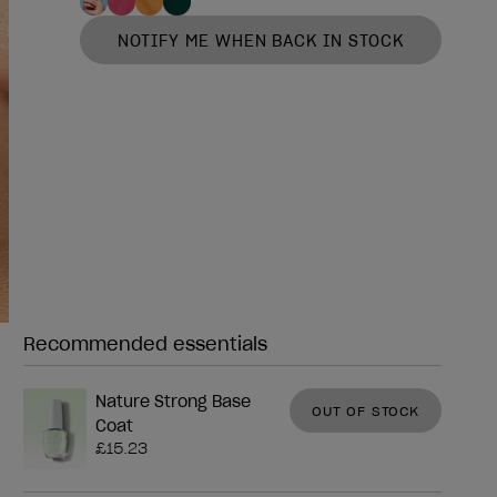
NOTIFY ME WHEN BACK IN STOCK
Recommended essentials
Need any of these?
Nature Strong Base
OUT OF STOCK
Coat
£15.23