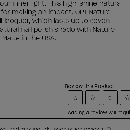
ur inner light. This high-shine natural
y for making an impact. OPI Nature
nail lacquer, which lasts up to seven
tural nail polish shade with Nature
 Made in the USA.