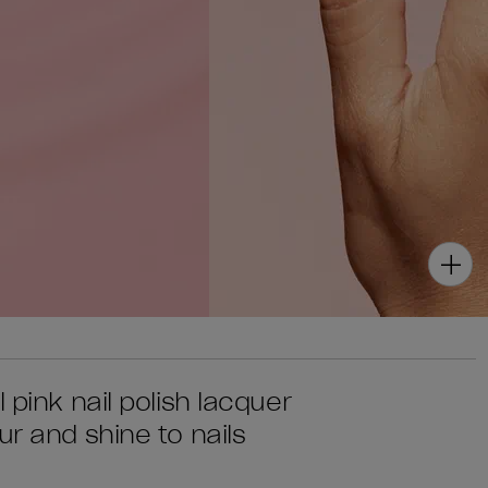
 pink nail polish lacquer
ur and shine to nails