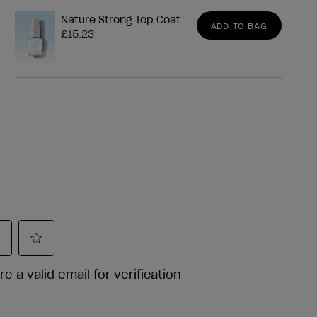
Nature Strong Top Coat
ADD TO BAG
£15.23