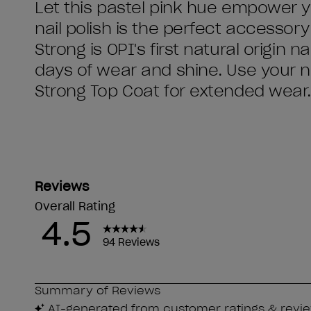
Let this pastel pink hue empower yo
nail polish is the perfect accessor
Strong is OPI's first natural origin 
days of wear and shine. Use your na
Strong Top Coat for extended wear.