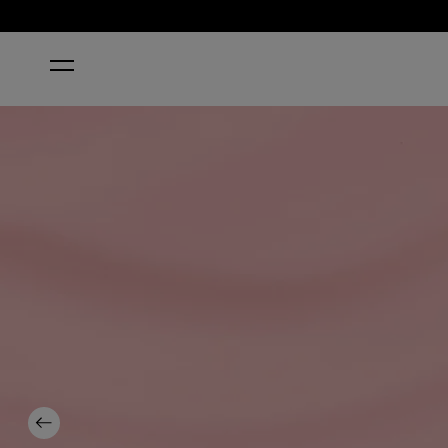
HOME
WE CANYON DO BETTER NAIL POLISH
Previous