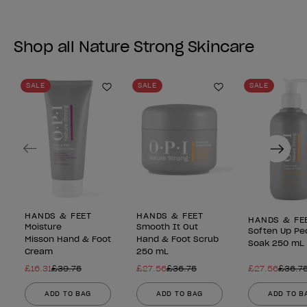
Shop all Nature Strong Skincare
SALE
SALE
SALE
Add to Wishlist
Add to Wishlist
Previous
Next
HANDS & FEET
HANDS & FEET
HANDS & FE
Moisture
Smooth It Out
Soften Up Pe
Misson Hand & Foot
Hand & Foot Scrub
Soak 250 mL
Cream
250 mL
£16.31
£39.75
£27.56
£36.75
£27.56
£36.7
ADD TO BAG
ADD TO BAG
ADD TO B