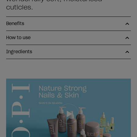
cuticles.
Benefits
How to use
Ingredients