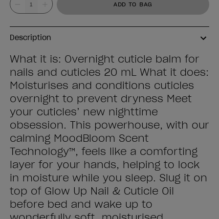
ADD TO BAG
Description
What it is: Overnight cuticle balm for
nails and cuticles 20 mL What it does:
Moisturises and conditions cuticles
overnight to prevent dryness Meet
your cuticles’ new nighttime
obsession. This powerhouse, with our
calming MoodBloom Scent
Technology™, feels like a comforting
layer for your hands, helping to lock
in moisture while you sleep. Slug it on
top of Glow Up Nail & Cuticle Oil
before bed and wake up to
wonderfully soft, moisturised