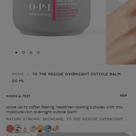
Skip to slide
Skip to slide
Skip to slide
Skip to slide
1
2
3
4
HOME
TO THE RESCUE OVERNIGHT CUTICLE BALM
20 ML
NEW
HANDS & FEET
Wake up to softer feeling, healthier-looking cuticles with this
moisture-rich overnight cuticle balm.
NATURE STRONG. SKINCARE: TO THE RESCUE OVERNIGHT CUTI
Product form
Value