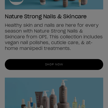
Nature Strong Nails & Skincare
Healthy skin and nails are here for every
season with Nature Strong Nails &
Skincare from OPI. This collection includes
vegan nail polishes, cuticle care, & at-
home mani/pedi treatments.
SHOP NOW