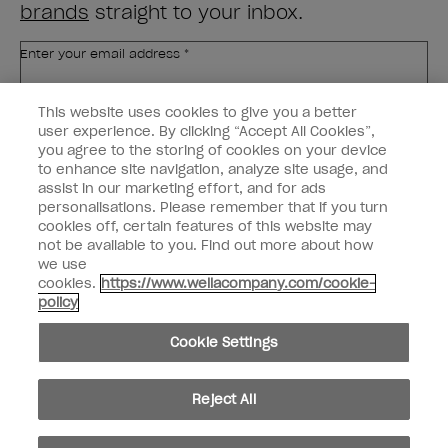
brands
straight to your inbox.
Enter your email address *
This website uses cookies to give you a better
Customer Type
Nail Obsessed
Nail Professional
user experience. By clicking “Accept All Cookies”,
you agree to the storing of cookies on your device
to enhance site navigation, analyze site usage, and
SIGN ME UP
assist in our marketing effort, and for ads
Customer Information
personalisations. Please remember that if you turn
cookies off, certain features of this website may
not be available to you. Find out more about how
Connect with OPI
we use
cookies.
https://www.wellacompany.com/cookie-
Shop OPI
policy
Discounts
Cookie Settings
Reject All
instagram
facebook