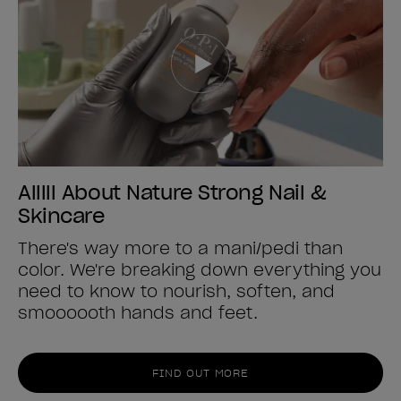
Alllll About Nature Strong Nail &
Skincare
There's way more to a mani/pedi than
color. We're breaking down everything you
need to know to nourish, soften, and
smoooooth hands and feet.
FIND OUT MORE