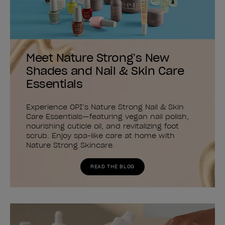
Meet Nature Strong’s New
Shades and Nail & Skin Care
Essentials
Experience OPI’s Nature Strong Nail & Skin
Care Essentials—featuring vegan nail polish,
nourishing cuticle oil, and revitalizing foot
scrub. Enjoy spa-like care at home with
Nature Strong Skincare.
READ THE BLOG