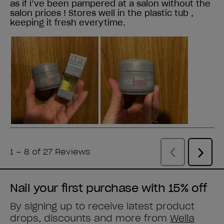
Nail your first purchase with 15% off
By signing up to receive latest product
drops, discounts and more from
Wella