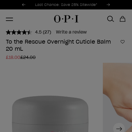
Promotional Offers
Item 1 of 3
Last Chance: Save 25% Sitewide*
4.5
(27)
Write a review
Read
27
To the Rescue Overnight Cuticle Balm
Reviews.
Add 
20 mL
Same
page
£18.00
£24.00
link.
Next