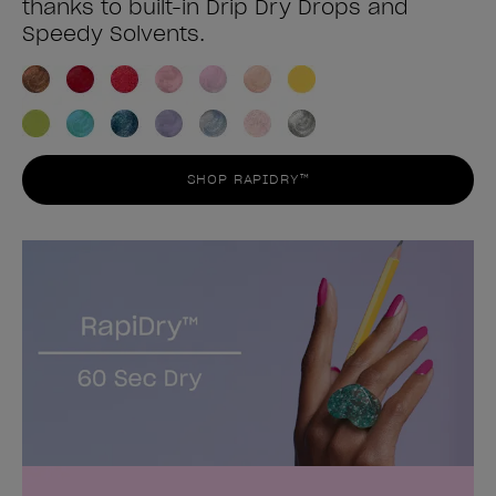
thanks to built-in Drip Dry Drops and
Speedy Solvents.
SHOP RAPIDRY™