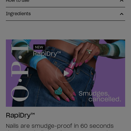
How to use
Ingredients
RapiDry™
Nails are smudge-proof in 60 seconds