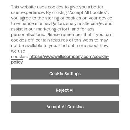
This website uses cookies to give you a better
Customer Type
Nail Obsessed
Nail Professional
user experience. By clicking “Accept All Cookies”,
you agree to the storing of cookies on your device
to enhance site navigation, analyze site usage, and
SIGN ME UP
assist in our marketing effort, and for ads
Customer Information
personalisations. Please remember that if you turn
cookies off, certain features of this website may
not be available to you. Find out more about how
Connect with OPI
we use
cookies.
https://www.wellacompany.com/cookie-
Shop OPI
policy
Discounts
Cookie Settings
Reject All
instagram
facebook
Accept All Cookies
Cookie Settings
© Copyright 2026, Wella Operations US LLC