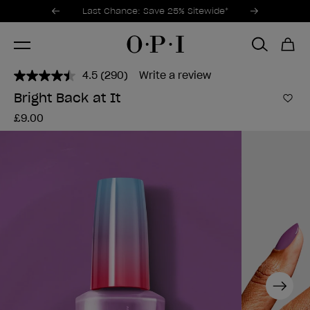
Promotional Offers
Item 1 of 3
Last Chance: Save 25% Sitewide*
4.5
(290)
Write a review
Read
290
Bright Back at It
Reviews.
Add 
Same
£9.00
page
link.
Next