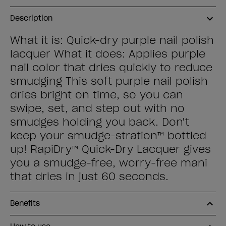
Description
What it is: Quick-dry purple nail polish
lacquer What it does: Applies purple
nail color that dries quickly to reduce
smudging This soft purple nail polish
dries bright on time, so you can
swipe, set, and step out with no
smudges holding you back. Don't
keep your smudge-stration™ bottled
up! RapiDry™ Quick-Dry Lacquer gives
you a smudge-free, worry-free mani
that dries in just 60 seconds.
Benefits