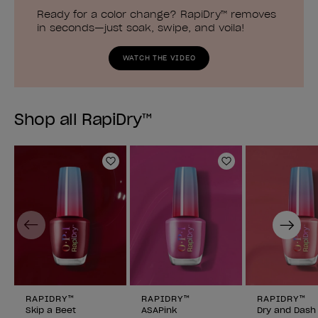
Ready for a color change? RapiDry™ removes
in seconds—just soak, swipe, and voila!
WATCH THE VIDEO
Shop all RapiDry™
Add to Wishlist
Add to Wishlist
Previous
Next
RAPIDRY™
RAPIDRY™
RAPIDRY™
Skip a Beet
ASAPink
Dry and Dash