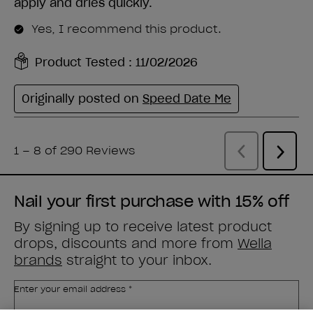
Nail your first purchase with 15% off
By signing up to receive latest product
drops, discounts and more from
Wella
brands
straight to your inbox.
Enter your email address *