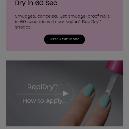
Dry in 60 Sec
Smudges, canceled. Get smudge-proof nails
in 60 seconds with our vegan* RapiDry™
shades.
WATCH THE VIDEO