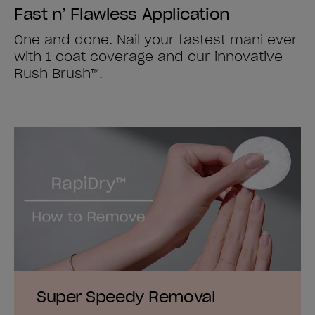
Fast n’ Flawless Application
One and done. Nail your fastest mani ever
with 1 coat coverage and our innovative
Rush Brush™.
Super Speedy Removal