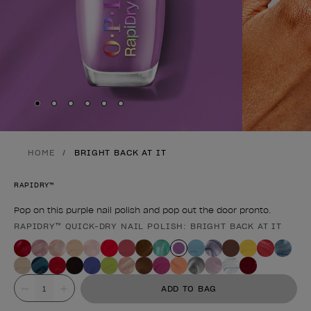
Skip to slide
Skip to slide
Skip to slide
Skip to slide
Skip to slide
1
Skip to slide
2
3
4
5
6
HOME
BRIGHT BACK AT IT
RAPIDRY™
Pop on this purple nail polish and pop out the door pronto.
RAPIDRY™ QUICK-DRY NAIL POLISH: BRIGHT BACK AT IT
Product form
Value
ADD TO BAG