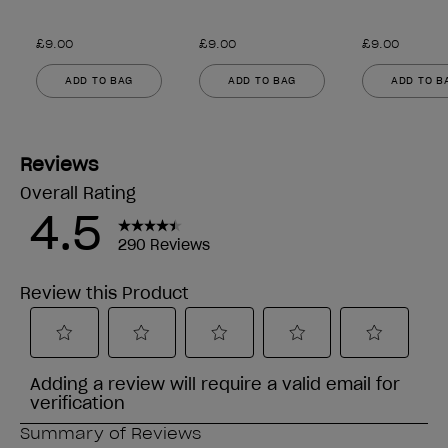
£9.00
£9.00
£9.00
ADD TO BAG
ADD TO BAG
ADD TO B