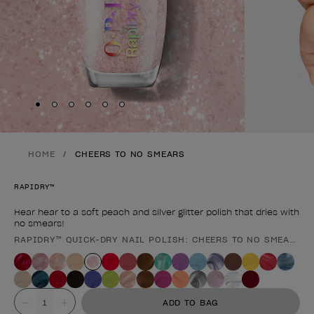
Skip to slide
Skip to slide
Skip to slide
Skip to slide
Skip to slide
1
Skip to slide
2
3
4
5
6
HOME
CHEERS TO NO SMEARS
RAPIDRY™
Hear hear to a soft peach and silver glitter polish that dries with
no smears!
RAPIDRY™ QUICK-DRY NAIL POLISH: CHEERS TO NO SMEARS
Product form
Value
ADD TO BAG