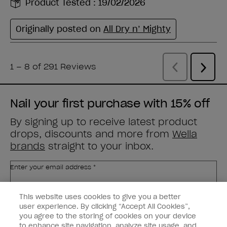
Nail your first purchase with 15% off
By signing up to receive latest product
drops, discounts and more from
Wella
brands
straight to your inbox.
Enter your email address *
This website uses cookies to give you a better
Customer Type
Nail Obsessed
Nail Professional
user experience. By clicking “Accept All Cookies”,
you agree to the storing of cookies on your device
to enhance site navigation, analyze site usage, and
SIGN ME UP