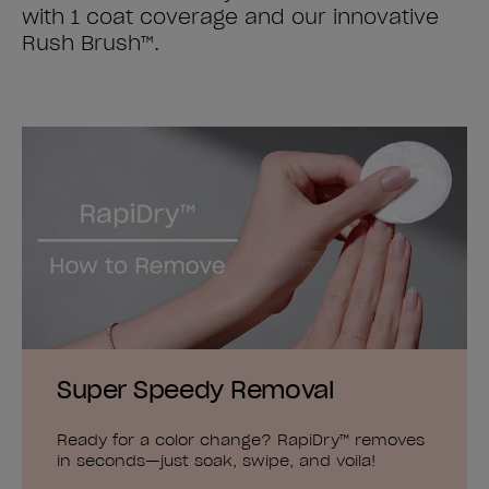
with 1 coat coverage and our innovative
Rush Brush™.
Super Speedy Removal
Ready for a color change? RapiDry™ removes
in seconds—just soak, swipe, and voila!