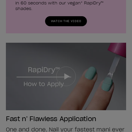
in 60 seconds with our vegan* RapiDry™
shades.
WATCH THE VIDEO
Fast n’ Flawless Application
One and done. Nail your fastest mani ever