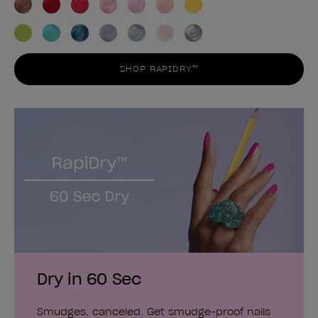
SHOP RAPIDRY™
Dry in 60 Sec
Smudges, canceled. Get smudge-proof nails