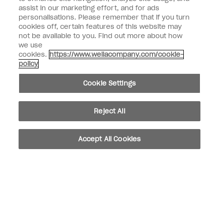
assist in our marketing effort, and for ads
Customer Information
personalisations. Please remember that if you turn
cookies off, certain features of this website may
not be available to you. Find out more about how
Connect with OPI
we use
cookies.
https://www.wellacompany.com/cookie-
Shop OPI
policy
Discounts
Cookie Settings
Reject All
instagram
facebook
Accept All Cookies
Cookie Settings
© Copyright 2026, Wella Operations US LLC