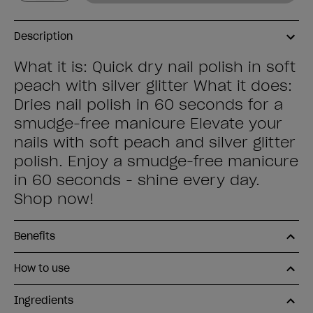
Description
What it is: Quick dry nail polish in soft
peach with silver glitter What it does:
Dries nail polish in 60 seconds for a
smudge-free manicure Elevate your
nails with soft peach and silver glitter
polish. Enjoy a smudge-free manicure
in 60 seconds - shine every day.
Shop now!
Benefits
How to use
Ingredients