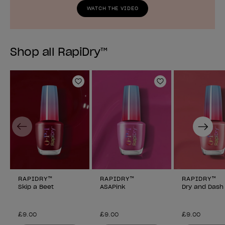
WATCH THE VIDEO
Shop all RapiDry™
Add to Wishlist
Add to Wishlist
Previous
Next
RAPIDRY™
RAPIDRY™
RAPIDRY™
Skip a Beet
ASAPink
Dry and Dash
£9.00
£9.00
£9.00