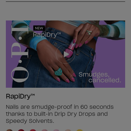
RapiDry™
Nails are smudge-proof in 60 seconds
thanks to built-in Drip Dry Drops and
Speedy Solvents.