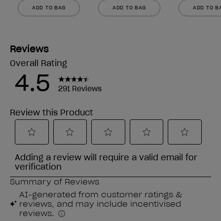
ADD TO BAG
ADD TO BAG
ADD TO B