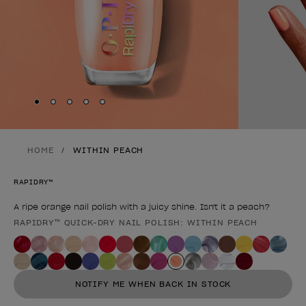
Skip to slide
Skip to slide
Skip to slide
Skip to slide
Skip to slide
1
2
3
4
5
HOME
WITHIN PEACH
RAPIDRY™
A ripe orange nail polish with a juicy shine. Isn't it a peach?
RAPIDRY™ QUICK-DRY NAIL POLISH: WITHIN PEACH
Product form
NOTIFY ME WHEN BACK IN STOCK