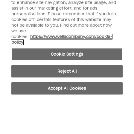
to enhance site navigation, analyze site usage, and
SIGN ME UP
assist in our marketing effort, and for ads
Customer Information
personalisations. Please remember that if you turn
cookies off, certain features of this website may
not be available to you. Find out more about how
Connect with OPI
we use
cookies.
https://www.wellacompany.com/cookie-
Shop OPI
policy
Discounts
Cookie Settings
Reject All
instagram
facebook
Accept All Cookies
Cookie Settings
© Copyright 2026, Wella Operations US LLC