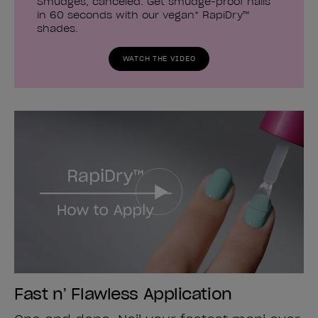
Smudges, canceled. Get smudge-proof nails
in 60 seconds with our vegan* RapiDry™
shades.
WATCH THE VIDEO
Fast n’ Flawless Application