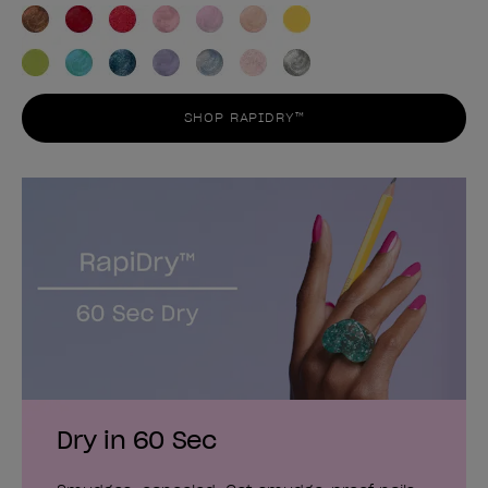
SHOP RAPIDRY™
Dry in 60 Sec