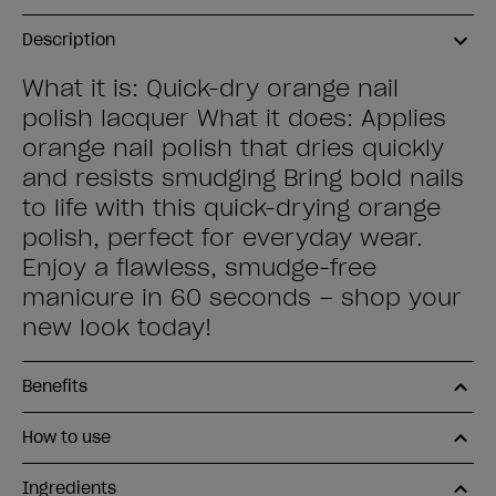
Description
What it is: Quick-dry orange nail
polish lacquer What it does: Applies
orange nail polish that dries quickly
and resists smudging Bring bold nails
to life with this quick-drying orange
polish, perfect for everyday wear.
Enjoy a flawless, smudge-free
manicure in 60 seconds – shop your
new look today!
Benefits
How to use
Ingredients