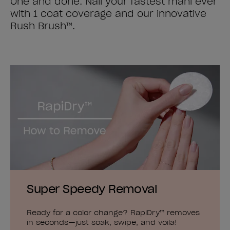
One and done. Nail your fastest mani ever
with 1 coat coverage and our innovative
Rush Brush™.
Super Speedy Removal
Ready for a color change? RapiDry™ removes
in seconds—just soak, swipe, and voila!