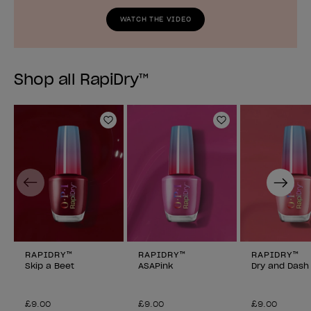
WATCH THE VIDEO
Shop all RapiDry™
Add to Wishlist
Add to Wishlist
Previous
Next
RAPIDRY™
RAPIDRY™
RAPIDRY™
Skip a Beet
ASAPink
Dry and Dash
£9.00
£9.00
£9.00