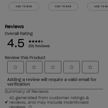
ADD TO BAG
ADD TO BAG
ADD TO B