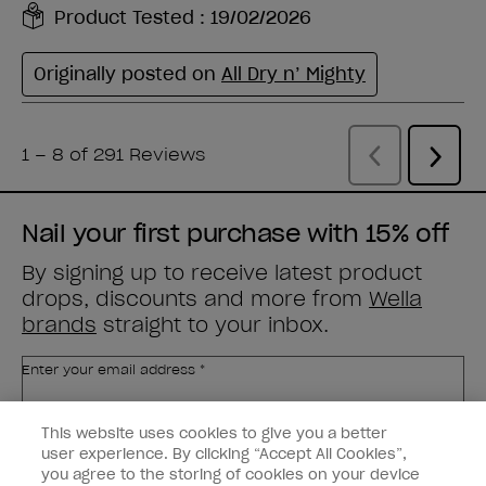
Nail your first purchase with 15% off
By signing up to receive latest product
drops, discounts and more from
Wella
brands
straight to your inbox.
Enter your email address *
This website uses cookies to give you a better
Customer Type
Nail Obsessed
Nail Professional
user experience. By clicking “Accept All Cookies”,
you agree to the storing of cookies on your device