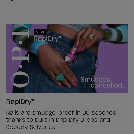
RapiDry™
Nails are smudge-proof in 60 seconds
thanks to built-in Drip Dry Drops and
Speedy Solvents.