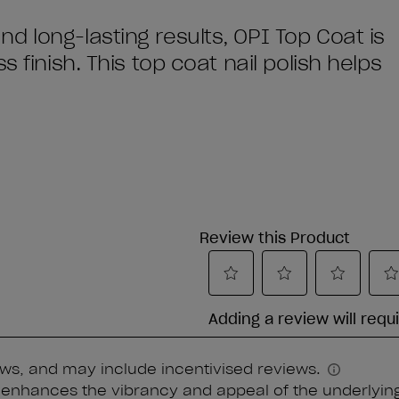
 long-lasting results, OPI Top Coat is
 finish. This top coat nail polish helps