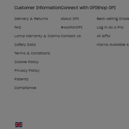
Customer Information
Connect with OPI
Shop OPI
Delivery & Returns
About OPI
Best-selling Shad
FAQ
#AskForOPI
Log in as a Pro
Lamp Warranty & Claims
Contact Us
All Gifts
Safety Data
Klarna Available 
Terms & Conditions
Cookie Policy
Privacy Policy
Patents
Compliance