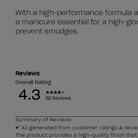
With a high-performance formula and
a manicure essential for a high-gloss
prevent smudges.