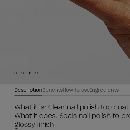
Skip to slide
Skip to slide
Skip to slide
Skip to slide
1
2
3
4
Description
Benefits
How to use
Ingredients
What it is: Clear nail polish top coat
What it does: Seals nail polish to 
glossy finish