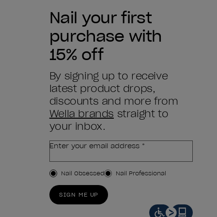
Nail your first
purchase with
15% off
By signing up to receive
latest product drops,
discounts and more from
Wella brands
straight to
your inbox.
Enter your email address *
Customer Type
Nail Obsessed
Nail Professional
SIGN ME UP