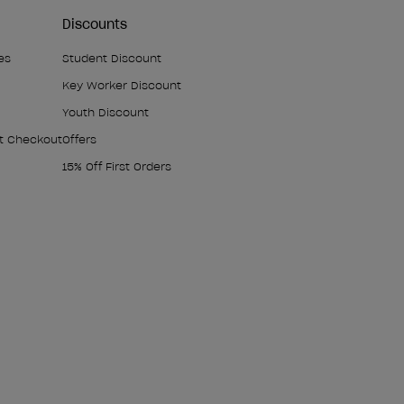
Discounts
es
Student Discount
Key Worker Discount
Youth Discount
At Checkout
Offers
15% Off First Orders