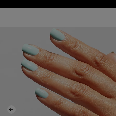
HOME
OPI TOP COAT
Previous