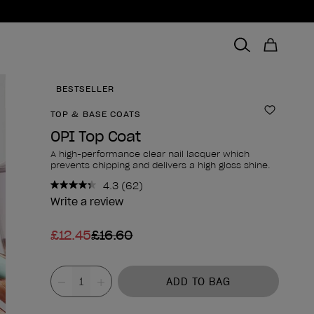
BESTSELLER
TOP & BASE COATS
Add to 
OPI Top Coat
A high-performance clear nail lacquer which
prevents chipping and delivers a high gloss shine.
4.3
(62)
Read
62
Write a review
Reviews.
Same
£12.45
£16.60
page
link.
Product form
Value
ADD TO BAG