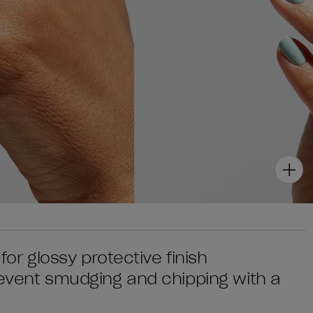
 for glossy protective finish
prevent smudging and chipping with a