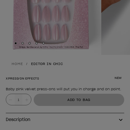
Skip to slide
Skip to slide
Skip to slide
Skip to slide
Skip to slide
1
2
3
4
5
HOME
EDITOR IN CHIC
NEW
XPRESS/ON EFFECTS
Baby pink velvet press-ons will put you in charge and on point.
Product form
Value
ADD TO BAG
Description