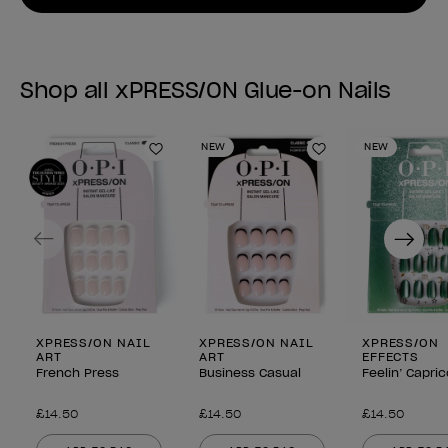
Shop all xPRESS/ON Glue-on Nails
NEW
NEW
Add to Wishlist
Add to Wishlist
Previous
Next
XPRESS/ON NAIL
XPRESS/ON NAIL
XPRESS/ON
ART
ART
EFFECTS
French Press
Business Casual
Feelin’ Capri
£14.50
£14.50
£14.50