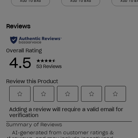
ADD TO BAG
ADD TO BAG
ADD TO B