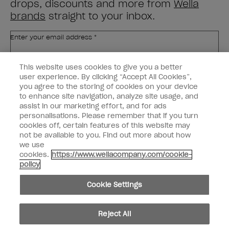
drops, discounts and more from
Wella
brands
straight to your inbox.
Enter your email address *
This website uses cookies to give you a better
Customer Type
Nail Obsessed
Nail Professional
user experience. By clicking “Accept All Cookies”,
you agree to the storing of cookies on your device
to enhance site navigation, analyze site usage, and
SIGN ME UP
assist in our marketing effort, and for ads
personalisations. Please remember that if you turn
Customer Information
cookies off, certain features of this website may
not be available to you. Find out more about how
Connect with OPI
we use
cookies.
https://www.wellacompany.com/cookie-
Shop OPI
policy
Discounts
Cookie Settings
Reject All