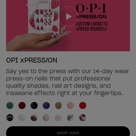
OPI xPRESS/ON
Say yes to the press with our 14-day wear
press-on nails that put professional
quality shades, nail art designs, and
insaaane effects right at your fingertips.
SHOP NOW