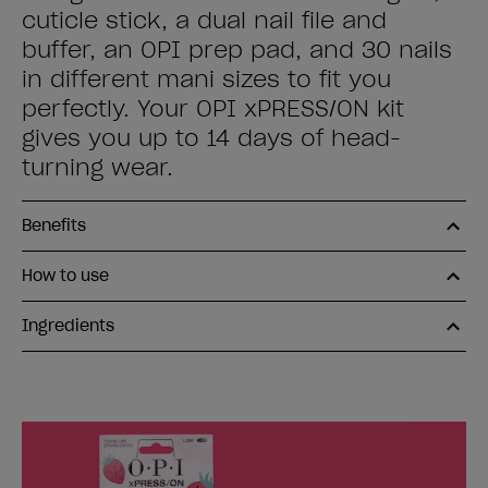
cuticle stick, a dual nail file and
buffer, an OPI prep pad, and 30 nails
in different mani sizes to fit you
perfectly. Your OPI xPRESS/ON kit
gives you up to 14 days of head-
turning wear.
Benefits
How to use
Ingredients