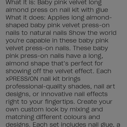
What it is: Baby pink velvet long
almond press on nail kit with glue
What it does: Applies long almond-
shaped baby pink velvet press-on
nails to natural nails Show the world
you're capable in these baby pink
velvet press-on nails. These baby
pink press-on nails have a long,
almond shape that’s perfect for
showing off the velvet effect. Each
xPRESS/ON nail kit brings
professional-quality shades, nail art
designs, or innovative nail effects
right to your fingertips. Create your
own custom look by mixing and
matching different colours and
designs. Each set includes nail glue, a