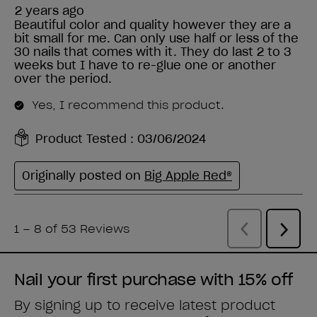
Nail your first purchase with 15% off
By signing up to receive latest product