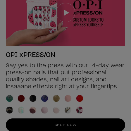
OPI xPRESS/ON
Say yes to the press with our 14-day wear
press-on nails that put professional
quality shades, nail art designs, and
insaaane effects right at your fingertips.
SHOP NOW