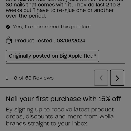
Nail your first purchase with 15% off
By signing up to receive latest product
drops, discounts and more from
Wella
brands
straight to your inbox.