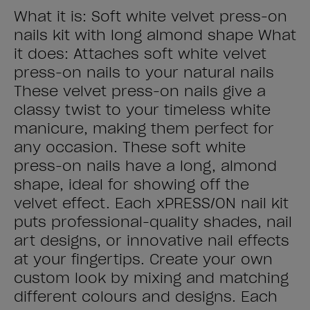
What it is: Soft white velvet press-on
nails kit with long almond shape What
it does: Attaches soft white velvet
press-on nails to your natural nails
These velvet press-on nails give a
classy twist to your timeless white
manicure, making them perfect for
any occasion. These soft white
press-on nails have a long, almond
shape, ideal for showing off the
velvet effect. Each xPRESS/ON nail kit
puts professional-quality shades, nail
art designs, or innovative nail effects
at your fingertips. Create your own
custom look by mixing and matching
different colours and designs. Each