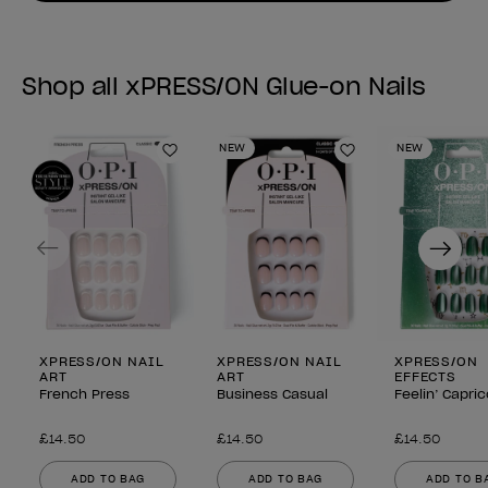
Shop all xPRESS/ON Glue-on Nails
NEW
NEW
Add to Wishlist
Add to Wishlist
Previous
Next
XPRESS/ON NAIL
XPRESS/ON NAIL
XPRESS/ON
ART
ART
EFFECTS
French Press
Business Casual
Feelin’ Capri
£14.50
£14.50
£14.50
ADD TO BAG
ADD TO BAG
ADD TO B