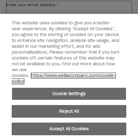
Enter your email address *
This website uses cookies to give you a better
Customer Type
Nail Obsessed
Nail Professional
user experience. By clicking “Accept All Cookies”,
you agree to the storing of cookies on your device
to enhance site navigation, analyze site usage, and
SIGN ME UP
assist in our marketing effort, and for ads
personalisations. Please remember that if you turn
Customer Information
cookies off, certain features of this website may
not be available to you. Find out more about how
Connect with OPI
we use
cookies.
https://www.wellacompany.com/cookie-
Shop OPI
policy
Discounts
Cookie Settings
Reject All
instagram
facebook
Accept All Cookies
Cookie Settings