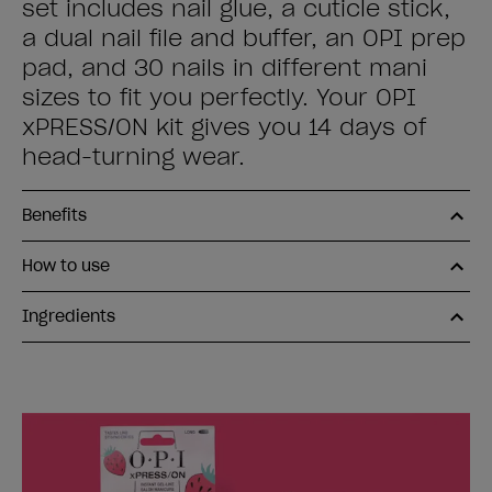
set includes nail glue, a cuticle stick,
a dual nail file and buffer, an OPI prep
pad, and 30 nails in different mani
sizes to fit you perfectly. Your OPI
xPRESS/ON kit gives you 14 days of
head-turning wear.
Benefits
How to use
Ingredients