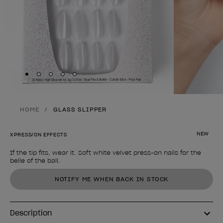
Skip to slide
Skip to slide
Skip to slide
Skip to slide
Skip to slide
1
2
3
4
5
HOME
GLASS SLIPPER
NEW
XPRESS/ON EFFECTS
If the tip fits, wear it. Soft white velvet press-on nails for the
belle of the ball.
Product form
NOTIFY ME WHEN BACK IN STOCK
Description