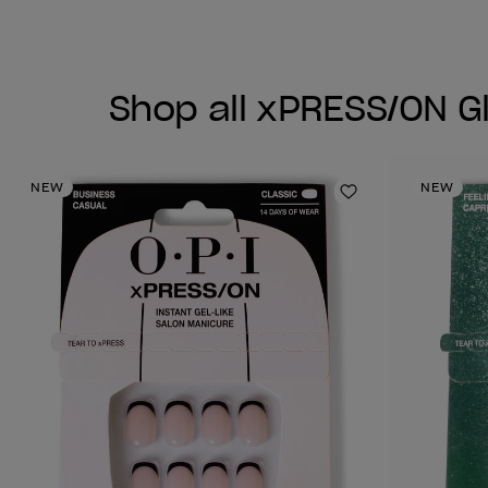
Shop all xPRESS/ON G
NEW
NEW
Add to Wishlist