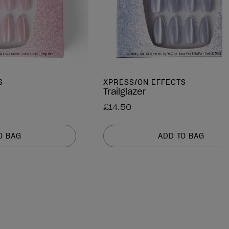
S
XPRESS/ON EFFECTS
Trailglazer
£14.50
O BAG
ADD TO BAG