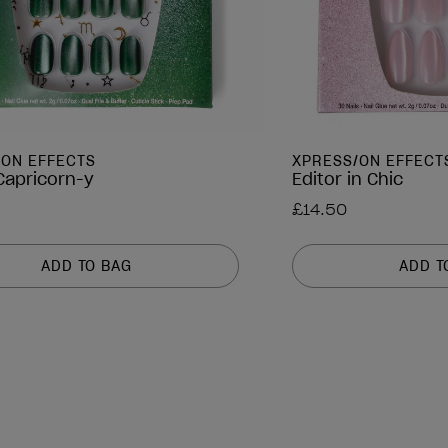
/ON EFFECTS
XPRESS/ON EFFECT
 Capricorn-y
Editor in Chic
£14.50
ADD TO BAG
ADD T