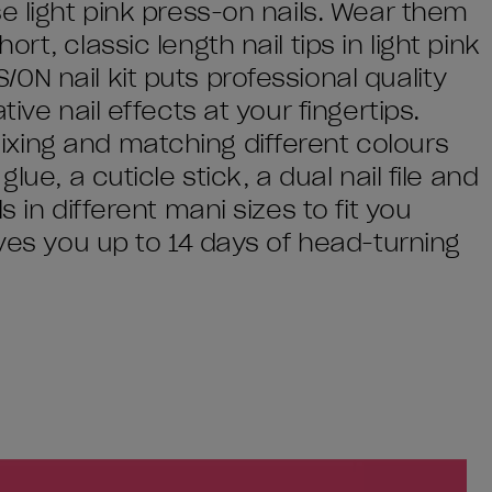
e light pink press-on nails. Wear them
t, classic length nail tips in light pink
N nail kit puts professional quality
ive nail effects at your fingertips.
xing and matching different colours
lue, a cuticle stick, a dual nail file and
 in different mani sizes to fit you
ives you up to 14 days of head-turning