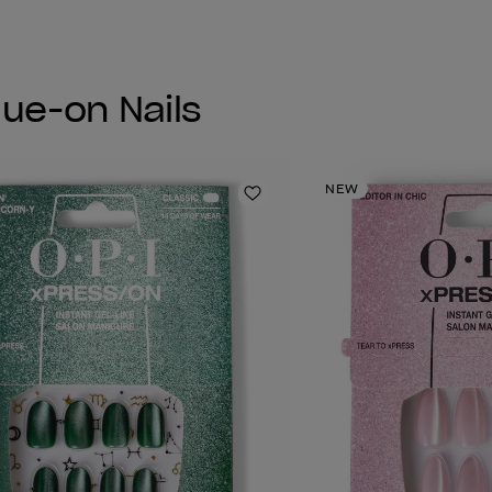
lue-on Nails
NEW
Add to Wishlist