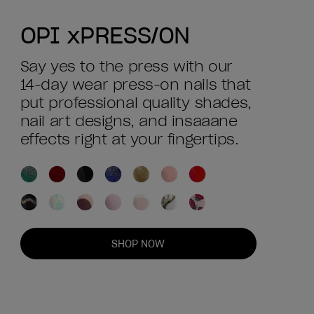
OPI xPRESS/ON
Say yes to the press with our
14-day wear press-on nails that
put professional quality shades,
nail art designs, and insaaane
effects right at your fingertips.
SHOP NOW