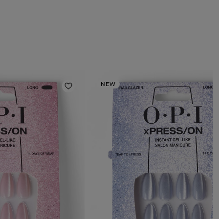
NEW
Add to Wishlist