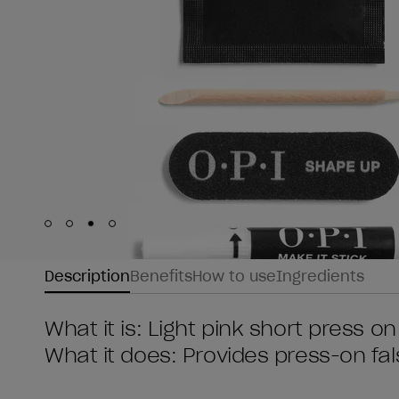
Skip to slide
Skip to slide
Skip to slide
Skip to slide
1
2
3
4
Description
Benefits
How to use
Ingredients
What it is: Light pink short press on
What it does: Provides press-on fals