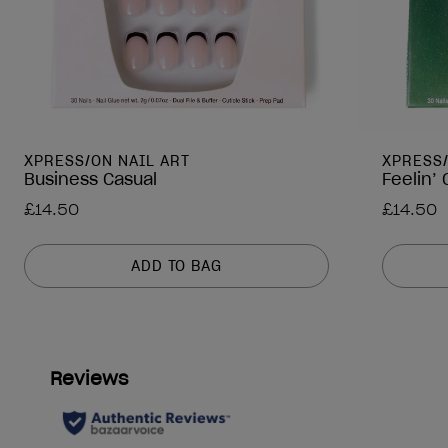
XPRESS/ON NAIL ART
XPRESS
Business Casual
Feelin’
£14.50
£14.50
ADD TO BAG