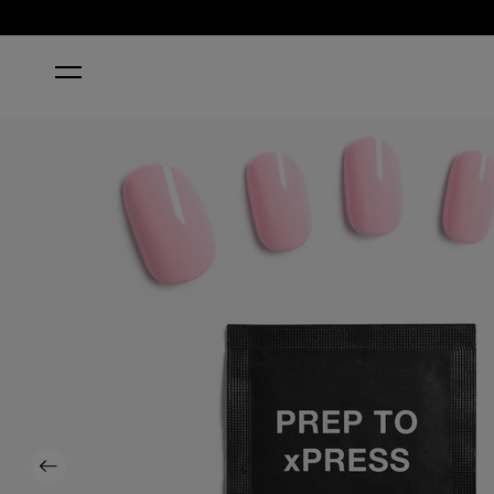
HOME
MOD ABOUT YOU
Previous