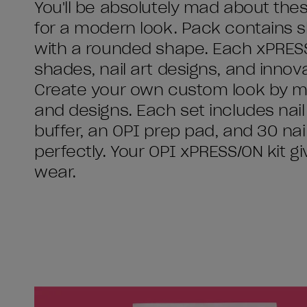
You'll be absolutely mad about thes
for a modern look. Pack contains shor
with a rounded shape. Each xPRESS/O
shades, nail art designs, and innovat
Create your own custom look by mi
and designs. Each set includes nail g
buffer, an OPI prep pad, and 30 nails
perfectly. Your OPI xPRESS/ON kit g
wear.