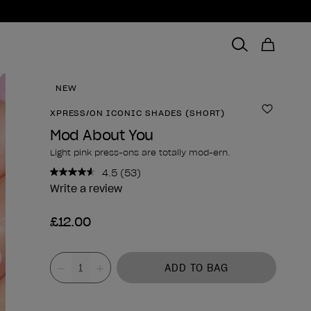
NEW
XPRESS/ON ICONIC SHADES (SHORT)
Add to 
Mod About You
Light pink press-ons are totally mod-ern.
4.5
(53)
Read
53
Write a review
Reviews.
Same
£12.00
page
link.
Product form
Value
ADD TO BAG