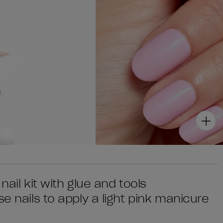
 nail kit with glue and tools
e nails to apply a light pink manicure