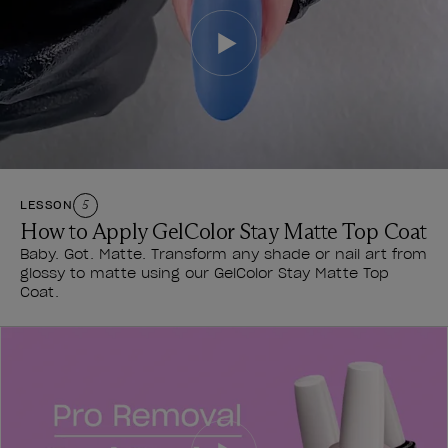
LESSON
5
How to Apply GelColor Stay Matte Top Coat
Baby. Got. Matte. Transform any shade or nail art from
glossy to matte using our GelColor Stay Matte Top
Coat.