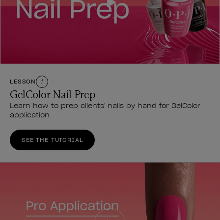
LESSON
1
GelColor Nail Prep
Learn how to prep clients' nails by hand for GelColor
application.
SEE THE TUTORIAL