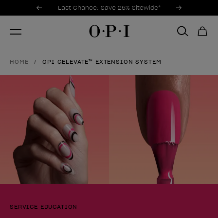
Promotional Offers
Item 1 of 3
Last Chance: Save 25% Sitewide*
HOME
OPI GELEVATE™ EXTENSION SYSTEM
SERVICE EDUCATION