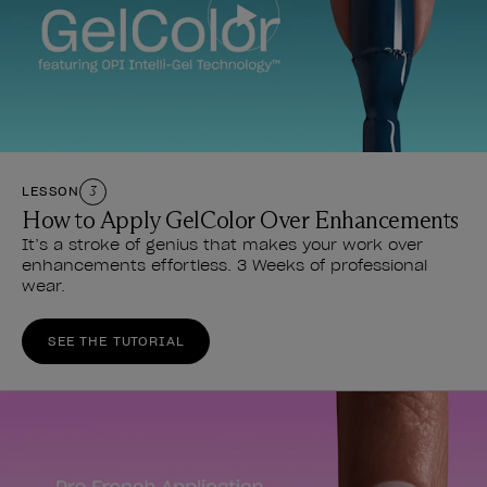
LESSON
3
How to Apply GelColor Over Enhancements
It’s a stroke of genius that makes your work over
enhancements effortless. 3 Weeks of professional
wear.
SEE THE TUTORIAL