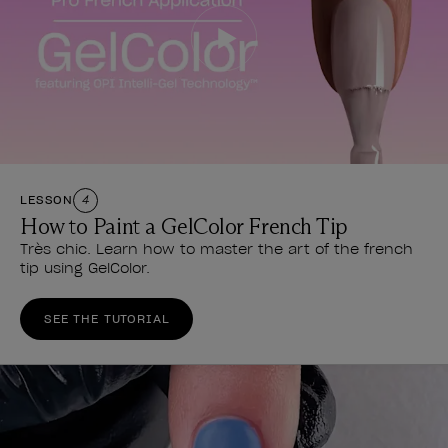
LESSON
4
How to Paint a GelColor French Tip
Très chic. Learn how to master the art of the french
tip using GelColor.
SEE THE TUTORIAL