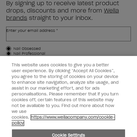
By signing up to receive latest product
drops, discounts and more from
Wella
brands
straight to your inbox.
Enter your email address *
Customer Type
Nail Obsessed
Nail Professional
This website uses cookies to give you a better
SIGN ME UP
user experience. By clicking “Accept All Cookies”,
you agree to the storing of cookies on your device
Customer Information
to enhance site navigation, analyze site usage, and
assist in our marketing effort, and for ads
Connect with OPI
personalisations. Please remember that if you turn
cookies off, certain features of this website may
Shop OPI
not be available to you. Find out more about how
we use
Discounts
cookies.
https://www.wellacompany.com/cookie-
policy
Cookie Settings