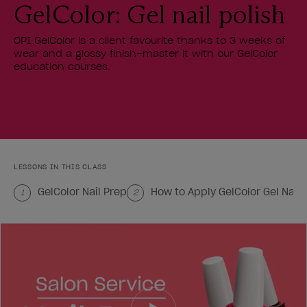
GelColor: Gel nail polish
OPI GelColor is a client favourite thanks to 3 weeks of
wear and a glossy finish–master it with our GelColor
education courses.
LESSONS IN THIS CLASS
GelColor Nail Prep
How to Apply GelColor Gel Nail 
1
2