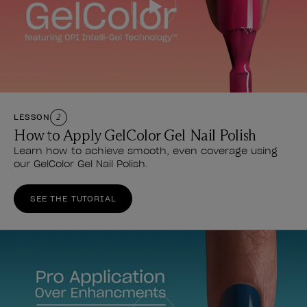
LESSON
2
How to Apply GelColor Gel Nail Polish
Learn how to achieve smooth, even coverage using
our GelColor Gel Nail Polish.
SEE THE TUTORIAL