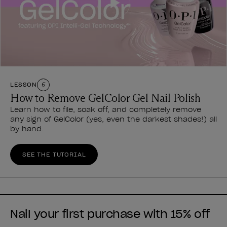
LESSON
6
How to Remove GelColor Gel Nail Polish
Learn how to file, soak off, and completely remove
any sign of GelColor (yes, even the darkest shades!) all
by hand.
SEE THE TUTORIAL
Nail your first purchase with 15% off