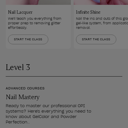
Nail Lacquer
Infinite Shine
We'll teach you everything from 
Nail the ins and outs of this glo
proper prep to removing glitter 
gel-like system, from applicati
effortlessly.
removal.
START THE CLASS
START THE CLASS
Level 3
ADVANCED COURSES
Nail Mastery
Ready to master our professional OPI
systems? Here's everything you need to
know about GelColor and Powder
Perfection..