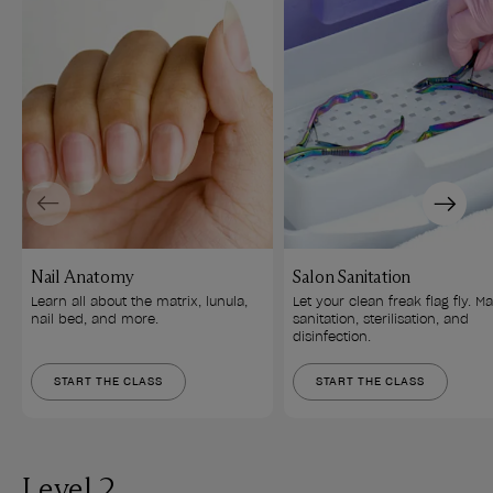
Previous
Next
Nail Anatomy
Salon Sanitation
Learn all about the matrix, lunula, 
Let your clean freak flag fly. Ma
nail bed, and more.
sanitation, sterilisation, and 
disinfection.
START THE CLASS
START THE CLASS
Level 2