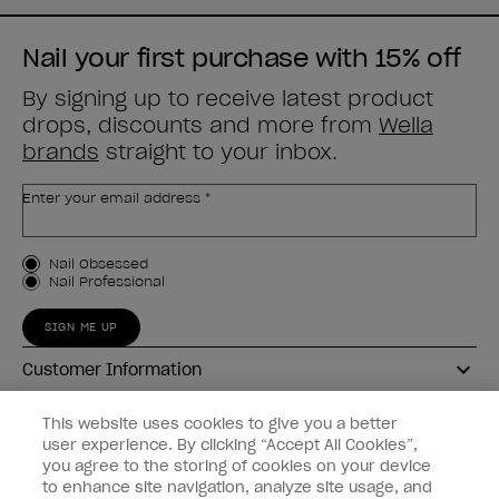
Nail your first purchase with 15% off
By signing up to receive latest product
drops, discounts and more from
Wella
brands
straight to your inbox.
Enter your email address *
Customer Type
Nail Obsessed
Nail Professional
SIGN ME UP
Customer Information
Connect with OPI
This website uses cookies to give you a better
user experience. By clicking “Accept All Cookies”,
Shop OPI
you agree to the storing of cookies on your device
to enhance site navigation, analyze site usage, and