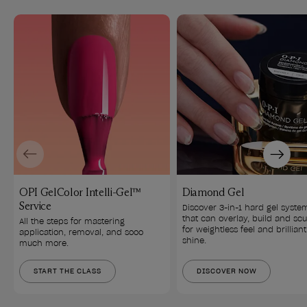
Previous
Next
OPI GelColor Intelli-Gel™
Diamond Gel
Service
Discover 3-in-1 hard gel syste
that can overlay, build and scu
All the steps for mastering 
for weightless feel and brilliant
application, removal, and sooo 
shine.
much more.
START THE CLASS
DISCOVER NOW