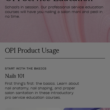
School's in session. Our professional service education
courses will have you nailing a salon mani and pedi in
no time.
OPI Product Usage
START WITH THE BASICS
Nails 101
First thing's first: the basics. Learn about
nail anatomy, nail shaping, and proper
salon sanitation in these introductory
pro service education courses.