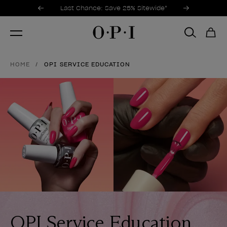
Promotional Offers
Item 1 of 3
Last Chance: Save 25% Sitewide*
HOME
OPI SERVICE EDUCATION
OPI Service Education