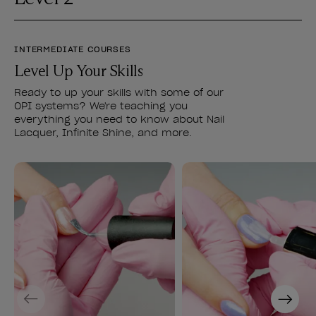
INTERMEDIATE COURSES
Level Up Your Skills
Ready to up your skills with some of our
OPI systems? We're teaching you
everything you need to know about Nail
Lacquer, Infinite Shine, and more.
Previous
Next