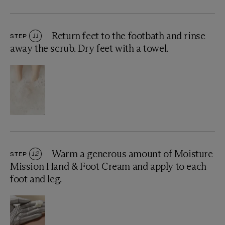
Return feet to the footbath and rinse
STEP
11
away the scrub. Dry feet with a towel.
Warm a generous amount of Moisture
STEP
12
Mission Hand & Foot Cream and apply to each
foot and leg.