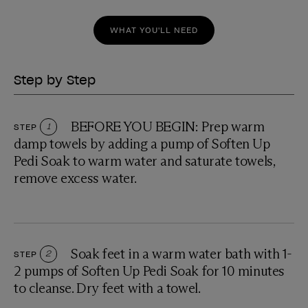
WHAT YOU'LL NEED
Step by Step
BEFORE YOU BEGIN: Prep warm
STEP
1
damp towels by adding a pump of Soften Up
Pedi Soak to warm water and saturate towels,
remove excess water.
Soak feet in a warm water bath with 1-
STEP
2
2 pumps of Soften Up Pedi Soak for 10 minutes
to cleanse. Dry feet with a towel.