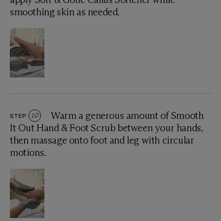
smoothing skin as needed.
Warm a generous amount of Smooth
STEP
10
It Out Hand & Foot Scrub between your hands,
then massage onto foot and leg with circular
motions.