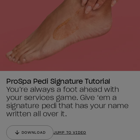
ProSpa Pedi Signature Tutorial
You’re always a foot ahead with
your services game. Give ‘em a
signature pedi that has your name
written all over it.
DOWNLOAD
JUMP TO VIDEO