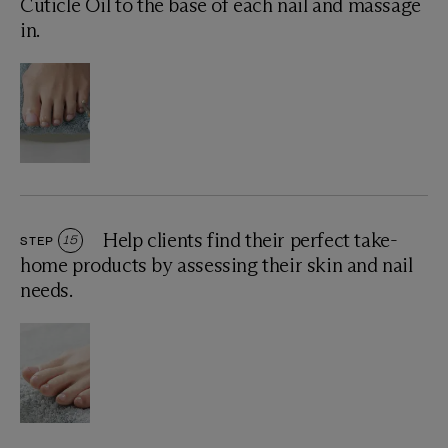
Cuticle Oil to the base of each nail and massage
in.
Help clients find their perfect take-
STEP
15
home products by assessing their skin and nail
needs.