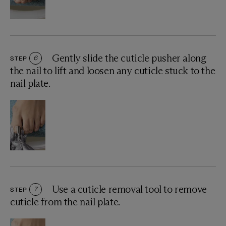
Gently slide the cuticle pusher along
STEP
6
the nail to lift and loosen any cuticle stuck to the
nail plate.
Use a cuticle removal tool to remove
STEP
7
cuticle from the nail plate.