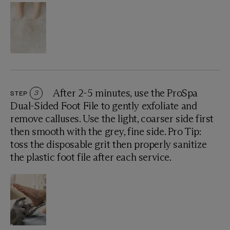
After 2-5 minutes, use the ProSpa
STEP
3
Dual-Sided Foot File to gently exfoliate and
remove calluses. Use the light, coarser side first
then smooth with the grey, fine side. Pro Tip:
toss the disposable grit then properly sanitize
the plastic foot file after each service.