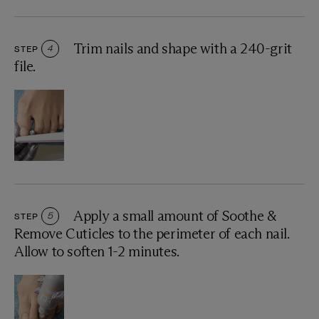
Trim nails and shape with a 240-grit
STEP
4
file.
Apply a small amount of Soothe &
STEP
5
Remove Cuticles to the perimeter of each nail.
Allow to soften 1-2 minutes.