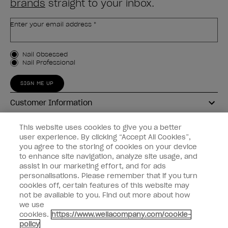
brands
straight to your inbox.
Enter your email address *
Customer Type
Nail Obsessed
Nail Professional
SIGN ME UP
Customer Information
Connect with OPI
This website uses cookies to give you a better
user experience. By clicking “Accept All Cookies”,
Shop OPI
you agree to the storing of cookies on your device
to enhance site navigation, analyze site usage, and
Discounts
assist in our marketing effort, and for ads
personalisations. Please remember that if you turn
cookies off, certain features of this website may
not be available to you. Find out more about how
we use
cookies.
https://www.wellacompany.com/cookie-
instagram
facebook
policy