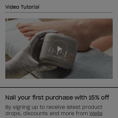
Video Tutorial
Nail your first purchase with 15% off
By signing up to receive latest product
drops, discounts and more from
Wella