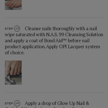
Cleanse nails thoroughly with a nail
STEP
13
wipe saturated with N.A.S. 99 Cleansing Solution
and apply a coat of Bond Aid™ before nail
product application. Apply OPI Lacquer system
of choice.
Apply a drop of Glow Up Nail &
STEP
14