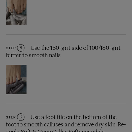
Use the 180-grit side of 100/180-grit
STEP
8
buffer to smooth nails.
Use a foot file on the bottom of the
STEP
9
foot to smooth calluses and remove dry skin. Re-
apply Soft & Gone Callus Softener while