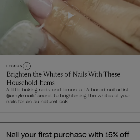
LESSON
1
Brighten the Whites of Nails With These
Household Items
A little baking soda and lemon is LA-based nail artist
@amyle.nails' secret to brightening the whites of your
nails for an au naturel look.
Nail your first purchase with 15% off