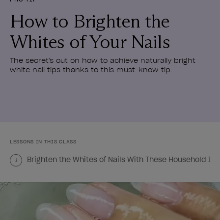
How to Brighten the
Whites of Your Nails
The secret's out on how to achieve naturally bright
white nail tips thanks to this must-know tip.
LESSONS IN THIS CLASS
Brighten the Whites of Nails With These Household It
1