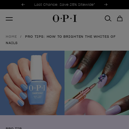
Promotional Offers
Item 1 of 3
Last Chance: Save 25% Sitewide*
HOME
PRO TIPS: HOW TO BRIGHTEN THE WHITES OF
NAILS
PRO TIP