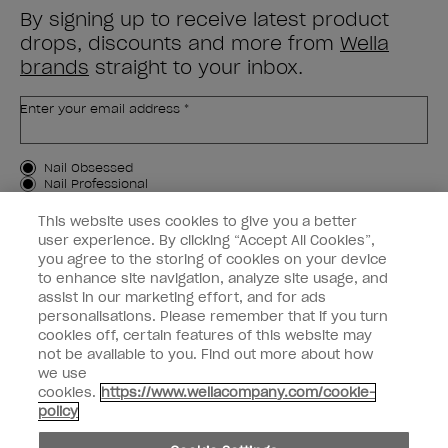
By signing up to receive latest product
drops, discounts and more from
Wella
brands
straight to your inbox.
Enter your email address *
Customer Type
Nail Obsessed
Nail Professional
This website uses cookies to give you a better
SIGN ME UP
user experience. By clicking “Accept All Cookies”,
you agree to the storing of cookies on your device
Customer Information
to enhance site navigation, analyze site usage, and
assist in our marketing effort, and for ads
Connect with OPI
personalisations. Please remember that if you turn
cookies off, certain features of this website may
Shop OPI
not be available to you. Find out more about how
we use
Discounts
cookies.
https://www.wellacompany.com/cookie-
policy