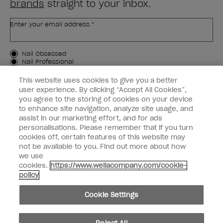
brands
straight to your inbox.
Enter your email address *
Customer Type
Nail Obsessed
Nail Professional
This website uses cookies to give you a better
SIGN ME UP
user experience. By clicking “Accept All Cookies”,
you agree to the storing of cookies on your device
Customer Information
to enhance site navigation, analyze site usage, and
assist in our marketing effort, and for ads
Connect with OPI
personalisations. Please remember that if you turn
cookies off, certain features of this website may
Shop OPI
not be available to you. Find out more about how
we use
Discounts
cookies.
https://www.wellacompany.com/cookie-
policy
Cookie Settings
instagram
facebook