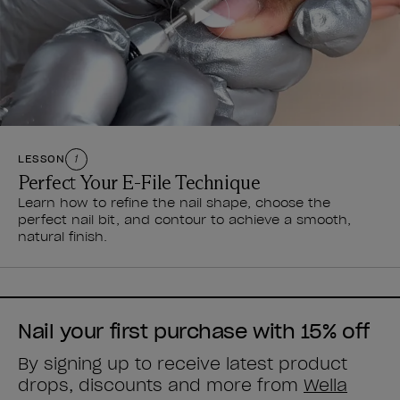
LESSON
1
Perfect Your E-File Technique
Learn how to refine the nail shape, choose the
perfect nail bit, and contour to achieve a smooth,
natural finish.
Nail your first purchase with 15% off
By signing up to receive latest product
drops, discounts and more from
Wella