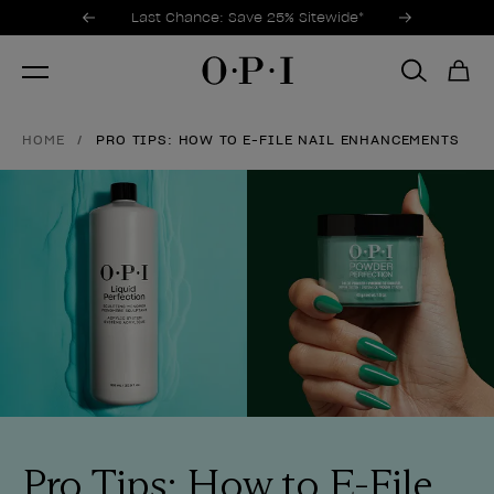
Promotional Offers
Item 1 of 3
Last Chance: Save 25% Sitewide*
HOME
PRO TIPS: HOW TO E-FILE NAIL ENHANCEMENTS
Pro Tips: How to E-File