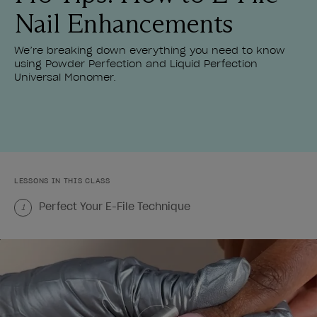
Nail Enhancements
We’re breaking down everything you need to know
using Powder Perfection and Liquid Perfection
Universal Monomer.
LESSONS IN THIS CLASS
Perfect Your E-File Technique
1