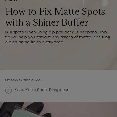
How to Fix Matte Spots
with a Shiner Buffer
Dull spots when using dip powder? It happens. This
tip will help you remove any traces of matte, ensuring
a high-shine finish every time.
LESSONS IN THIS CLASS
Make Matte Spots Disappear
1