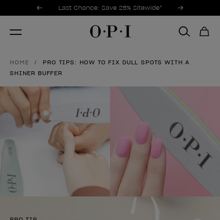
Promotional Offers
Item 1 of 3
Last Chance: Save 25% Sitewide*
HOME
PRO TIPS: HOW TO FIX DULL SPOTS WITH A
SHINER BUFFER
PRO TIP