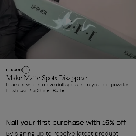
LESSON
1
Make Matte Spots Disappear
Learn how to remove dull spots from your dip powder
finish using a Shiner Buffer.
Nail your first purchase with 15% off
By signing up to receive latest product