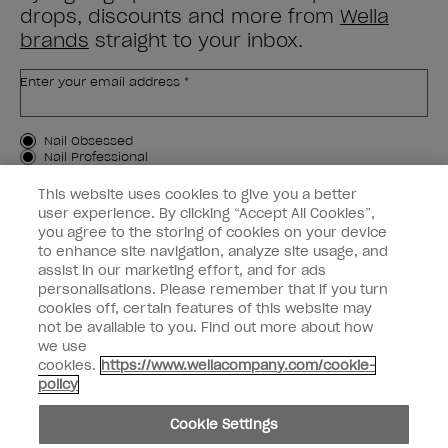
drops, discounts and more from
Wella
brands
straight to your inbox.
Enter your email address *
Customer Type
Nail Obsessed
Nail Professional
This website uses cookies to give you a better
SIGN ME UP
user experience. By clicking “Accept All Cookies”,
you agree to the storing of cookies on your device
Customer Information
to enhance site navigation, analyze site usage, and
assist in our marketing effort, and for ads
Connect with OPI
personalisations. Please remember that if you turn
cookies off, certain features of this website may
Shop OPI
not be available to you. Find out more about how
we use
Discounts
cookies.
https://www.wellacompany.com/cookie-
policy
Cookie Settings