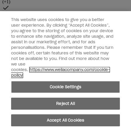
This website uses cookies to give you a better
user experience. By clicking “Accept All Cookies”,
you agree to the storing of cookies on your device
to enhance site navigation, analyze site usage, and
assist in our marketing effort, and for ads
personalisations. Please remember that if you turn
cookies off, certain features of this website may
not be available to you. Find out more about how
we use
cookies.
https://www.wellacompany.com/cookie-
policy
Cookie Settings
Reject All
Accept All Cookies