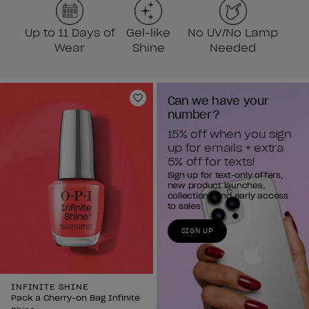
Up to 11 Days of
Gel-like
No UV/No Lamp
Wear
Shine
Needed
Can we have your 
Add to Wishlist
number?
15% off when you sign 
up for emails + extra 
5% off for texts!
Sign up for text-only offers,
new product launches,
collections and early access
to sales.
SIGN UP
INFINITE SHINE
Pack a Cherry-on Bag Infinite