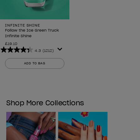
INFINITE SHINE
Follow the Ice Green Truck
Infinite Shine
£19.10
4.3
(1212)
4.3
out
ADD TO BAG
of
5
stars.
1212
reviews
Shop More Collections