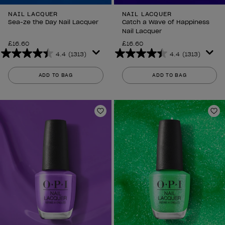
NAIL LACQUER
NAIL LACQUER
Sea-ze the Day Nail Lacquer
Catch a Wave of Happiness
Nail Lacquer
£16.60
£16.60
4.4
(1313)
4.4
(1313)
4.4
4.4
out
out
ADD TO BAG
ADD TO BAG
of
of
5
5
stars.
stars.
1313
1313
Add to Wishlist
Ad
reviews
reviews