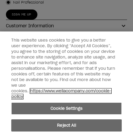
Nail Professional
SIGN ME UP
Customer Information
Connect with OPI
This website uses cookies to give you a better
user experience. By clicking “Accept All Cookies”,
Shop OPI
you agree to the storing of cookies on your device
to enhance site navigation, analyze site usage, and
Discounts
assist in our marketing effort, and for ads
personalisations. Please remember that if you turn
cookies off, certain features of this website may
not be available to you. Find out more about how
we use
cookies.
https://www.wellacompany.com/cookie-
instagram
facebook
policy
Cookie Settings
Cookie Settings
© Copyright 2026, Wella Operations US LLC
Reject All