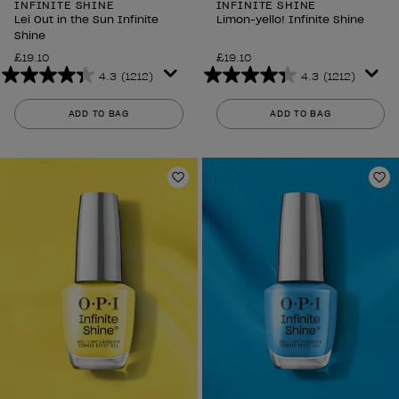
INFINITE SHINE
INFINITE SHINE
Lei Out in the Sun Infinite
Limon-yello! Infinite Shine
Shine
£19.10
£19.10
4.3
(1212)
4.3
(1212)
4.3
4.3
out
out
ADD TO BAG
ADD TO BAG
of
of
5
5
stars.
stars.
1212
1212
Add to Wishlist
Ad
reviews
reviews