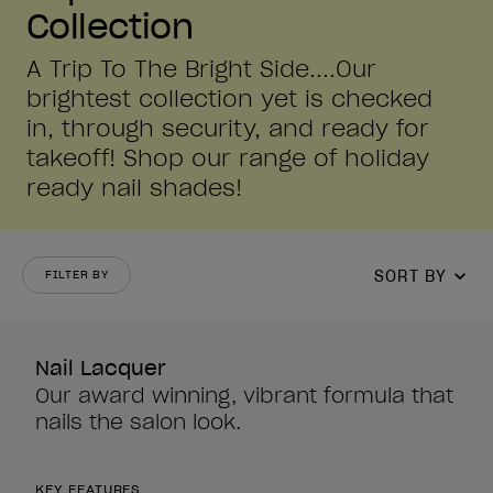
Collection
A Trip To The Bright Side....Our
brightest collection yet is checked
in, through security, and ready for
takeoff! Shop our range of holiday
ready nail shades!
SORT BY
FILTER BY
Nail Lacquer
Our award winning, vibrant formula that
nails the salon look.
KEY FEATURES