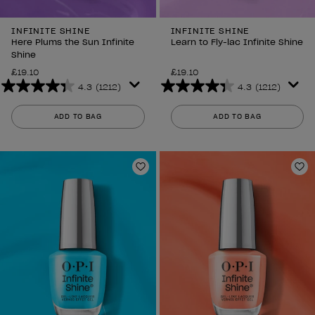
INFINITE SHINE
INFINITE SHINE
Here Plums the Sun Infinite
Learn to Fly-lac Infinite Shine
Shine
£19.10
£19.10
4.3
(1212)
4.3
(1212)
4.3
4.3
out
out
ADD TO BAG
ADD TO BAG
of
of
5
5
stars.
stars.
1212
1212
Add to Wishlist
Ad
reviews
reviews