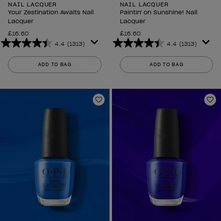
NAIL LACQUER
NAIL LACQUER
Your Zestination Awaits Nail
Paintin' on Sunshine! Nail
Lacquer
Lacquer
£16.60
£16.60
4.4
(1313)
4.4
(1313)
4.4
4.4
out
out
ADD TO BAG
ADD TO BAG
of
of
5
5
stars.
stars.
1313
1313
Add to Wishlist
Ad
reviews
reviews