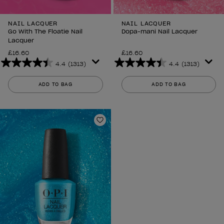
NAIL LACQUER
NAIL LACQUER
Go With The Floatie Nail
Dopa-mani Nail Lacquer
Lacquer
£16.60
£16.60
4.4
(1313)
4.4
(1313)
4.4
4.4
out
out
ADD TO BAG
ADD TO BAG
of
of
5
5
stars.
stars.
1313
1313
Add to Wishlist
reviews
reviews