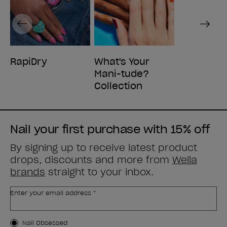
Previous
Next
RapiDry
What's Your
Mani-tude?
Collection
Nail your first purchase with 15% off
By signing up to receive latest product
drops, discounts and more from
Wella
brands
straight to your inbox.
Enter your email address *
Customer Type
Nail Obsessed