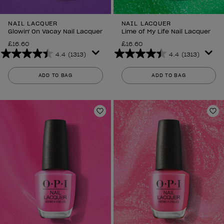
NAIL LACQUER
NAIL LACQUER
Glowin' On Vacay Nail Lacquer
Lime of My Life Nail Lacquer
£16.60
£16.60
4.4
(1313)
4.4
(1313)
4.4
4.4
out
out
ADD TO BAG
ADD TO BAG
of
of
5
5
stars.
stars.
1313
1313
Add to Wishlist
Ad
reviews
reviews