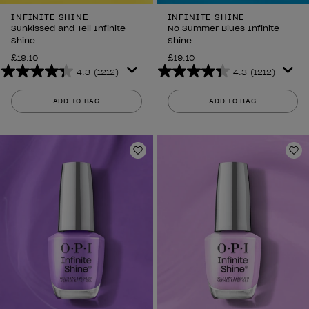
INFINITE SHINE
INFINITE SHINE
Sunkissed and Tell Infinite
No Summer Blues Infinite
Shine
Shine
£19.10
£19.10
4.3
(1212)
4.3
(1212)
4.3
4.3
out
out
ADD TO BAG
ADD TO BAG
of
of
5
5
stars.
stars.
1212
1212
Add to Wishlist
Ad
reviews
reviews