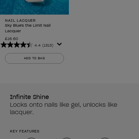
NAIL LACQUER
Sky Blue's the Limit Nail
Lacquer
£16.60
4.4
(1313)
4.4
out
ADD TO BAG
of
5
stars.
1313
reviews
Infinite Shine
Locks onto nails like gel, unlocks like
lacquer.
KEY FEATURES