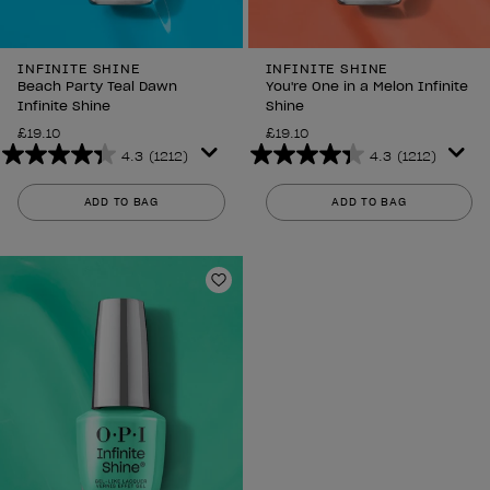
INFINITE SHINE
INFINITE SHINE
Beach Party Teal Dawn
You're One in a Melon Infinite
Infinite Shine
Shine
£19.10
£19.10
4.3
(1212)
4.3
(1212)
4.3
4.3
out
out
ADD TO BAG
ADD TO BAG
of
of
5
5
stars.
stars.
1212
1212
Add to Wishlist
reviews
reviews