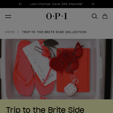
Promotional Offers
Item 1 of 3
Last Chance: Save 25% Sitewide*
HOME
TRIP TO THE BRITE SIDE COLLECTION
Trip to the Brite Side