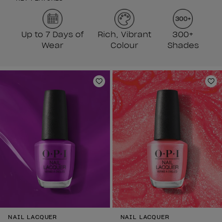
Up to 7 Days of
Rich, Vibrant
300+
Wear
Colour
Shades
Add to Wishlist
Ad
NAIL LACQUER
NAIL LACQUER