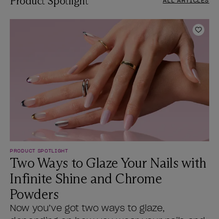
Product Spotlight
ALL ARTICLES
Add t
PRODUCT SPOTLIGHT
Two Ways to Glaze Your Nails with
Infinite Shine and Chrome
Powders
Now you’ve got two ways to glaze,