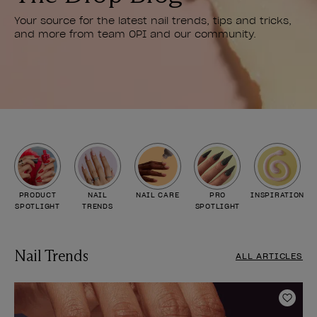
Your source for the latest nail trends, tips and tricks,
and more from team OPI and our community.
PRODUCT
NAIL
NAIL CARE
PRO
INSPIRATION
SPOTLIGHT
TRENDS
SPOTLIGHT
Nail Trends
ALL ARTICLES
Add t