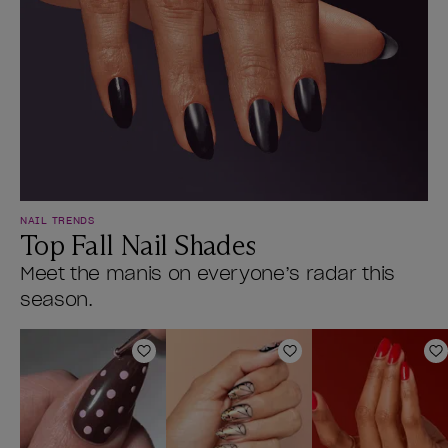
NAIL TRENDS
Top Fall Nail Shades
Meet the manis on everyone’s radar this
season.
Add to Wishlist
Add to Wishlist
A