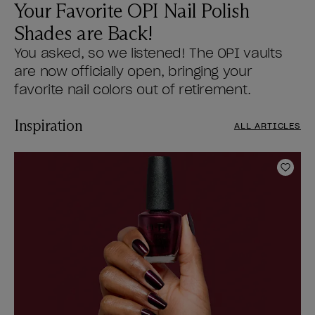
Your Favorite OPI Nail Polish
Shades are Back!
You asked, so we listened! The OPI vaults
are now officially open, bringing your
favorite nail colors out of retirement.
Inspiration
ALL ARTICLES
Add t