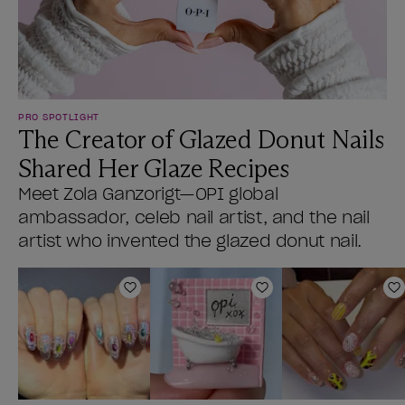
PRO SPOTLIGHT
The Creator of Glazed Donut Nails
Shared Her Glaze Recipes
Meet Zola Ganzorigt—OPI global
ambassador, celeb nail artist, and the nail
artist who invented the glazed donut nail.
Add to Wishlist
Add to Wishlist
A