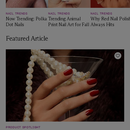
NAIL TRENDS
NAIL TRENDS
NAIL TRENDS
Now Trending: Polka
Trending Animal
Why Red Nail Polis
Dot Nails
Print Nail Art for Fall
Always Hits
Featured Article
Add t
PRODUCT SPOTLIGHT