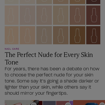
NAIL CARE
The Perfect Nude for Every Skin
Tone
For years, there has been a debate on how
to choose the perfect nude for your skin
tone. Some say it’s going a shade darker or
lighter than your skin, while others say it
should mirror your fingertips.