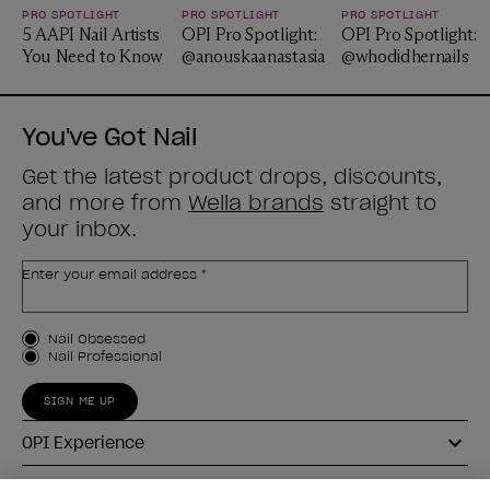
PRO SPOTLIGHT
PRO SPOTLIGHT
PRO SPOTLIGHT
5 AAPI Nail Artists
OPI Pro Spotlight:
OPI Pro Spotlight:
You Need to Know
@anouskaanastasia
@whodidhernails
You've Got Nail
Get the latest product drops, discounts,
and more from
Wella brands
straight to
your inbox.
Enter your email address *
Customer Type
Nail Obsessed
Nail Professional
SIGN ME UP
OPI Experience
Shop OPI