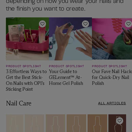
depending on how you wear your nails and
the finish you want to create.
Add to Wishlist
Add to Wishlist
A
PRODUCT SPOTLIGHT
PRODUCT SPOTLIGHT
PRODUCT SPOTLIGHT
3 Effortless Ways to
Your Guide to
Our Fave Nail Hack
Get the Best Stick-
GELement™ At-
for Quick-Dry Nail
On Nails with OPI’s
Home Gel Polish
Polish
Sticking Point
Nail Care
ALL ARTICLES
Add t