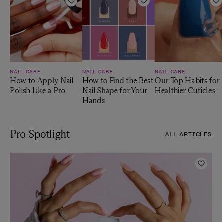
Add to Wishlist
Add to Wishlist
A
NAIL CARE
NAIL CARE
NAIL CARE
How to Apply Nail
How to Find the Best
Our Top Habits for
Polish Like a Pro
Nail Shape for Your
Healthier Cuticles
Hands
Pro Spotlight
ALL ARTICLES
Add t