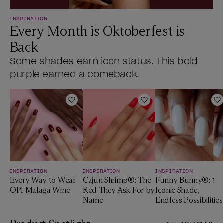
INSPIRATION
Every Month is Oktoberfest is
Back
Some shades earn icon status. This bold
purple earned a comeback.
Add to Wishlist
Add to Wishlist
A
INSPIRATION
INSPIRATION
INSPIRATION
Every Way to Wear
Cajun Shrimp®: The
Funny Bunny®: 1
OPI Malaga Wine
Red They Ask For by
Iconic Shade,
Name
Endless Possibilities