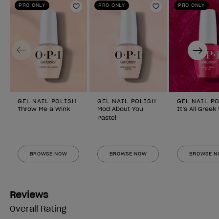
PRO ONLY
PRO ONLY
PRO ONLY
Add to Wishlist
Add to Wishlist
Previous
Next
GEL NAIL POLISH
GEL NAIL POLISH
GEL NAIL P
Throw Me a Wink
Mod About You
It’s All Greek
Pastel
BROWSE NOW
BROWSE NOW
BROWSE 