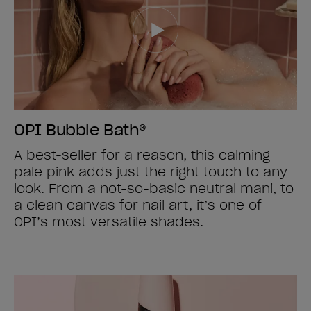
OPI Bubble Bath®
A best-seller for a reason, this calming
pale pink adds just the right touch to any
look. From a not-so-basic neutral mani, to
a clean canvas for nail art, it’s one of
OPI’s most versatile shades.