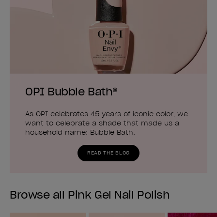
OPI Bubble Bath®
As OPI celebrates 45 years of iconic color, we
want to celebrate a shade that made us a
household name: Bubble Bath.
READ THE BLOG
Browse all Pink Gel Nail Polish