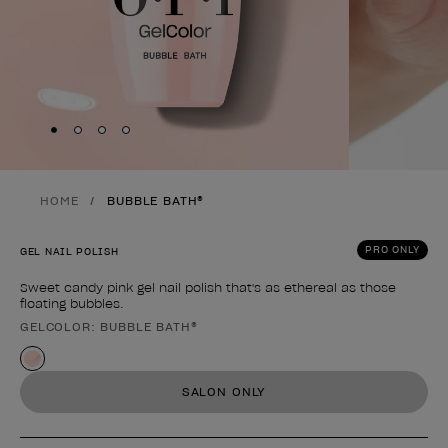
Skip to slide
Skip to slide
Skip to slide
Skip to slide
1
2
3
4
HOME
BUBBLE BATH®
PRO ONLY
GEL NAIL POLISH
Sweet candy pink gel nail polish that's as ethereal as those
floating bubbles.
GELCOLOR: BUBBLE BATH®
Product form
SALON ONLY