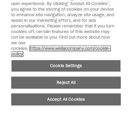
user experience. By clicking “Accept All Cookies”,
you agree to the storing of cookies on your device
SIGN ME UP
to enhance site navigation, analyze site usage, and
assist in our marketing effort, and for ads
OPI Experience
personalisations. Please remember that if you turn
cookies off, certain features of this website may
Shop OPI
not be available to you. Find out more about how
we use
Connect with OPI
cookies.
https://www.wellacompany.com/cookie-
policy
Customer Information
Cookie Settings
Reject All
instagram
pinterest
facebook
youtube
twitter
tiktok
Accept All Cookies
Do not Share or Sell Personal Information
California Transparency in Supply Chains Act
© Copyright 2026, Wella Operations US LLC. All rights reserved.