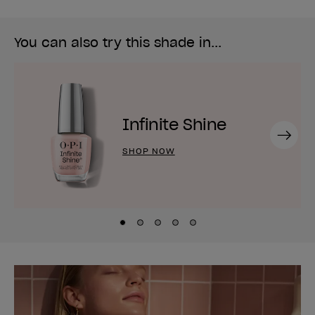
You can also try this shade in...
Infinite Shine
Next
SHOP NOW
Skip to slide
Skip to slide
Skip to slide
Skip to slide
Skip to slide
1
2
3
4
5