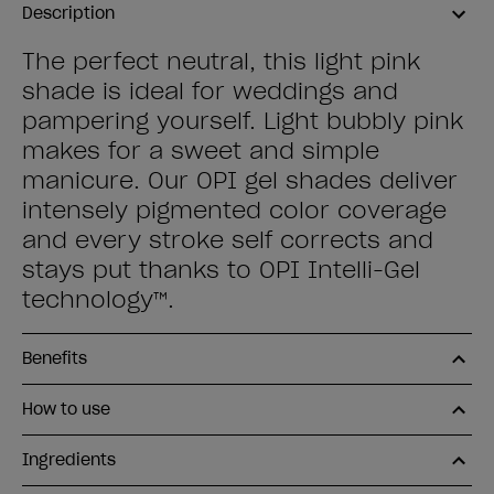
Description
The perfect neutral, this light pink
shade is ideal for weddings and
pampering yourself. Light bubbly pink
makes for a sweet and simple
manicure. Our OPI gel shades deliver
intensely pigmented color coverage
and every stroke self corrects and
stays put thanks to OPI Intelli-Gel
technology™.
Benefits
How to use
Ingredients