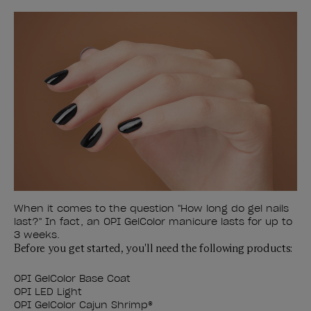
When it comes to the question "How long do gel nails
last?" In fact, an OPI GelColor manicure lasts for up to
3 weeks.
Before you get started, you'll need the following products:
OPI GelColor Base Coat
OPI LED Light
OPI GelColor Cajun Shrimp
®