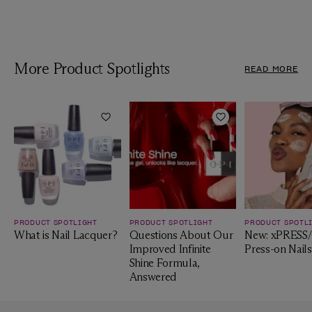
More Product Spotlights
READ MORE
Add to Wishlist
Add to Wishlist
PRODUCT SPOTLIGHT
PRODUCT SPOTLIGHT
PRODUCT SPOTL
What is Nail Lacquer?
Questions About Our
New: xPRESS
Improved Infinite
Press-on Nails
Shine Formula,
Answered