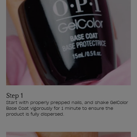
Step 1
Start with properly prepped nails, and shake GelColor
Base Coat vigorously for 1 minute to ensure the
product is fully dispersed.