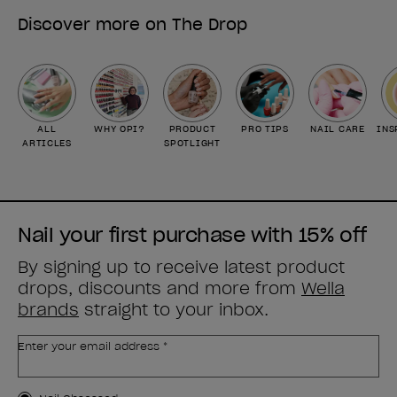
Discover more on The Drop
ALL
WHY OPI?
PRODUCT
PRO TIPS
NAIL CARE
INS
ARTICLES
SPOTLIGHT
Nail your first purchase with 15% off
By signing up to receive latest product
drops, discounts and more from
Wella
brands
straight to your inbox.
Enter your email address *