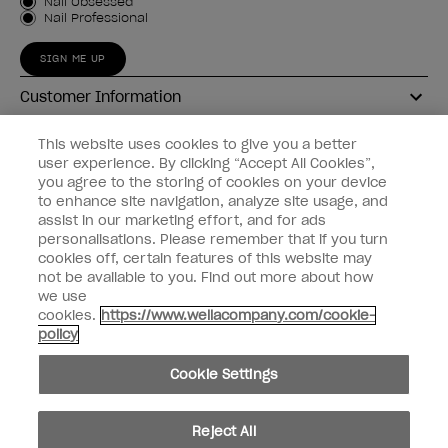
Customer Type
Nail Obsessed
Nail Professional
SIGN ME UP
Customer Information
Connect with OPI
This website uses cookies to give you a better
user experience. By clicking “Accept All Cookies”,
Shop OPI
you agree to the storing of cookies on your device
to enhance site navigation, analyze site usage, and
Discounts
assist in our marketing effort, and for ads
personalisations. Please remember that if you turn
cookies off, certain features of this website may
not be available to you. Find out more about how
we use
cookies.
https://www.wellacompany.com/cookie-
instagram
facebook
policy
Cookie Settings
Cookie Settings
© Copyright 2026, Wella Operations US LLC
Reject All