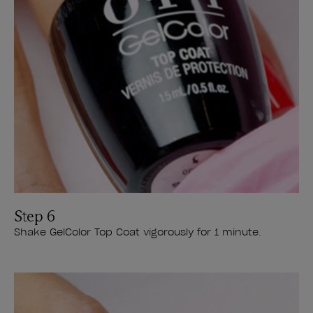
Step 6
Shake GelColor Top Coat vigorously for 1 minute.