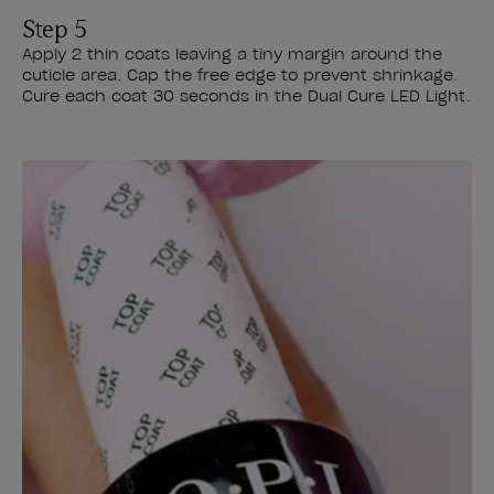
Step 5
Apply 2 thin coats leaving a tiny margin around the
cuticle area. Cap the free edge to prevent shrinkage.
Cure each coat 30 seconds in the Dual Cure LED Light.