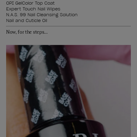
OPI GelColor Top Coat
Expert Touch Nail Wipes
N.A.S. 99 Nail Cleansing Solution
Nail and Cuticle Oil
Now, for the steps...