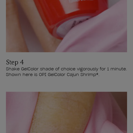
Step 4
Shake GelColor shade of choice vigorously for 1 minute.
Shown here is OPI GelColor Cajun Shrimp®.