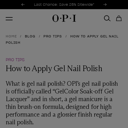
Promotional Offers
Item 1 of 3
Last Chance: Save 25% Sitewide*
HOME
BLOG
PRO TIPS
HOW TO APPLY GEL NAIL
POLISH
PRO TIPS
How to Apply Gel Nail Polish
What is gel nail polish? OPI’s gel nail polish
is officially called “GelColor Soak-off Gel
Lacquer” and in short, a gel manicure is a
thin brush-on formula, designed for high
performance and a glossier finish regular
nail polish.