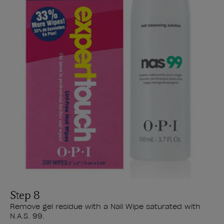
Step 8
Remove gel residue with a Nail Wipe saturated with
N.A.S. 99.