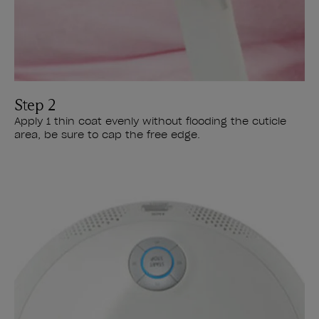
Step 2
Apply 1 thin coat evenly without flooding the cuticle
area, be sure to cap the free edge.