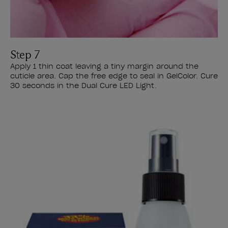
Step 7
Apply 1 thin coat leaving a tiny margin around the
cuticle area. Cap the free edge to seal in GelColor. Cure
30 seconds in the Dual Cure LED Light.