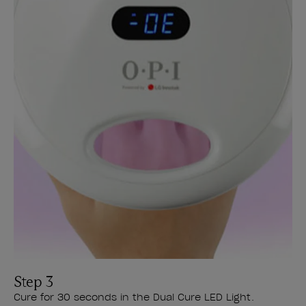
Step 3
Cure for 30 seconds in the Dual Cure LED Light.