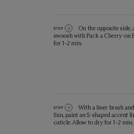
On the opposite side,
STEP
3
swoosh with Pack a Cherry-on B
for 1–2 min.
With a liner brush an
STEP
4
Sun, paint an S-shaped accent li
cuticle. Allow to dry for 1–2 min.