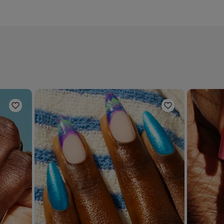
Add to Wishlist
Add to Wishli