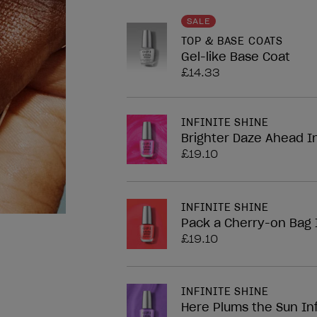
nailArt.block.legend
SALE
TOP & BASE COATS
Gel-like Base Coat
£14.33
INFINITE SHINE
Brighter Daze Ahead In
£19.10
INFINITE SHINE
Pack a Cherry-on Bag I
£19.10
INFINITE SHINE
Here Plums the Sun Inf