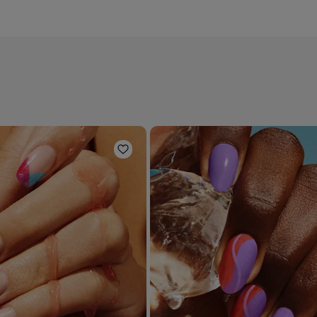
Add to Wishlist