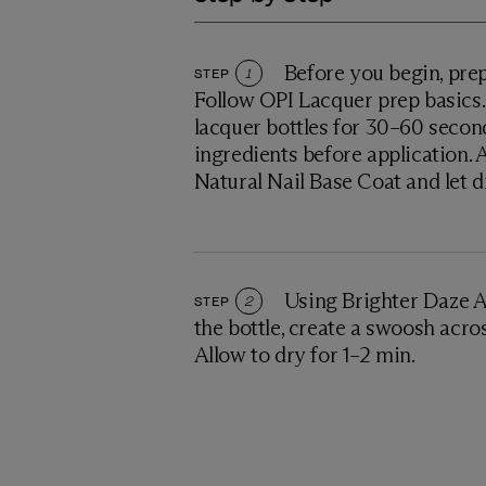
Before you begin, prep
STEP
1
Follow OPI Lacquer prep basics. 
lacquer bottles for 30–60 secon
ingredients before application. 
Natural Nail Base Coat and let d
Using Brighter Daze 
STEP
2
the bottle, create a swoosh across
Allow to dry for 1–2 min.