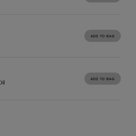
ADD TO BAG
ADD TO BAG
il