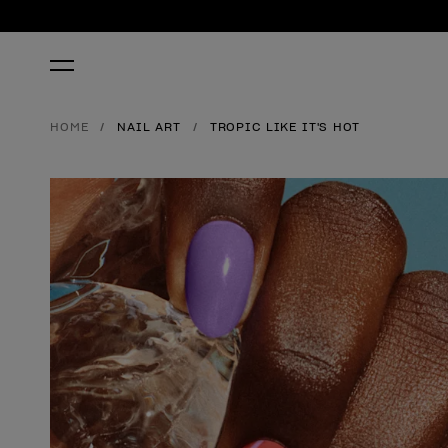
HOME
NAIL ART
TROPIC LIKE IT'S HOT