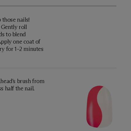
 those nails!
Gently roll
ds to blend
Apply one coat of
ry for 1–2 minutes
Ahead’s brush from
 half the nail.