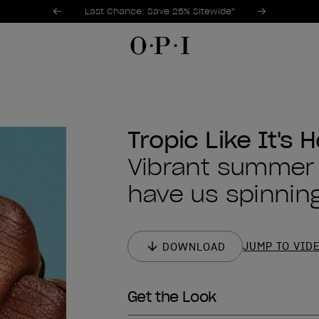
Promotional Offers
Item 1 of 3
Last Chance: Save 25% Sitewide*
Tropic Like It's H
Vibrant summer s
have us spinning
JUMP TO VID
DOWNLOAD
Get the Look