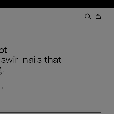
ot
wirl nails that
.
EO