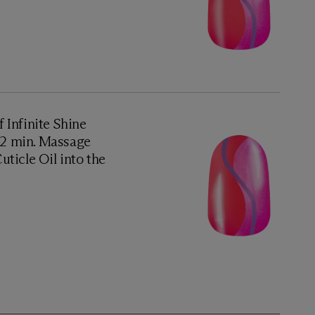
f Infinite Shine
1–2 min. Massage
ticle Oil into the