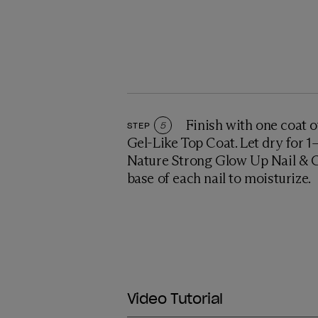
Finish with one coat o
STEP
5
Gel-Like Top Coat. Let dry for 
Nature Strong Glow Up Nail & Cu
base of each nail to moisturize.
Video Tutorial