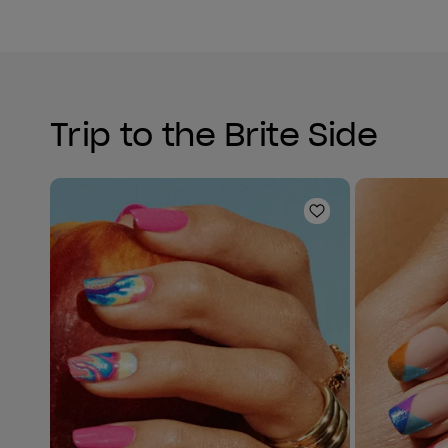
Trip to the Brite Side
Add to Wishlist