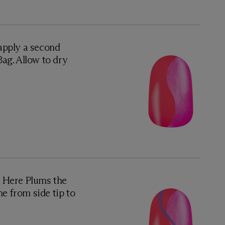
 apply a second
ag. Allow to dry
d Here Plums the
ne from side tip to