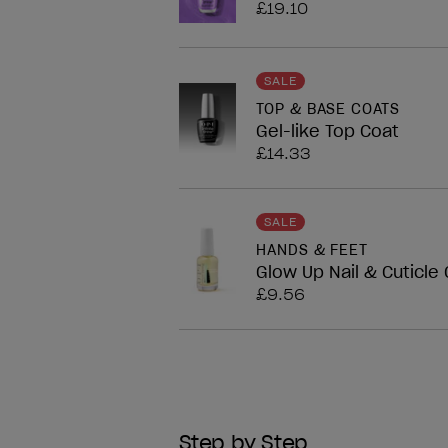
£19.10
SALE
TOP & BASE COATS
Gel-like Top Coat
£14.33
SALE
HANDS & FEET
Glow Up Nail & Cuticle O
£9.56
Step by Step