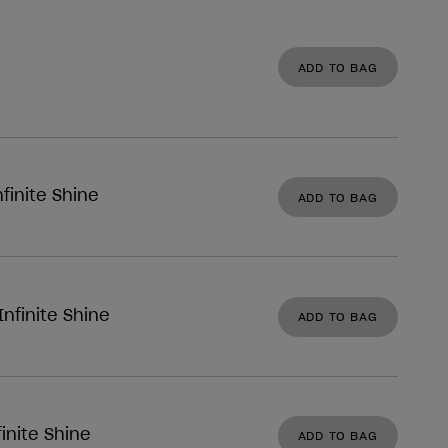
ADD TO BAG
finite Shine
ADD TO BAG
nfinite Shine
ADD TO BAG
inite Shine
ADD TO BAG