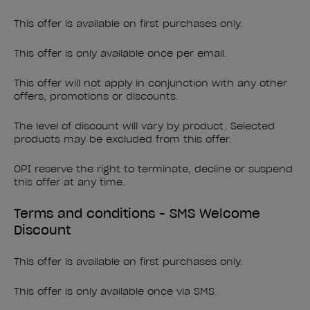
This offer is available on first purchases only.
This offer is only available once per email.
This offer will not apply in conjunction with any other
offers, promotions or discounts.
The level of discount will vary by product. Selected
products may be excluded from this offer.
OPI reserve the right to terminate, decline or suspend
this offer at any time.
Terms and conditions - SMS Welcome
Discount
This offer is available on first purchases only.
This offer is only available once via SMS.