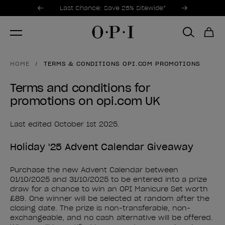
Promotional Offers
Item 1 of 3
Last Chance: Save 25% Sitewide*
HOME
TERMS & CONDITIONS OPI.COM PROMOTIONS
Terms and conditions for
promotions on opi.com UK
Last edited October 1st 2025.
Holiday '25 Advent Calendar Giveaway
Purchase the new Advent Calendar between
01/10/2025 and 31/10/2025 to be entered into a prize
draw for a chance to win an OPI Manicure Set worth
£89. One winner will be selected at random after the
closing date. The prize is non-transferable, non-
exchangeable, and no cash alternative will be offered.