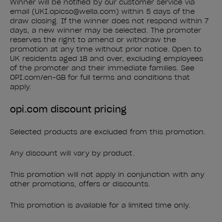
Winner will be notified by our customer service via
email (UKI.opicso@wella.com) within 5 days of the
draw closing. If the winner does not respond within 7
days, a new winner may be selected. The promoter
reserves the right to amend or withdraw the
promotion at any time without prior notice. Open to
UK residents aged 18 and over, excluding employees
of the promoter and their immediate families. See
OPI.com/en-GB for full terms and conditions that
apply.
opi.com discount pricing
Selected products are excluded from this promotion.
Any discount will vary by product.
This promotion will not apply in conjunction with any
other promotions, offers or discounts.
This promotion is available for a limited time only.