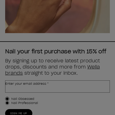
Nail your first purchase with 15% off
By signing up to receive latest product
drops, discounts and more from
Wella
brands
straight to your inbox.
Enter your email address *
Customer Type
Nail Obsessed
Nail Professional
SIGN ME UP