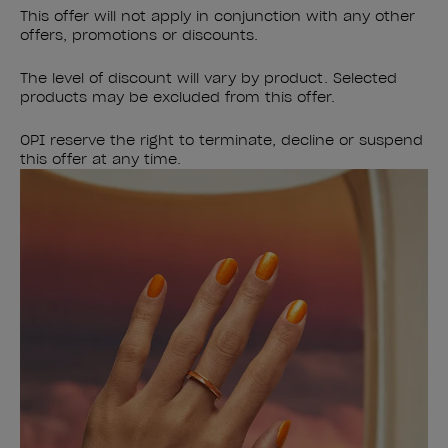
This offer will not apply in conjunction with any other
offers, promotions or discounts.
The level of discount will vary by product. Selected
products may be excluded from this offer.
OPI reserve the right to terminate, decline or suspend
this offer at any time.