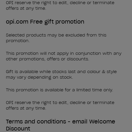
OPI reserve the right to edit, decline or terminate
offers at any time.
opi.com Free gift promotion
Selected products may be excluded from this
promotion.
This promotion will not apply in conjunction with any
other promotions, offers or discounts.
Gift is available while stocks last and colour & style
may vary depending on stock.
This promotion is available for a limited time only.
OPI reserve the right to edit, decline or terminate
offers at any time.
Terms and conditions - email Welcome
Discount