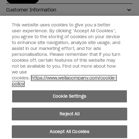
Customer Information
Connect with OPI
This website uses cookies to give you a better
user experience. By clicking “Accept All Cookies”,
Shop OPI
you agree to the storing of cookies on your device
to enhance site navigation, analyze site usage, and
Discounts
assist in our marketing effort, and for ads
personalisations. Please remember that if you turn
cookies off, certain features of this website may
not be available to you. Find out more about how
we use
cookies.
https://www.wellacompany.com/cookie-
instagram
facebook
policy
Cookie Settings
Cookie Settings
© Copyright 2026, Wella Operations US LLC
Reject All
Accept All Cookies