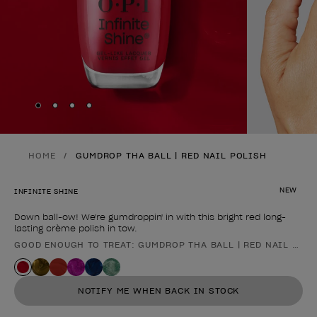
Skip to slide
Skip to slide
Skip to slide
Skip to slide
1
2
3
4
HOME
GUMDROP THA BALL | RED NAIL POLISH
NEW
INFINITE SHINE
Down ball-ow! We're gumdroppin' in with this bright red long-
lasting crème polish in tow.
GOOD ENOUGH TO TREAT: GUMDROP THA BALL | RED NAIL POL
Product form
NOTIFY ME WHEN BACK IN STOCK