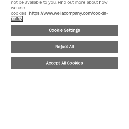
not be available to you. Find out more about how
we use
SIGN ME UP
cookies.
https://www.wellacompany.com/cookie-
policy
Customer Information
Cookie Settings
Connect with OPI
Shop OPI
Reject All
Discounts
Accept All Cookies
instagram
facebook
Cookie Settings
© Copyright 2026, Wella Operations US LLC