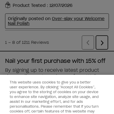
Nail your first purchase with 15% off
By signing up to receive latest product
drops, discounts and more from
Wella
brands
straight to your inbox.
This website uses cookies to give you a better
user experience. By clicking “Accept All Cookies”,
you agree to the storing of cookies on your device
Enter your email address *
to enhance site navigation, analyze site usage, and
assist in our marketing effort, and for ads
personalisations. Please remember that if you turn
Customer Type
Nail Obsessed
cookies off, certain features of this website may
Nail Professional