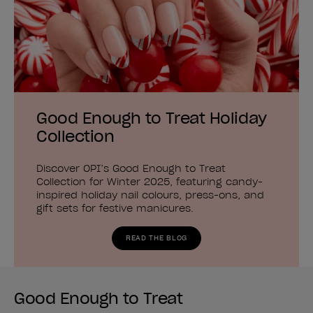
Good Enough to Treat Holiday
Collection
Discover OPI’s Good Enough to Treat
Collection for Winter 2025, featuring candy-
inspired holiday nail colours, press-ons, and
gift sets for festive manicures.
READ THE BLOG
Good Enough to Treat