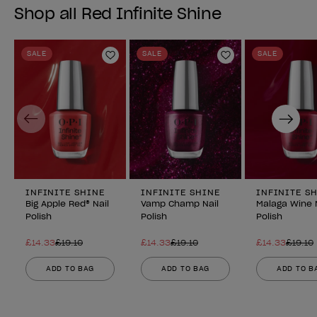
Shop all Red Infinite Shine
SALE
SALE
SALE
Add to Wishlist
Add to Wishlist
Previous
Next
INFINITE SHINE
INFINITE SHINE
INFINITE S
Big Apple Red® Nail
Vamp Champ Nail
Malaga Wine 
Polish
Polish
Polish
£14.33
£19.10
£14.33
£19.10
£14.33
£19.10
ADD TO BAG
ADD TO BAG
ADD TO B