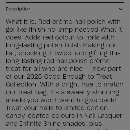
Description
What it is: Red crème nail polish with
gel like finish no lamp needed What it
does: Adds red colour to nails with
long-lasting polish finish Making our
list, checking it twice, and gifting this
long-lasting red nail polish crème
treat for all who are nice — now part
of our 2025 Good Enough to Treat
Collection. With a bright hue to match
our treat bag, it's a sweetly stunning
shade you won't want to give back!
Treat your nails to limited edition
candy-coated colours in Nail Lacquer
and Infinite Shine shades, plus