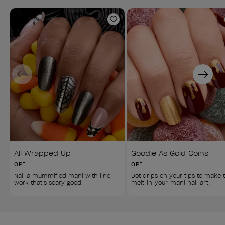
Add to Wishlist
Previous
Next
All Wrapped Up
Goodie As Gold Coins
OPI
OPI
Nail a mummified mani with line 
Dot drips on your tips to make t
work that’s scary good.
melt-in-your-mani nail art.