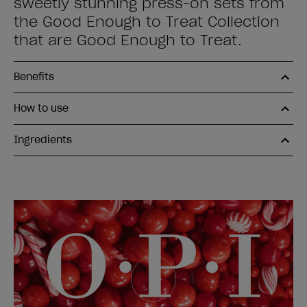
sweetly stunning press-on sets from
the Good Enough to Treat Collection
that are Good Enough to Treat.
Benefits
How to use
Ingredients