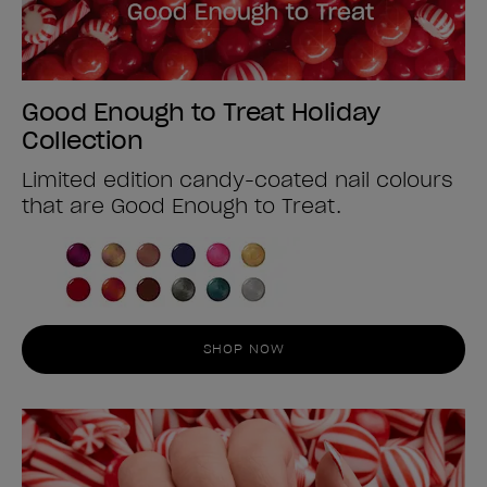
Good Enough to Treat Holiday
Collection
Limited edition candy-coated nail colours
that are Good Enough to Treat.
SHOP NOW