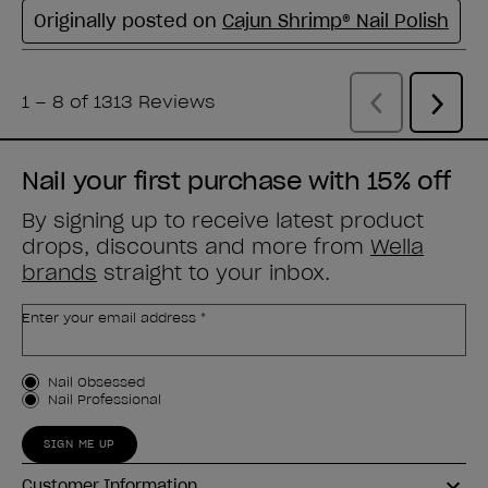
Nail your first purchase with 15% off
By signing up to receive latest product
drops, discounts and more from
Wella
brands
straight to your inbox.
Enter your email address *
Customer Type
Nail Obsessed
Nail Professional
SIGN ME UP
Customer Information