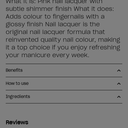
What it is: Pink nail lacquer with
subtle shimmer finish What it does:
Adds colour to fingernails with a
glossy finish Nail lacquer is the
original nail lacquer formula that
reinvented quality nail colour, making
it a top choice if you enjoy refreshing
your manicure every week.
Benefits
How to use
Ingredients