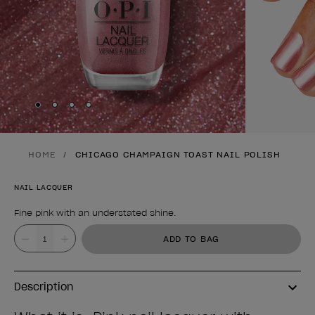
Skip to slide
Skip to slide
Skip to slide
Skip to slide
1
2
3
4
HOME
CHICAGO CHAMPAIGN TOAST NAIL POLISH
NAIL LACQUER
Fine pink with an understated shine.
Product form
Value
ADD TO BAG
Description