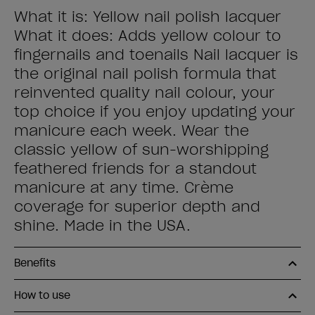
What it is: Yellow nail polish lacquer
What it does: Adds yellow colour to
fingernails and toenails Nail lacquer is
the original nail polish formula that
reinvented quality nail colour, your
top choice if you enjoy updating your
manicure each week. Wear the
classic yellow of sun-worshipping
feathered friends for a standout
manicure at any time. Crème
coverage for superior depth and
shine. Made in the USA.
Benefits
How to use