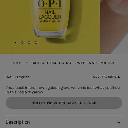
Skip to slide
Skip to slide
Skip to slide
Skip to slide
1
2
3
4
HOME
EXOTIC BIRDS DO NOT TWEET NAIL POLISH
CULT FAVOURITE
NAIL LACQUER
They bask in their own golden glow, which is just what you'll do
in this radiant yellow.
Product form
NOTIFY ME WHEN BACK IN STOCK
Description