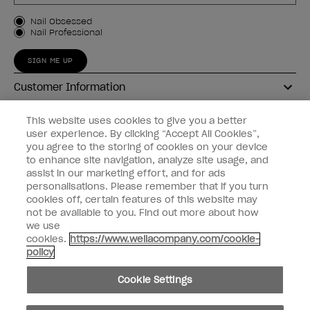
Customer Type
Nail Obsessed
Nail Professional
SIGN ME UP
Customer Information
Connect with OPI
This website uses cookies to give you a better
user experience. By clicking “Accept All Cookies”,
Shop OPI
you agree to the storing of cookies on your device
to enhance site navigation, analyze site usage, and
Discounts
assist in our marketing effort, and for ads
personalisations. Please remember that if you turn
cookies off, certain features of this website may
not be available to you. Find out more about how
we use
cookies.
https://www.wellacompany.com/cookie-
instagram
facebook
policy
Cookie Settings
Cookie Settings
© Copyright 2026, Wella Operations US LLC