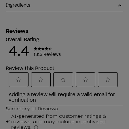
Ingredients