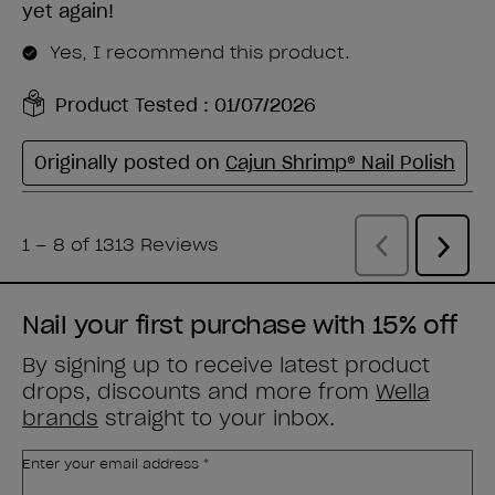
Nail your first purchase with 15% off
By signing up to receive latest product
drops, discounts and more from
Wella
brands
straight to your inbox.
Enter your email address *