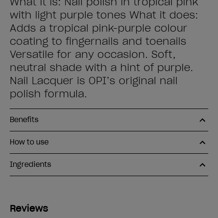
What it is: Nail polish in tropical pink
with light purple tones What it does:
Adds a tropical pink-purple colour
coating to fingernails and toenails
Versatile for any occasion. Soft,
neutral shade with a hint of purple.
Nail Lacquer is OPI’s original nail
polish formula.
Benefits
How to use
Ingredients