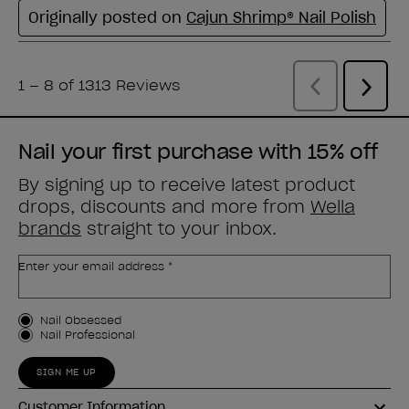
Nail your first purchase with 15% off
By signing up to receive latest product
drops, discounts and more from
Wella
brands
straight to your inbox.
Enter your email address *
Customer Type
Nail Obsessed
Nail Professional
SIGN ME UP
Customer Information