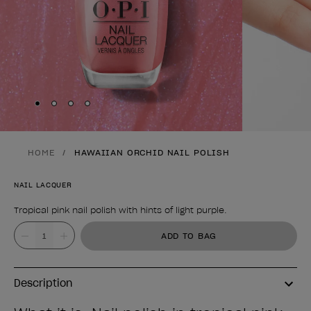
Skip to slide
Skip to slide
Skip to slide
Skip to slide
1
2
3
4
HOME
HAWAIIAN ORCHID NAIL POLISH
NAIL LACQUER
Tropical pink nail polish with hints of light purple.
Product form
Value
ADD TO BAG
Description