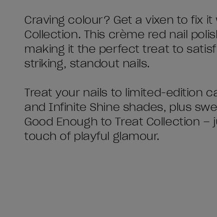
Craving colour? Get a vixen to fix i
Collection. This crème red nail polish
making it the perfect treat to sati
striking, standout nails.
Treat your nails to limited-edition
and Infinite Shine shades, plus sw
Good Enough to Treat Collection – ju
touch of playful glamour.