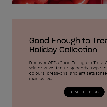
Good Enough to Tre
Holiday Collection
Discover OPI’s Good Enough to Treat C
Winter 2025, featuring candy-inspired 
colours, press-ons, and gift sets for fe
manicures.
READ THE BLOG