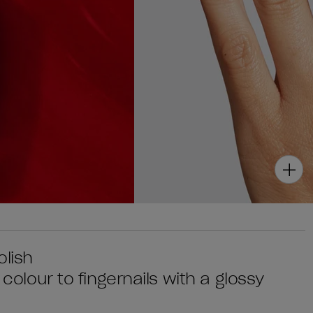
olish
 colour to fingernails with a glossy