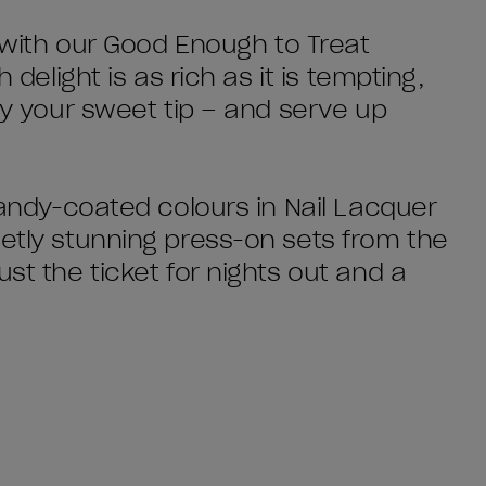
t with our Good Enough to Treat
 delight is as rich as it is tempting,
sfy your sweet tip – and serve up
 candy-coated colours in Nail Lacquer
eetly stunning press-on sets from the
st the ticket for nights out and a