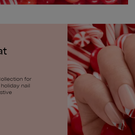
at
ollection for
holiday nail
stive