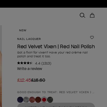
NEW
NAIL LACQUER
Add to 
Red Velvet Vixen | Red Nail Polish
Got a fixin' for vixen? Have your red crème nail
polish and treat it too.
4.4
(1313)
Read
1313
Write a review
Reviews.
Same
£12.45
£16.60
page
link.
GOOD ENOUGH TO TREAT: RED VELVET VIXEN | RED NAI
Product form