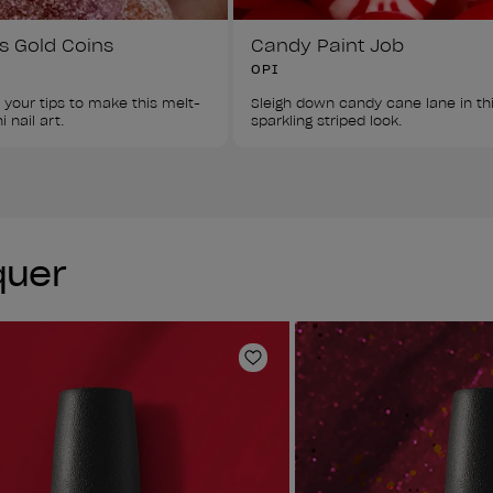
s Gold Coins
Candy Paint Job
OPI
 your tips to make this melt-
Sleigh down candy cane lane in thi
 nail art.
sparkling striped look.
quer
Add to Wishlist