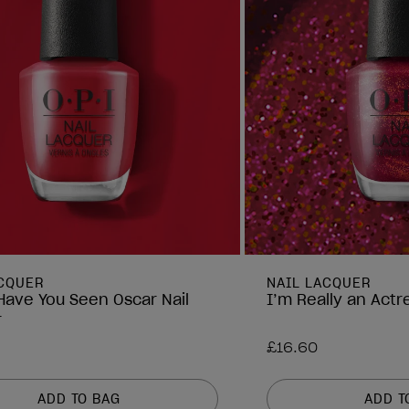
ACQUER
NAIL LACQUER
ave You Seen Oscar Nail
I’m Really an Actr
r
£16.60
ADD TO BAG
ADD T