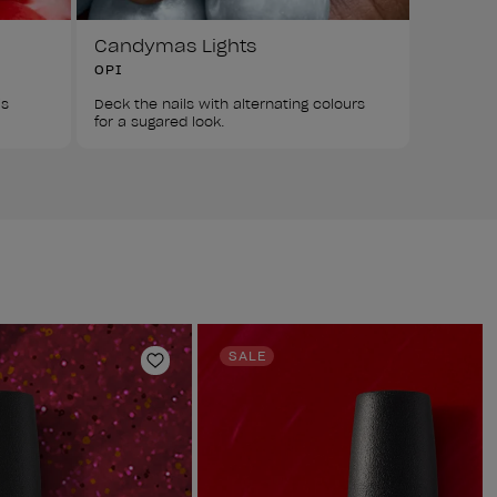
Candymas Lights
OPI
s 
Deck the nails with alternating colours 
for a sugared look.
SALE
Add to Wishlist