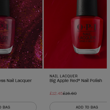
NAIL LACQUER
ess Nail Lacquer
Big Apple Red® Nail Polish
£12.45
£16.60
O BAG
ADD TO BAG