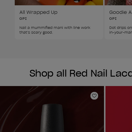
All Wrapped Up
Goodie A
OPI
OPI
Nail a mummified mani with line work 
Dot drips on
that’s scary good.
in-your-mani
Shop all Red Nail Lac
Add to Wishlist