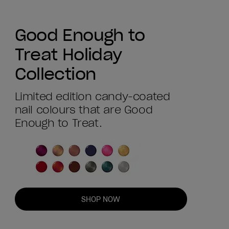
Good Enough to
Treat Holiday
Collection
Limited edition candy-coated
nail colours that are Good
Enough to Treat.
SHOP NOW