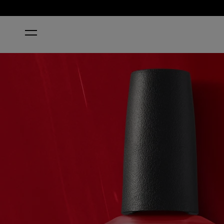
HOME
RED VELVET VIXEN | RED NAIL POLISH