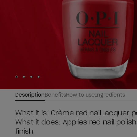
Skip to slide
Skip to slide
Skip to slide
Skip to slide
1
2
3
4
Description
Benefits
How to use
Ingredients
What it is: Crème red nail lacquer p
What it does: Applies red nail polish
finish