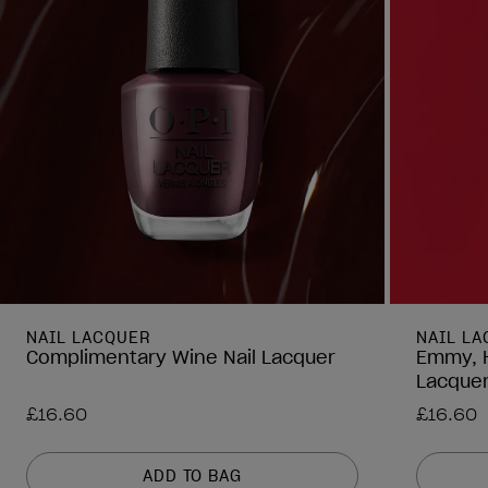
NAIL LACQUER
NAIL L
Complimentary Wine Nail Lacquer
Emmy, H
Lacque
£16.60
£16.60
ADD TO BAG