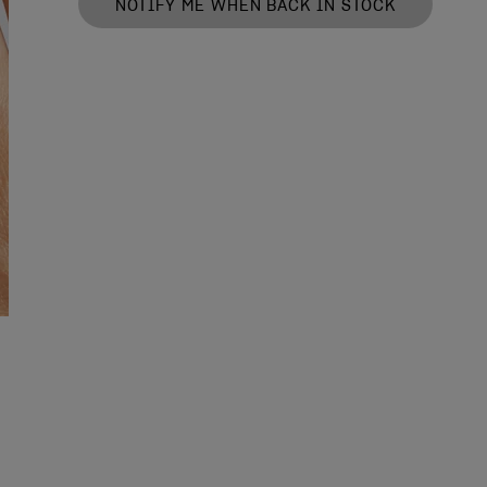
NOTIFY ME WHEN BACK IN STOCK