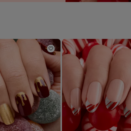
Add to Wishlist