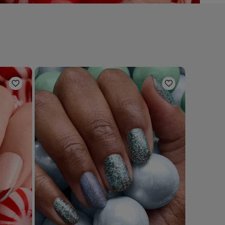
Add to Wishlist
Add to Wishli