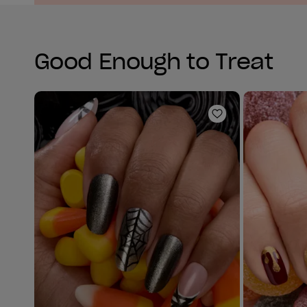
Good Enough to Treat
Add to Wishlist