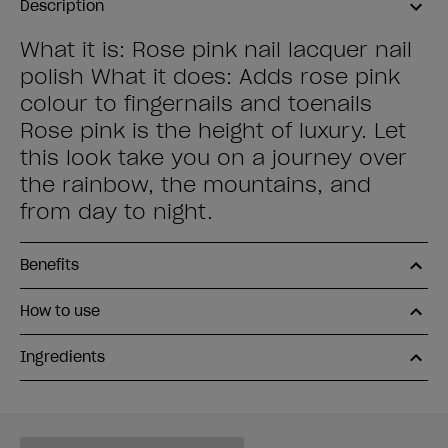
Description
What it is: Rose pink nail lacquer nail
polish What it does: Adds rose pink
colour to fingernails and toenails
Rose pink is the height of luxury. Let
this look take you on a journey over
the rainbow, the mountains, and
from day to night.
Benefits
How to use
Ingredients