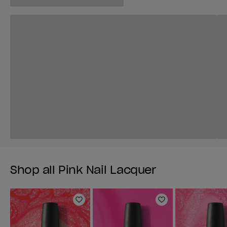
Shop all Pink Nail Lacquer
Add to Wishlist
Add to Wishlist