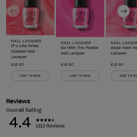
Previous
Next
NAIL LACQUER
NAIL LACQUER
NAIL LACQU
If U Like Pinka
Go With The Floatie
Dopa-mani Na
Coladas Nail
Nail Lacquer
Lacquer
Lacquer
£16.60
£16.60
£16.60
ADD TO BAG
ADD TO BAG
ADD TO B