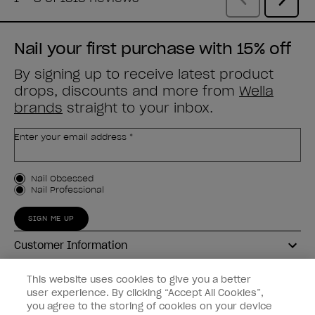
Nail your first purchase with 15% off
By signing up to receive latest product
drops, discounts and more from
Wella
brands
straight to your inbox.
Enter your email address *
Customer Type
Nail Obsessed
Nail Professional
SIGN ME UP
Customer Information
Connect with OPI
This website uses cookies to give you a better
user experience. By clicking “Accept All Cookies”,
Shop OPI
you agree to the storing of cookies on your device