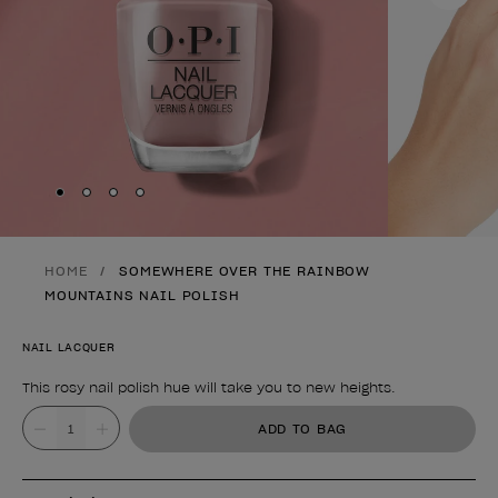
Skip to slide
Skip to slide
Skip to slide
Skip to slide
1
2
3
4
HOME
SOMEWHERE OVER THE RAINBOW
MOUNTAINS NAIL POLISH
NAIL LACQUER
This rosy nail polish hue will take you to new heights.
Product form
Value
ADD TO BAG