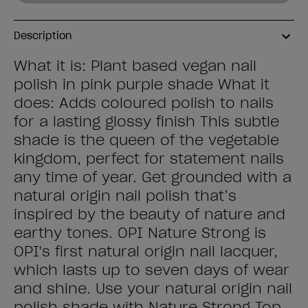
Description
What it is: Plant based vegan nail
polish in pink purple shade What it
does: Adds coloured polish to nails
for a lasting glossy finish This subtle
shade is the queen of the vegetable
kingdom, perfect for statement nails
any time of year. Get grounded with a
natural origin nail polish that’s
inspired by the beauty of nature and
earthy tones. OPI Nature Strong is
OPI's first natural origin nail lacquer,
which lasts up to seven days of wear
and shine. Use your natural origin nail
polish shade with Nature Strong Top