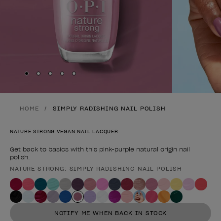
Skip to slide
Skip to slide
Skip to slide
Skip to slide
Skip to slide
1
2
3
4
5
HOME
SIMPLY RADISHING NAIL POLISH
NATURE STRONG VEGAN NAIL LACQUER
Get back to basics with this pink-purple natural origin nail
polish.
NATURE STRONG: SIMPLY RADISHING NAIL POLISH
Product form
NOTIFY ME WHEN BACK IN STOCK