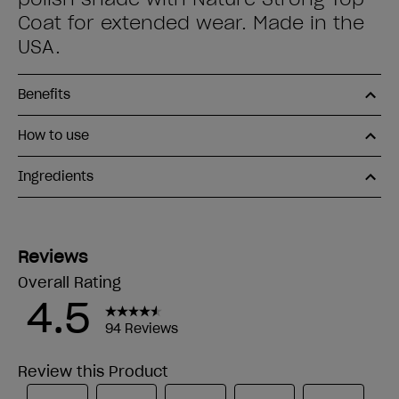
Coat for extended wear. Made in the
USA.
Benefits
How to use
Ingredients