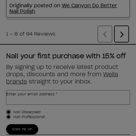
Nail your first purchase with 15% off
By signing up to receive latest product
drops, discounts and more from
Wella
brands
straight to your inbox.
Enter your email address *
Customer Type
Nail Obsessed
Nail Professional
SIGN ME UP