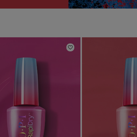
Add to Wishlist