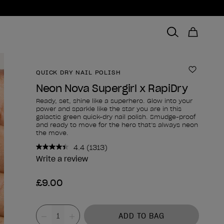
QUICK DRY NAIL POLISH
Add to 
Neon Nova Supergirl x RapiDry
Ready, set, shine like a superhero. Glow into your
power and sparkle like the star you are in this
galactic green quick-dry nail polish. Smudge-proof
and ready to move for the hero that’s always neon
the move.
4.4
(1313)
Read
1313
Write a review
Reviews.
Same
£9.00
page
link.
Product form
Value
ADD TO BAG