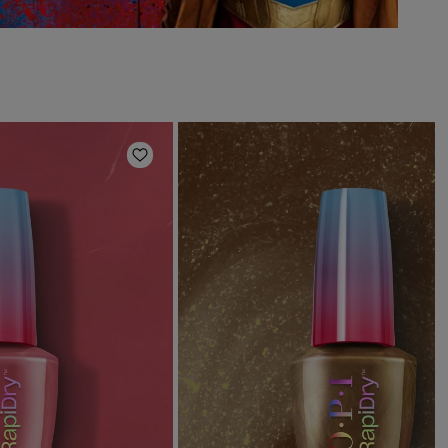
Add to Wishlist