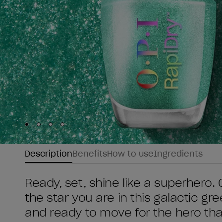
Skip to slide
Skip to slide
Skip to slide
Skip to slide
1
2
3
4
Description
Benefits
How to use
Ingredients
Ready, set, shine like a superhero.
the star you are in this galactic gr
and ready to move for the hero th