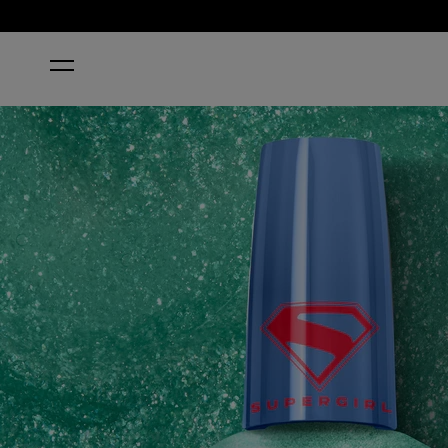
HOME
NEON NOVA SUPERGIRL X RAPIDRY