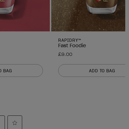
RAPIDRY™
Fast Foodie
£9.00
O BAG
ADD TO BAG