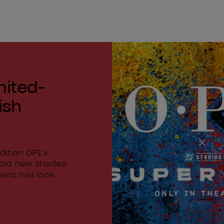
mited-
ish
dition OPI x
bold new shades
ero nail look.