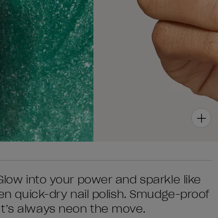
 Glow into your power and sparkle like
een quick-dry nail polish. Smudge-proof
at’s always neon the move.