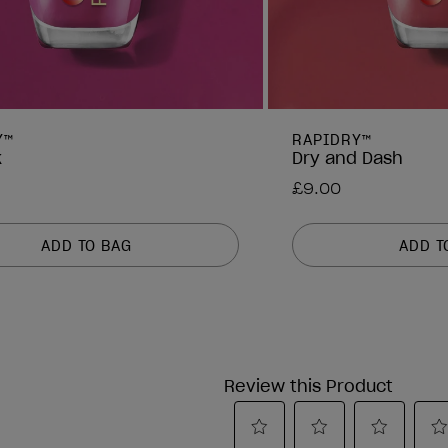
Y™
RAPIDRY™
k
Dry and Dash
£9.00
ADD TO BAG
ADD T