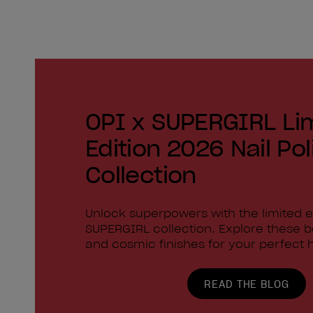
OPI x SUPERGIRL Li
Edition 2026 Nail Pol
Collection
Unlock superpowers with the limited e
SUPERGIRL collection. Explore these 
and cosmic finishes for your perfect h
READ THE BLOG