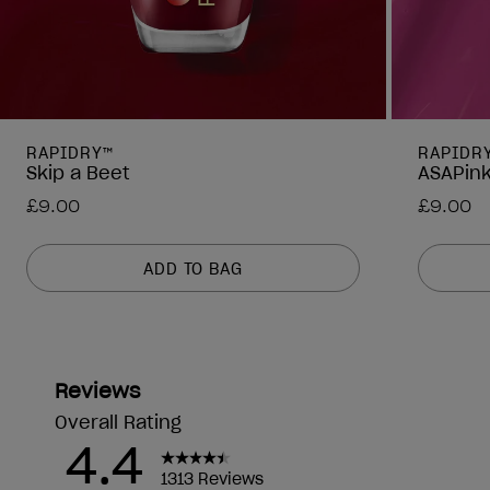
RAPIDRY™
RAPIDR
Skip a Beet
ASAPin
£9.00
£9.00
ADD TO BAG