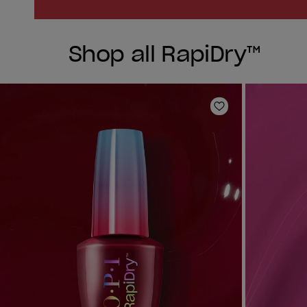
Shop all RapiDry™
Add to Wishlist