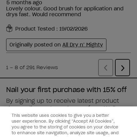
Nail your first purchase with 15% off
By signing up to receive latest product
drops, discounts and more from
Wella
brands
straight to your inbox.
This website uses cookies to give you a better
user experience. By clicking “Accept All Cookies”,
you agree to the storing of cookies on your device
Enter your email address *
to enhance site navigation, analyze site usage, and