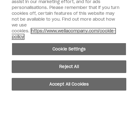
assist in our marketing effort, and for ads
personalisations. Please remember that if you turn
Customer Type
Nail Obsessed
cookies off, certain features of this website may
Nail Professional
not be available to you. Find out more about how
we use
SIGN ME UP
cookies.
https://www.wellacompany.com/cookie-
policy
Customer Information
Cookie Settings
Connect with OPI
Shop OPI
Reject All
Discounts
Accept All Cookies
instagram
facebook
Cookie Settings
© Copyright 2026, Wella Operations US LLC