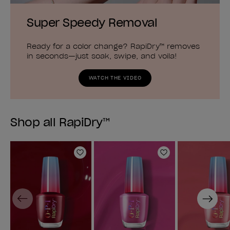
Super Speedy Removal
Ready for a color change? RapiDry™ removes
in seconds—just soak, swipe, and voila!
WATCH THE VIDEO
Shop all RapiDry™
Add to Wishlist
Add to Wishlist
Previous
Next