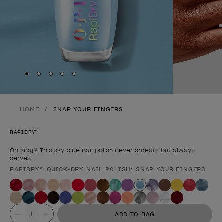
Skip to slide
Skip to slide
Skip to slide
Skip to slide
Skip to slide
1
2
3
4
5
HOME
SNAP YOUR FINGERS
RAPIDRY™
Oh snap! This sky blue nail polish never smears but always
serves.
RAPIDRY™ QUICK-DRY NAIL POLISH: SNAP YOUR FINGERS
Product form
Value
ADD TO BAG