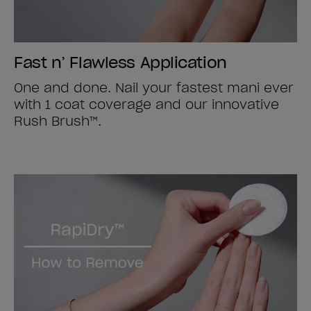
Fast n’ Flawless Application
One and done. Nail your fastest mani ever
with 1 coat coverage and our innovative
Rush Brush™.