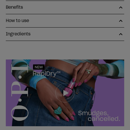
Benefits
How to use
Ingredients