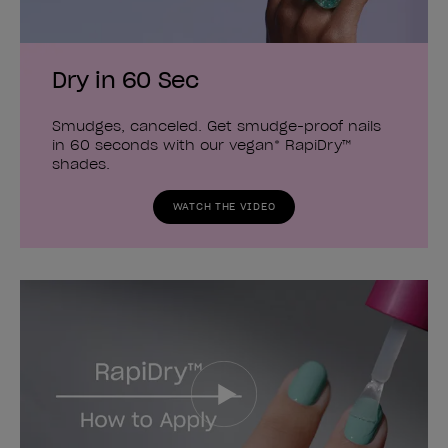
Dry in 60 Sec
Smudges, canceled. Get smudge-proof nails
in 60 seconds with our vegan* RapiDry™
shades.
WATCH THE VIDEO