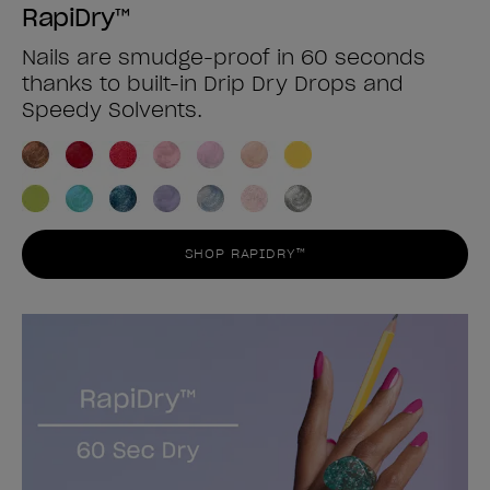
RapiDry™
Nails are smudge-proof in 60 seconds
thanks to built-in Drip Dry Drops and
Speedy Solvents.
SHOP RAPIDRY™