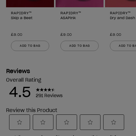
RAPIDRY™
RAPIDRY™
RAPIDRY™
Skip a Beet
ASAPink
Dry and Dash
£9.00
£9.00
£9.00
ADD TO BAG
ADD TO BAG
ADD TO B