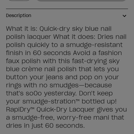
Description
What it is: Quick-dry sky blue nail
polish lacquer What it does: Dries nail
polish quickly to a smudge-resistant
finish in 60 seconds Avoid a fashion
faux polish with this fast-drying sky
blue crème nail polish that lets you
button your jeans and pop on your
rings with no smudges—because
that's so0o yesterday. Don't keep
your smudge-stration™ bottled up!
RapiDry™ Quick-Dry Lacquer gives you
a smudge-free, worry-free mani that
dries in just 60 seconds.