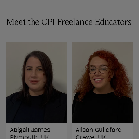
Meet the OPI Freelance Educators
Abigail James
Alison Guildford
Plymouth, UK
Crewe, UK