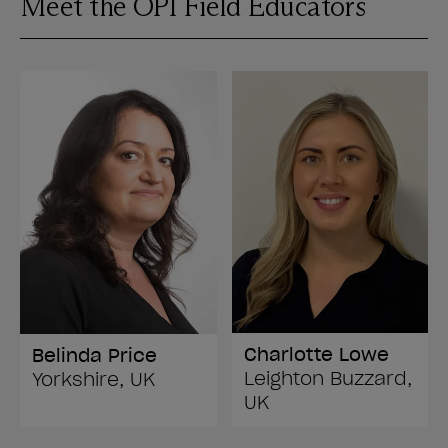
Meet the OPI Field Educators
Charlotte Lowe
Belinda Price
Leighton Buzzard,
Yorkshire, UK
UK