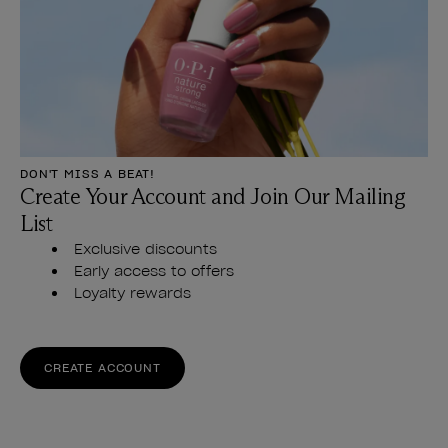
DON'T MISS A BEAT!
Create Your Account and Join Our Mailing
List
Exclusive discounts
Early access to offers
Loyalty rewards
CREATE ACCOUNT