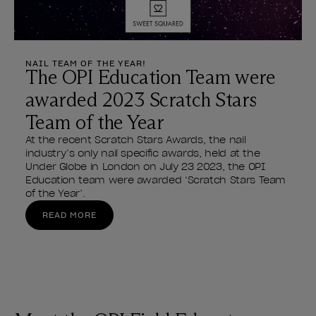
NAIL TEAM OF THE YEAR!
The OPI Education Team were
awarded 2023 Scratch Stars
Team of the Year
At the recent Scratch Stars Awards, the nail
industry’s only nail specific awards, held at the
Under Globe in London on July 23 2023, the OPI
Education team were awarded ‘Scratch Stars Team
of the Year’.
READ MORE