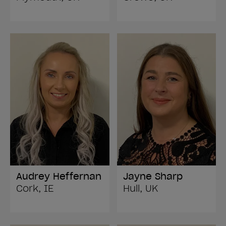
Audrey Heffernan
Jayne Sharp
Cork, IE
Hull, UK