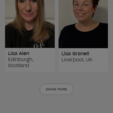
Lisa Aien
Lisa Granell
Edinburgh,
Liverpool, UK
Scotland
SHOW MORE