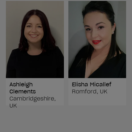
Ashleigh
Elisha Micallef
Clements
Romford, UK
Cambridgeshire,
UK