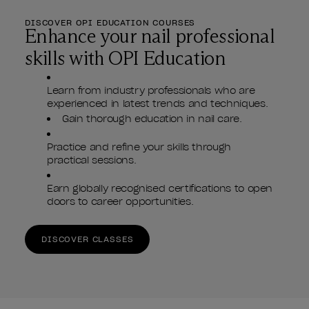
DISCOVER OPI EDUCATION COURSES
Enhance your nail professional
skills with OPI Education
Learn from industry professionals who are
experienced in latest trends and techniques.
Gain thorough education in nail care.
Practice and refine your skills through
practical sessions.
Earn globally recognised certifications to open
doors to career opportunities.
DISCOVER CLASSES