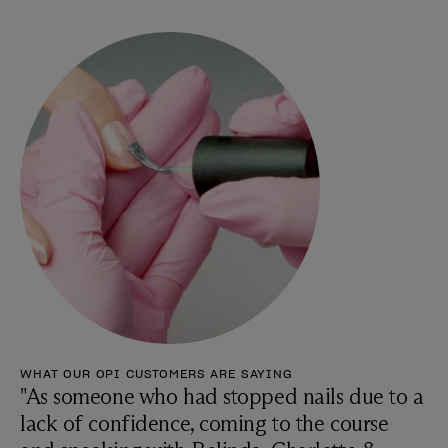
WHAT OUR OPI CUSTOMERS ARE SAYING
"As someone who had stopped nails due to a
lack of confidence, coming to the course