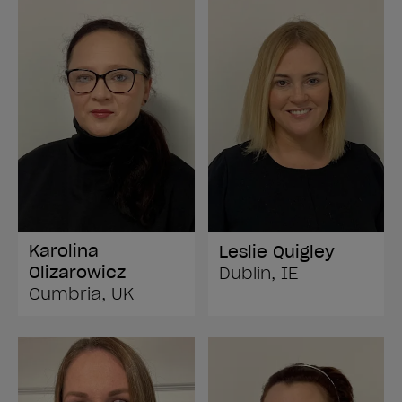
Karolina
Leslie Quigley
Olizarowicz
Dublin, IE
Cumbria, UK