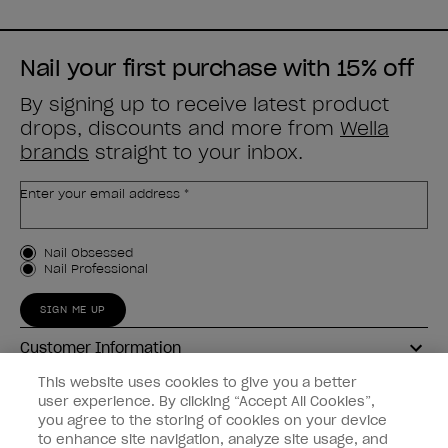
Nail your first purchase with 15% off
By signing up to receive latest product
drops, discounts and more from
Wella
brands
straight to your inbox.
Enter your email address *
Customer Type
Nail Obsessed
Nail Professional
SIGN ME UP
Customer Information
This website uses cookies to give you a better
Connect with OPI
user experience. By clicking “Accept All Cookies”,
you agree to the storing of cookies on your device
Shop OPI
to enhance site navigation, analyze site usage, and