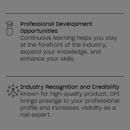
Professional Development
Opportunities
Continuous learning helps you stay
at the forefront of the industry,
expand your knowledge, and
enhance your skills.
Industry Recognition and Credibility
Known for high-quality product, OPI
brings prestige to your professional
profile and increases visibility as a
nail expert.