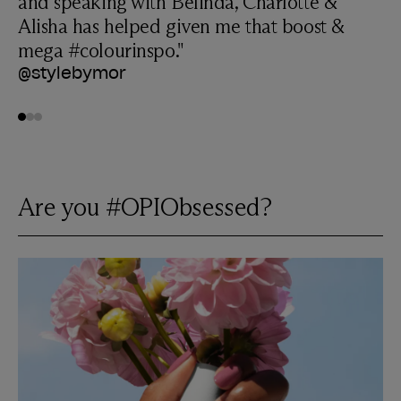
and speaking with Belinda, Charlotte &
Alisha has helped given me that boost &
mega #colourinspo."
@stylebymor
Go to
Go to
Go to
0
1
2
Are you #OPIObsessed?