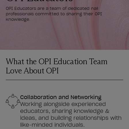
OPI Educators are a team of dedicated nail
professionals committed to sharing their OPI
knowledge.
What the OPI Education Team
Love About OPI
Collaboration and Networking
Working alongside experienced
educators, sharing knowledge &
ideas, and building relationships with
like-minded individuals.