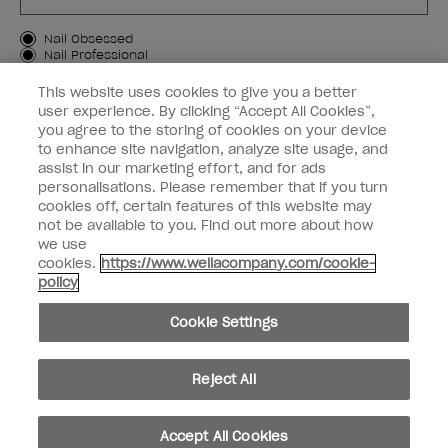
Customer Type
Nail Obsessed
Nail Professional
This website uses cookies to give you a better
SIGN ME UP
user experience. By clicking “Accept All Cookies”,
you agree to the storing of cookies on your device
Customer Information
to enhance site navigation, analyze site usage, and
assist in our marketing effort, and for ads
Connect with OPI
personalisations. Please remember that if you turn
cookies off, certain features of this website may
Shop OPI
not be available to you. Find out more about how
we use
Discounts
cookies.
https://www.wellacompany.com/cookie-
policy
Cookie Settings
instagram
facebook
Reject All
Cookie Settings
Accept All Cookies
© Copyright 2026, Wella Operations US LLC