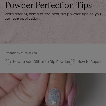
Powder Perfection Tips
We're sharing some of the best dip powder tips so you
can ace application.
LESSONS IN THIS CLASS
How to Add Glitter to Dip Powder
How to Repair a
1
2