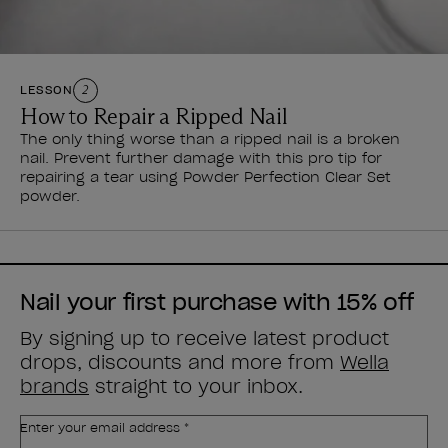
LESSON
2
How to Repair a Ripped Nail
The only thing worse than a ripped nail is a broken
nail. Prevent further damage with this pro tip for
repairing a tear using Powder Perfection Clear Set
powder.
Nail your first purchase with 15% off
By signing up to receive latest product
drops, discounts and more from
Wella
brands
straight to your inbox.
Enter your email address *