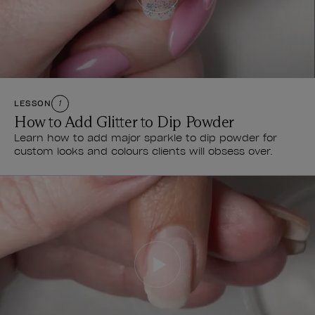
LESSON
1
How to Add Glitter to Dip Powder
Learn how to add major sparkle to dip powder for
custom looks and colours clients will obsess over.