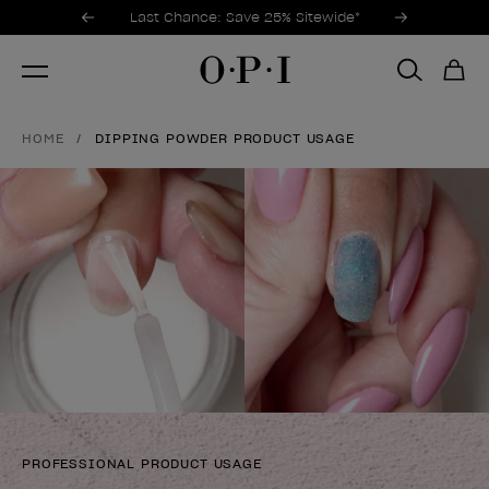
Promotional Offers
Item 1 of 3
Last Chance: Save 25% Sitewide*
HOME
DIPPING POWDER PRODUCT USAGE
PROFESSIONAL PRODUCT USAGE